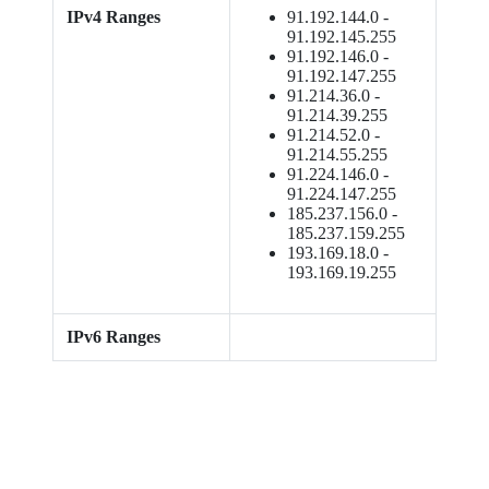
IPv4 Ranges
91.192.144.0 -
91.192.145.255
91.192.146.0 -
91.192.147.255
91.214.36.0 -
91.214.39.255
91.214.52.0 -
91.214.55.255
91.224.146.0 -
91.224.147.255
185.237.156.0 -
185.237.159.255
193.169.18.0 -
193.169.19.255
IPv6 Ranges