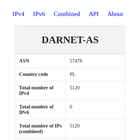
IPv4
IPv6
Combined
API
About
DARNET-AS
ASN
57478
Country code
PL
Total number of
5120
IPv4
Total number of
0
IPv6
Total number of IPs
5120
(combined)