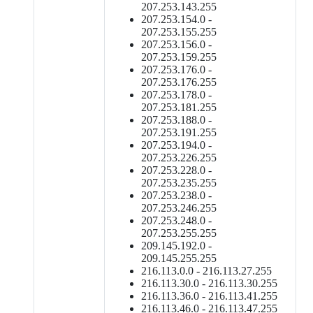
207.253.143.255
207.253.154.0 -
207.253.155.255
207.253.156.0 -
207.253.159.255
207.253.176.0 -
207.253.176.255
207.253.178.0 -
207.253.181.255
207.253.188.0 -
207.253.191.255
207.253.194.0 -
207.253.226.255
207.253.228.0 -
207.253.235.255
207.253.238.0 -
207.253.246.255
207.253.248.0 -
207.253.255.255
209.145.192.0 -
209.145.255.255
216.113.0.0 - 216.113.27.255
216.113.30.0 - 216.113.30.255
216.113.36.0 - 216.113.41.255
216.113.46.0 - 216.113.47.255