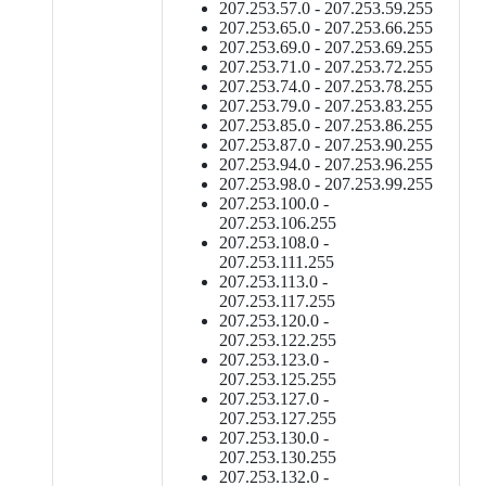
207.253.57.0 - 207.253.59.255
207.253.65.0 - 207.253.66.255
207.253.69.0 - 207.253.69.255
207.253.71.0 - 207.253.72.255
207.253.74.0 - 207.253.78.255
207.253.79.0 - 207.253.83.255
207.253.85.0 - 207.253.86.255
207.253.87.0 - 207.253.90.255
207.253.94.0 - 207.253.96.255
207.253.98.0 - 207.253.99.255
207.253.100.0 -
207.253.106.255
207.253.108.0 -
207.253.111.255
207.253.113.0 -
207.253.117.255
207.253.120.0 -
207.253.122.255
207.253.123.0 -
207.253.125.255
207.253.127.0 -
207.253.127.255
207.253.130.0 -
207.253.130.255
207.253.132.0 -