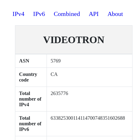
IPv4
IPv6
Combined
API
About
VIDEOTRON
ASN
5769
Country
CA
code
Total
2635776
number of
IPv4
Total
633825300114114700748351602688
number of
IPv6