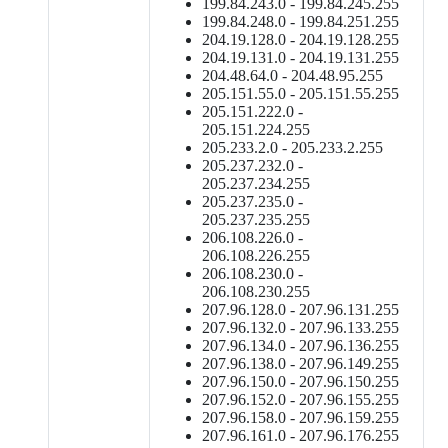
199.84.243.0 - 199.84.245.255
199.84.248.0 - 199.84.251.255
204.19.128.0 - 204.19.128.255
204.19.131.0 - 204.19.131.255
204.48.64.0 - 204.48.95.255
205.151.55.0 - 205.151.55.255
205.151.222.0 -
205.151.224.255
205.233.2.0 - 205.233.2.255
205.237.232.0 -
205.237.234.255
205.237.235.0 -
205.237.235.255
206.108.226.0 -
206.108.226.255
206.108.230.0 -
206.108.230.255
207.96.128.0 - 207.96.131.255
207.96.132.0 - 207.96.133.255
207.96.134.0 - 207.96.136.255
207.96.138.0 - 207.96.149.255
207.96.150.0 - 207.96.150.255
207.96.152.0 - 207.96.155.255
207.96.158.0 - 207.96.159.255
207.96.161.0 - 207.96.176.255