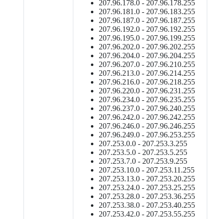
207.96.178.0 - 207.96.178.255
207.96.181.0 - 207.96.183.255
207.96.187.0 - 207.96.187.255
207.96.192.0 - 207.96.192.255
207.96.195.0 - 207.96.199.255
207.96.202.0 - 207.96.202.255
207.96.204.0 - 207.96.204.255
207.96.207.0 - 207.96.210.255
207.96.213.0 - 207.96.214.255
207.96.216.0 - 207.96.218.255
207.96.220.0 - 207.96.231.255
207.96.234.0 - 207.96.235.255
207.96.237.0 - 207.96.240.255
207.96.242.0 - 207.96.242.255
207.96.246.0 - 207.96.246.255
207.96.249.0 - 207.96.253.255
207.253.0.0 - 207.253.3.255
207.253.5.0 - 207.253.5.255
207.253.7.0 - 207.253.9.255
207.253.10.0 - 207.253.11.255
207.253.13.0 - 207.253.20.255
207.253.24.0 - 207.253.25.255
207.253.28.0 - 207.253.36.255
207.253.38.0 - 207.253.40.255
207.253.42.0 - 207.253.55.255