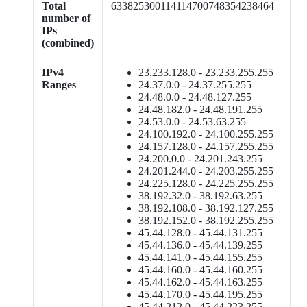
Total
633825300114114700748354238464
number of
IPs
(combined)
IPv4
23.233.128.0 - 23.233.255.255
Ranges
24.37.0.0 - 24.37.255.255
24.48.0.0 - 24.48.127.255
24.48.182.0 - 24.48.191.255
24.53.0.0 - 24.53.63.255
24.100.192.0 - 24.100.255.255
24.157.128.0 - 24.157.255.255
24.200.0.0 - 24.201.243.255
24.201.244.0 - 24.203.255.255
24.225.128.0 - 24.225.255.255
38.192.32.0 - 38.192.63.255
38.192.108.0 - 38.192.127.255
38.192.152.0 - 38.192.255.255
45.44.128.0 - 45.44.131.255
45.44.136.0 - 45.44.139.255
45.44.141.0 - 45.44.155.255
45.44.160.0 - 45.44.160.255
45.44.162.0 - 45.44.163.255
45.44.170.0 - 45.44.195.255
45.44.212.0 - 45.44.223.255