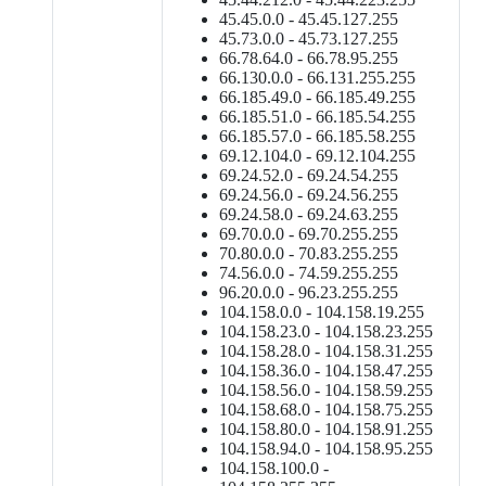
45.45.0.0 - 45.45.127.255
45.73.0.0 - 45.73.127.255
66.78.64.0 - 66.78.95.255
66.130.0.0 - 66.131.255.255
66.185.49.0 - 66.185.49.255
66.185.51.0 - 66.185.54.255
66.185.57.0 - 66.185.58.255
69.12.104.0 - 69.12.104.255
69.24.52.0 - 69.24.54.255
69.24.56.0 - 69.24.56.255
69.24.58.0 - 69.24.63.255
69.70.0.0 - 69.70.255.255
70.80.0.0 - 70.83.255.255
74.56.0.0 - 74.59.255.255
96.20.0.0 - 96.23.255.255
104.158.0.0 - 104.158.19.255
104.158.23.0 - 104.158.23.255
104.158.28.0 - 104.158.31.255
104.158.36.0 - 104.158.47.255
104.158.56.0 - 104.158.59.255
104.158.68.0 - 104.158.75.255
104.158.80.0 - 104.158.91.255
104.158.94.0 - 104.158.95.255
104.158.100.0 -