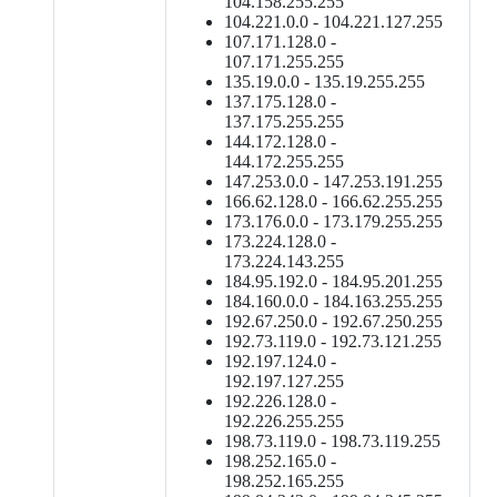
104.158.255.255
104.221.0.0 - 104.221.127.255
107.171.128.0 -
107.171.255.255
135.19.0.0 - 135.19.255.255
137.175.128.0 -
137.175.255.255
144.172.128.0 -
144.172.255.255
147.253.0.0 - 147.253.191.255
166.62.128.0 - 166.62.255.255
173.176.0.0 - 173.179.255.255
173.224.128.0 -
173.224.143.255
184.95.192.0 - 184.95.201.255
184.160.0.0 - 184.163.255.255
192.67.250.0 - 192.67.250.255
192.73.119.0 - 192.73.121.255
192.197.124.0 -
192.197.127.255
192.226.128.0 -
192.226.255.255
198.73.119.0 - 198.73.119.255
198.252.165.0 -
198.252.165.255