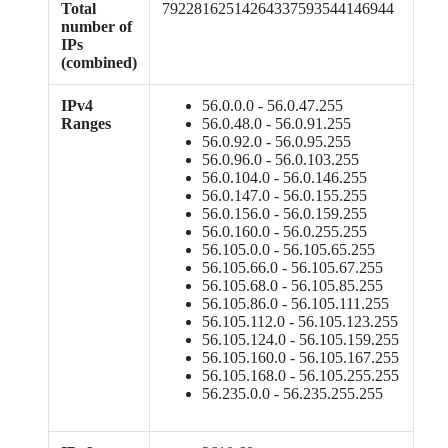
Total
79228162514264337593544146944
number of
IPs
(combined)
IPv4
56.0.0.0 - 56.0.47.255
Ranges
56.0.48.0 - 56.0.91.255
56.0.92.0 - 56.0.95.255
56.0.96.0 - 56.0.103.255
56.0.104.0 - 56.0.146.255
56.0.147.0 - 56.0.155.255
56.0.156.0 - 56.0.159.255
56.0.160.0 - 56.0.255.255
56.105.0.0 - 56.105.65.255
56.105.66.0 - 56.105.67.255
56.105.68.0 - 56.105.85.255
56.105.86.0 - 56.105.111.255
56.105.112.0 - 56.105.123.255
56.105.124.0 - 56.105.159.255
56.105.160.0 - 56.105.167.255
56.105.168.0 - 56.105.255.255
56.235.0.0 - 56.235.255.255