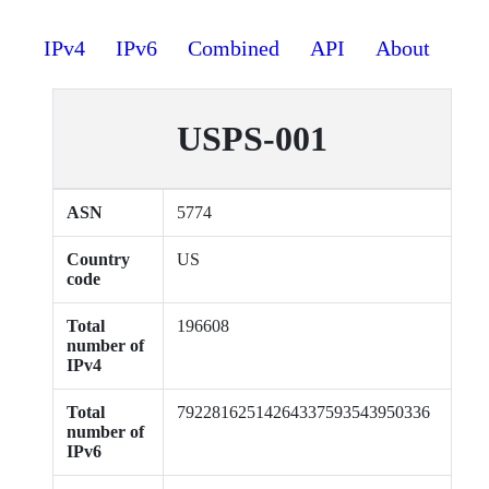
IPv4
IPv6
Combined
API
About
USPS-001
ASN
5774
Country
US
code
Total
196608
number of
IPv4
Total
79228162514264337593543950336
number of
IPv6