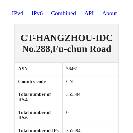
IPv4
IPv6
Combined
API
About
CT-HANGZHOU-IDC
No.288,Fu-chun Road
ASN
58461
Country code
CN
Total number of
355584
IPv4
Total number of
0
IPv6
Total number of IPs
355584