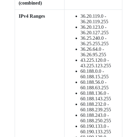
(combined)
IPv4 Ranges
36.20.119.0 -
36.20.119.255
36.20.123.0 -
36.20.127.255
36.25.240.0 -
36.25.255.255
36.26.64.0 -
36.26.95.255
43.225.120.0 -
43.225.123.255
60.188.0.0 -
60.188.15.255
60.188.56.0 -
60.188.63.255
60.188.136.0 -
60.188.143.255
60.188.232.0 -
60.188.239.255
60.188.243.0 -
60.188.250.255
60.190.133.0 -
60.190.133.255