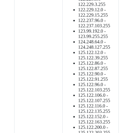
122.229.3.255
122.229.12.0 -
122.229.15.255
122.237.96.0 -
122.237.103.255
123.99.192.0 -
123.99.255.255
124.248.64.0 -
124.248.127.255
125.122.12.0 -
125.122.39.255
125.122.86.0 -
125.122.87.255
125.122.90.0 -
125.122.91.255
125.122.96.0 -
125.122.103.255
125.122.106.0 -
125.122.107.255
125.122.116.0 -
125.122.135.255
125.122.152.0 -
125.122.163.255
125.122.200.0 -
125.122.203.255