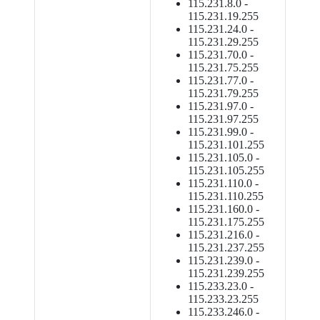
115.231.8.0 -
115.231.19.255
115.231.24.0 -
115.231.29.255
115.231.70.0 -
115.231.75.255
115.231.77.0 -
115.231.79.255
115.231.97.0 -
115.231.97.255
115.231.99.0 -
115.231.101.255
115.231.105.0 -
115.231.105.255
115.231.110.0 -
115.231.110.255
115.231.160.0 -
115.231.175.255
115.231.216.0 -
115.231.237.255
115.231.239.0 -
115.231.239.255
115.233.23.0 -
115.233.23.255
115.233.246.0 -