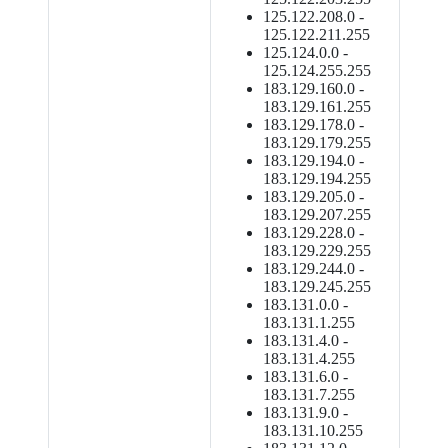
125.122.208.0 -
125.122.211.255
125.124.0.0 -
125.124.255.255
183.129.160.0 -
183.129.161.255
183.129.178.0 -
183.129.179.255
183.129.194.0 -
183.129.194.255
183.129.205.0 -
183.129.207.255
183.129.228.0 -
183.129.229.255
183.129.244.0 -
183.129.245.255
183.131.0.0 -
183.131.1.255
183.131.4.0 -
183.131.4.255
183.131.6.0 -
183.131.7.255
183.131.9.0 -
183.131.10.255