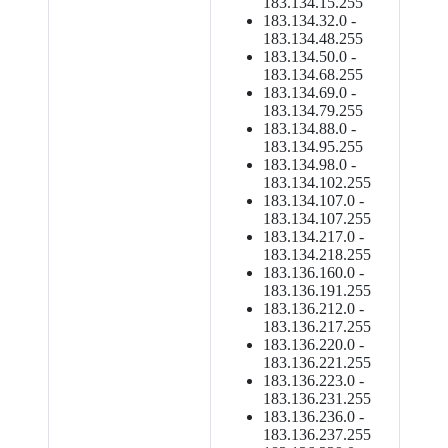
183.134.15.255
183.134.32.0 -
183.134.48.255
183.134.50.0 -
183.134.68.255
183.134.69.0 -
183.134.79.255
183.134.88.0 -
183.134.95.255
183.134.98.0 -
183.134.102.255
183.134.107.0 -
183.134.107.255
183.134.217.0 -
183.134.218.255
183.136.160.0 -
183.136.191.255
183.136.212.0 -
183.136.217.255
183.136.220.0 -
183.136.221.255
183.136.223.0 -
183.136.231.255
183.136.236.0 -
183.136.237.255