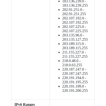
183.136.239.0 -
183.136.239.255
202.91.251.0 -
202.91.251.255
202.107.192.0 -
202.107.192.255
202.107.225.0 -
202.107.225.255
203.135.96.0 -
203.135.127.255
203.189.115.0 -
203.189.115.255
211.155.227.0 -
211.155.227.255
218.0.48.0 -
218.0.63.255
220.187.247.0 -
220.187.247.255
220.191.194.0 -
220.191.195.255
220.191.199.0 -
220.191.200.255
IPv6 Ranges