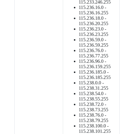
115.233.246.255
115.236.16.0 -
115.236.16.255
115.236.18.0 -
115.236.20.255
115.236.23.0 -
115.236.23.255
115.236.59.0 -
115.236.59.255
115.236.76.0 -
115.236.77.255
115.236.96.0 -
115.236.159.255
115.236.185.0 -
115.236.185.255
115.238.0.0 -
115.238.31.255
115.238.54.0 -
115.238.55.255
115.238.72.0 -
115.238.73.255
115.238.76.0 -
115.238.79.255
115.238.100.0 -
115.238.101.255