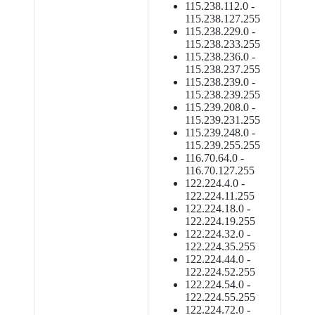
115.238.112.0 -
115.238.127.255
115.238.229.0 -
115.238.233.255
115.238.236.0 -
115.238.237.255
115.238.239.0 -
115.238.239.255
115.239.208.0 -
115.239.231.255
115.239.248.0 -
115.239.255.255
116.70.64.0 -
116.70.127.255
122.224.4.0 -
122.224.11.255
122.224.18.0 -
122.224.19.255
122.224.32.0 -
122.224.35.255
122.224.44.0 -
122.224.52.255
122.224.54.0 -
122.224.55.255
122.224.72.0 -