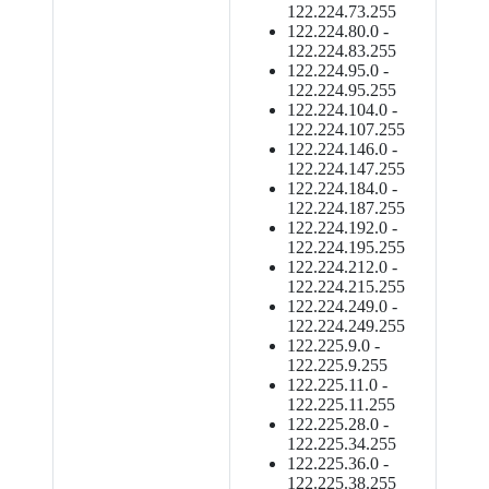
122.224.73.255
122.224.80.0 -
122.224.83.255
122.224.95.0 -
122.224.95.255
122.224.104.0 -
122.224.107.255
122.224.146.0 -
122.224.147.255
122.224.184.0 -
122.224.187.255
122.224.192.0 -
122.224.195.255
122.224.212.0 -
122.224.215.255
122.224.249.0 -
122.224.249.255
122.225.9.0 -
122.225.9.255
122.225.11.0 -
122.225.11.255
122.225.28.0 -
122.225.34.255
122.225.36.0 -
122.225.38.255