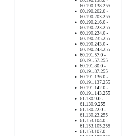
60.190.138.0 -
60.190.138.255
60.190.202.0 -
60.190.203.255
60.190.216.0 -
60.190.223.255
60.190.234.0 -
60.190.235.255
60.190.243.0 -
60.190.243.255
60.191.57.0 -
60.191.57.255
60.191.80.0 -
60.191.87.255
60.191.136.0 -
60.191.137.255
60.191.142.0 -
60.191.143.255
61.130.9.0 -
61.130.9.255
61.130.22.0 -
61.130.23.255
61.153.104.0 -
61.153.105.255
61.153.107.0 -