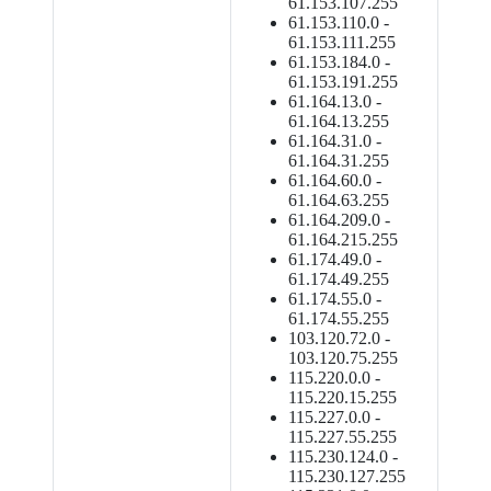
61.153.107.255
61.153.110.0 -
61.153.111.255
61.153.184.0 -
61.153.191.255
61.164.13.0 -
61.164.13.255
61.164.31.0 -
61.164.31.255
61.164.60.0 -
61.164.63.255
61.164.209.0 -
61.164.215.255
61.174.49.0 -
61.174.49.255
61.174.55.0 -
61.174.55.255
103.120.72.0 -
103.120.75.255
115.220.0.0 -
115.220.15.255
115.227.0.0 -
115.227.55.255
115.230.124.0 -
115.230.127.255