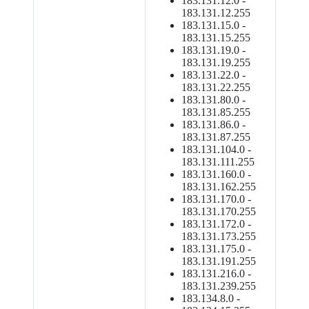
183.131.12.0 -
183.131.12.255
183.131.15.0 -
183.131.15.255
183.131.19.0 -
183.131.19.255
183.131.22.0 -
183.131.22.255
183.131.80.0 -
183.131.85.255
183.131.86.0 -
183.131.87.255
183.131.104.0 -
183.131.111.255
183.131.160.0 -
183.131.162.255
183.131.170.0 -
183.131.170.255
183.131.172.0 -
183.131.173.255
183.131.175.0 -
183.131.191.255
183.131.216.0 -
183.131.239.255
183.134.8.0 -