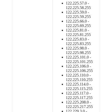
122.225.57.0 -
122.225.58.255
122.225.59.0 -
122.225.59.255
122.225.66.0 -
122.225.69.255
122.225.81.0 -
122.225.81.255
122.225.83.0 -
122.225.83.255
122.225.98.0 -
122.225.98.255
122.225.101.0 -
122.225.101.255
122.225.106.0 -
122.225.106.255
122.225.110.0 -
122.225.110.255
122.225.114.0 -
122.225.115.255
122.225.117.0 -
122.225.117.255
122.225.208.0 -
122.225.217.255
122.229.3.0 -