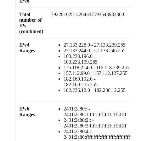
IPv6
Total
79228162514264337593543983360
number of
IPs
(combined)
IPv4
27.133.228.0 - 27.133.239.255
Ranges
27.133.244.0 - 27.133.246.255
103.233.196.0 -
103.233.199.255
116.118.224.0 - 116.118.239.255
157.112.99.0 - 157.112.127.255
182.160.192.0 -
182.160.255.255
182.236.12.0 - 182.236.12.255
IPv6
2401:2a80:: -
Ranges
2401:2a80:1:ffff:ffff:ffff:ffff:ffff
2401:2a80:2:: -
2401:2a80:3:ffff:ffff:ffff:ffff:ffff
2401:2a80:4:: -
2401:2a80:ffff:ffff:ffff:ffff:ffff:ffff