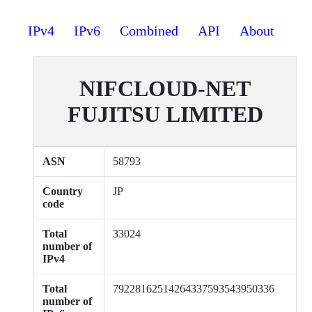
IPv4
IPv6
Combined
API
About
NIFCLOUD-NET
FUJITSU LIMITED
ASN
58793
Country
JP
code
Total
33024
number of
IPv4
Total
79228162514264337593543950336
number of