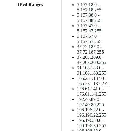
IPv4 Ranges
5.157.18.0 -
5.157.18.255
5.157.38.0 -
5.157.38.255
5.157.47.0 -
5.157.47.255
5.157.57.0 -
5.157.57.255
37.72.187.0 -
37.72.187.255
37.203.209.0 -
37.203.209.255
91.108.183.0 -
91.108.183.255
165.231.137.0 -
165.231.137.255
176.61.141.0 -
176.61.141.255
192.40.89.0 -
192.40.89.255
196.196.22.0 -
196.196.22.255
196.196.30.0 -
196.196.30.255
196.196.33.0 -