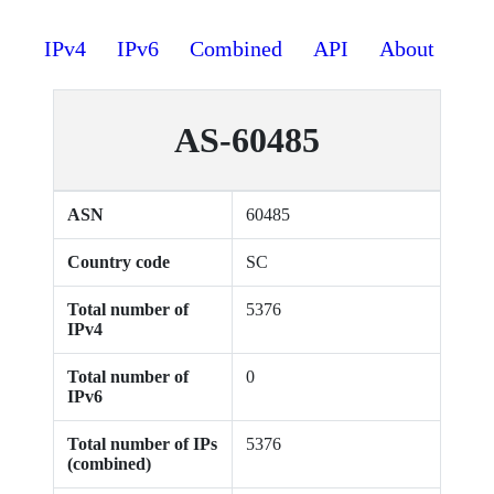
IPv4
IPv6
Combined
API
About
AS-60485
ASN
60485
Country code
SC
Total number of
5376
IPv4
Total number of
0
IPv6
Total number of IPs
5376
(combined)