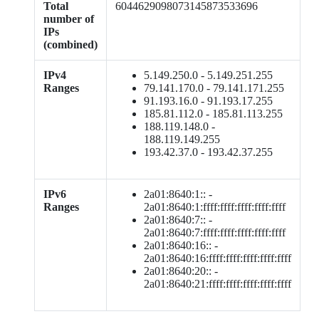
Total
6044629098073145873533696
number of
IPs
(combined)
IPv4
5.149.250.0 - 5.149.251.255
Ranges
79.141.170.0 - 79.141.171.255
91.193.16.0 - 91.193.17.255
185.81.112.0 - 185.81.113.255
188.119.148.0 -
188.119.149.255
193.42.37.0 - 193.42.37.255
IPv6
2a01:8640:1:: -
Ranges
2a01:8640:1:ffff:ffff:ffff:ffff:ffff
2a01:8640:7:: -
2a01:8640:7:ffff:ffff:ffff:ffff:ffff
2a01:8640:16:: -
2a01:8640:16:ffff:ffff:ffff:ffff:ffff
2a01:8640:20:: -
2a01:8640:21:ffff:ffff:ffff:ffff:ffff