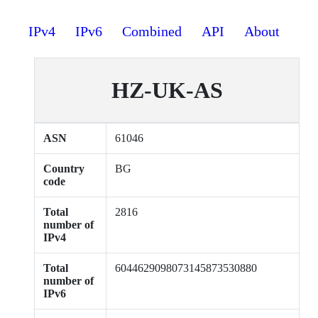
IPv4
IPv6
Combined
API
About
HZ-UK-AS
ASN
61046
Country
BG
code
Total
2816
number of
IPv4
Total
6044629098073145873530880
number of
IPv6