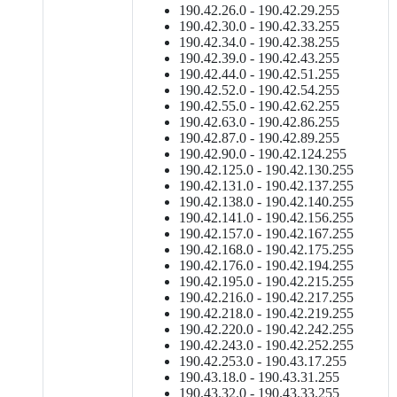
190.42.26.0 - 190.42.29.255
190.42.30.0 - 190.42.33.255
190.42.34.0 - 190.42.38.255
190.42.39.0 - 190.42.43.255
190.42.44.0 - 190.42.51.255
190.42.52.0 - 190.42.54.255
190.42.55.0 - 190.42.62.255
190.42.63.0 - 190.42.86.255
190.42.87.0 - 190.42.89.255
190.42.90.0 - 190.42.124.255
190.42.125.0 - 190.42.130.255
190.42.131.0 - 190.42.137.255
190.42.138.0 - 190.42.140.255
190.42.141.0 - 190.42.156.255
190.42.157.0 - 190.42.167.255
190.42.168.0 - 190.42.175.255
190.42.176.0 - 190.42.194.255
190.42.195.0 - 190.42.215.255
190.42.216.0 - 190.42.217.255
190.42.218.0 - 190.42.219.255
190.42.220.0 - 190.42.242.255
190.42.243.0 - 190.42.252.255
190.42.253.0 - 190.43.17.255
190.43.18.0 - 190.43.31.255
190.43.32.0 - 190.43.33.255