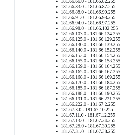
181.66.66.0 - 181.66.82.255
181.66.83.0 - 181.66.87.255
181.66.88.0 - 181.66.90.255
181.66.91.0 - 181.66.93.255
181.66.94.0 - 181.66.97.255
181.66.98.0 - 181.66.102.255
181.66.103.0 - 181.66.124.255
181.66.125.0 - 181.66.129.255
181.66.130.0 - 181.66.139.255
181.66.140.0 - 181.66.152.255
181.66.153.0 - 181.66.154.255
181.66.155.0 - 181.66.158.255
181.66.159.0 - 181.66.164.255
181.66.165.0 - 181.66.167.255
181.66.168.0 - 181.66.169.255
181.66.170.0 - 181.66.184.255
181.66.185.0 - 181.66.187.255
181.66.188.0 - 181.66.190.255
181.66.191.0 - 181.66.221.255
181.66.222.0 - 181.67.2.255
181.67.3.0 - 181.67.10.255
181.67.11.0 - 181.67.12.255
181.67.13.0 - 181.67.24.255
181.67.25.0 - 181.67.30.255
181.67.31.0 - 181.67.38.255