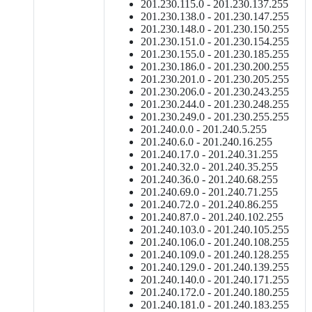
201.230.115.0 - 201.230.137.255
201.230.138.0 - 201.230.147.255
201.230.148.0 - 201.230.150.255
201.230.151.0 - 201.230.154.255
201.230.155.0 - 201.230.185.255
201.230.186.0 - 201.230.200.255
201.230.201.0 - 201.230.205.255
201.230.206.0 - 201.230.243.255
201.230.244.0 - 201.230.248.255
201.230.249.0 - 201.230.255.255
201.240.0.0 - 201.240.5.255
201.240.6.0 - 201.240.16.255
201.240.17.0 - 201.240.31.255
201.240.32.0 - 201.240.35.255
201.240.36.0 - 201.240.68.255
201.240.69.0 - 201.240.71.255
201.240.72.0 - 201.240.86.255
201.240.87.0 - 201.240.102.255
201.240.103.0 - 201.240.105.255
201.240.106.0 - 201.240.108.255
201.240.109.0 - 201.240.128.255
201.240.129.0 - 201.240.139.255
201.240.140.0 - 201.240.171.255
201.240.172.0 - 201.240.180.255
201.240.181.0 - 201.240.183.255