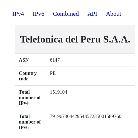
IPv4
IPv6
Combined
API
About
Telefonica del Peru S.A.A.
ASN
6147
Country
PE
code
Total
1519104
number of
IPv4
Total
79196730442954357235001589760
number of
IPv6