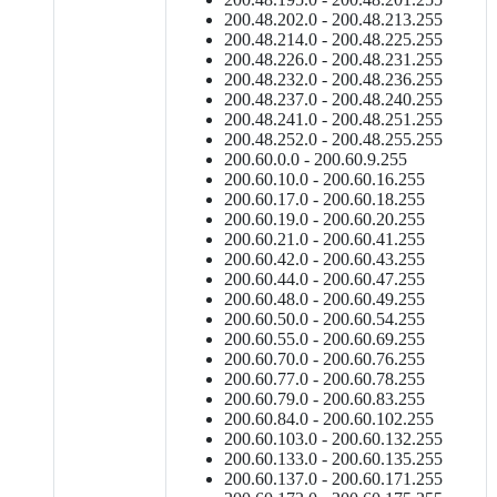
200.48.202.0 - 200.48.213.255
200.48.214.0 - 200.48.225.255
200.48.226.0 - 200.48.231.255
200.48.232.0 - 200.48.236.255
200.48.237.0 - 200.48.240.255
200.48.241.0 - 200.48.251.255
200.48.252.0 - 200.48.255.255
200.60.0.0 - 200.60.9.255
200.60.10.0 - 200.60.16.255
200.60.17.0 - 200.60.18.255
200.60.19.0 - 200.60.20.255
200.60.21.0 - 200.60.41.255
200.60.42.0 - 200.60.43.255
200.60.44.0 - 200.60.47.255
200.60.48.0 - 200.60.49.255
200.60.50.0 - 200.60.54.255
200.60.55.0 - 200.60.69.255
200.60.70.0 - 200.60.76.255
200.60.77.0 - 200.60.78.255
200.60.79.0 - 200.60.83.255
200.60.84.0 - 200.60.102.255
200.60.103.0 - 200.60.132.255
200.60.133.0 - 200.60.135.255
200.60.137.0 - 200.60.171.255