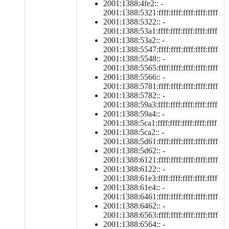
2001:1388:4fe2:: -
2001:1388:5321:ffff:ffff:ffff:ffff:ffff
2001:1388:5322:: -
2001:1388:53a1:ffff:ffff:ffff:ffff:ffff
2001:1388:53a2:: -
2001:1388:5547:ffff:ffff:ffff:ffff:ffff
2001:1388:5548:: -
2001:1388:5565:ffff:ffff:ffff:ffff:ffff
2001:1388:5566:: -
2001:1388:5781:ffff:ffff:ffff:ffff:ffff
2001:1388:5782:: -
2001:1388:59a3:ffff:ffff:ffff:ffff:ffff
2001:1388:59a4:: -
2001:1388:5ca1:ffff:ffff:ffff:ffff:ffff
2001:1388:5ca2:: -
2001:1388:5d61:ffff:ffff:ffff:ffff:ffff
2001:1388:5d62:: -
2001:1388:6121:ffff:ffff:ffff:ffff:ffff
2001:1388:6122:: -
2001:1388:61e3:ffff:ffff:ffff:ffff:ffff
2001:1388:61e4:: -
2001:1388:6461:ffff:ffff:ffff:ffff:ffff
2001:1388:6462:: -
2001:1388:6563:ffff:ffff:ffff:ffff:ffff
2001:1388:6564:: -