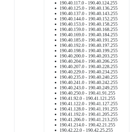
190.40.117.0 - 190.40.124.255
190.40.125.0 - 190.40.136.255
190.40.137.0 - 190.40.143.255
190.40.144.0 - 190.40.152.255
190.40.153.0 - 190.40.158.255
190.40.159.0 - 190.40.168.255
190.40.169.0 - 190.40.184.255
190.40.185.0 - 190.40.191.255
190.40.192.0 - 190.40.197.255
190.40.198.0 - 190.40.199.255
190.40.200.0 - 190.40.203.255
190.40.204.0 - 190.40.206.255
190.40.207.0 - 190.40.228.255
190.40.229.0 - 190.40.234.255
190.40.235.0 - 190.40.240.255
190.40.241.0 - 190.40.242.255
190.40.243.0 - 190.40.249.255
190.40.250.0 - 190.41.91.255
190.41.92.0 - 190.41.121.255
190.41.122.0 - 190.41.127.255
190.41.128.0 - 190.41.191.255
190.41.192.0 - 190.41.205.255
190.41.206.0 - 190.41.213.255
190.41.214.0 - 190.42.21.255
190.42.22.0 - 190.42.25.255