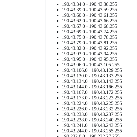
190.43.34.0 - 190.43.38.255
190.43.39.0 - 190.43.59.255
190.43.60.0 - 190.43.61.255
190.43.62.0 - 190.43.66.255
190.43.67.0 - 190.43.68.255
190.43.69.0 - 190.43.74.255
190.43.75.0 - 190.43.78.255
190.43.79.0 - 190.43.81.255
190.43.82.0 - 190.43.92.255
190.43.93.0 - 190.43.94.255
190.43.95.0 - 190.43.95.255
190.43.96.0 - 190.43.105.255
190.43.106.0 - 190.43.129.255
190.43.130.0 - 190.43.133.255
190.43.134.0 - 190.43.143.255
190.43.144.0 - 190.43.166.255
190.43.167.0 - 190.43.172.255
190.43.173.0 - 190.43.223.255
190.43.224.0 - 190.43.225.255
190.43.226.0 - 190.43.232.255
190.43.233.0 - 190.43.237.255
190.43.238.0 - 190.43.240.255
190.43.241.0 - 190.43.243.255
190.43.244.0 - 190.43.255.255
190.232.0.0 - 190.232.27.255