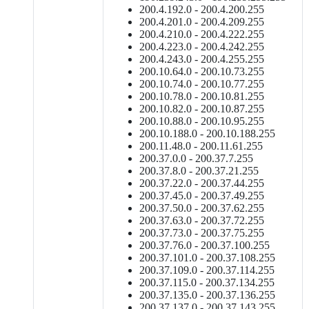
200.4.192.0 - 200.4.200.255
200.4.201.0 - 200.4.209.255
200.4.210.0 - 200.4.222.255
200.4.223.0 - 200.4.242.255
200.4.243.0 - 200.4.255.255
200.10.64.0 - 200.10.73.255
200.10.74.0 - 200.10.77.255
200.10.78.0 - 200.10.81.255
200.10.82.0 - 200.10.87.255
200.10.88.0 - 200.10.95.255
200.10.188.0 - 200.10.188.255
200.11.48.0 - 200.11.61.255
200.37.0.0 - 200.37.7.255
200.37.8.0 - 200.37.21.255
200.37.22.0 - 200.37.44.255
200.37.45.0 - 200.37.49.255
200.37.50.0 - 200.37.62.255
200.37.63.0 - 200.37.72.255
200.37.73.0 - 200.37.75.255
200.37.76.0 - 200.37.100.255
200.37.101.0 - 200.37.108.255
200.37.109.0 - 200.37.114.255
200.37.115.0 - 200.37.134.255
200.37.135.0 - 200.37.136.255
200.37.137.0 - 200.37.143.255