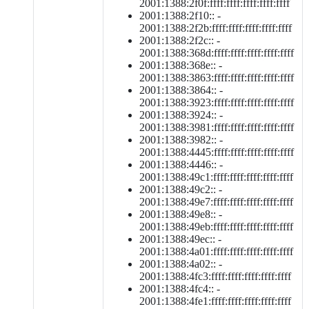
2001:1388:2f0f:ffff:ffff:ffff:ffff:ffff
2001:1388:2f10:: -
2001:1388:2f2b:ffff:ffff:ffff:ffff:ffff
2001:1388:2f2c:: -
2001:1388:368d:ffff:ffff:ffff:ffff:ffff
2001:1388:368e:: -
2001:1388:3863:ffff:ffff:ffff:ffff:ffff
2001:1388:3864:: -
2001:1388:3923:ffff:ffff:ffff:ffff:ffff
2001:1388:3924:: -
2001:1388:3981:ffff:ffff:ffff:ffff:ffff
2001:1388:3982:: -
2001:1388:4445:ffff:ffff:ffff:ffff:ffff
2001:1388:4446:: -
2001:1388:49c1:ffff:ffff:ffff:ffff:ffff
2001:1388:49c2:: -
2001:1388:49e7:ffff:ffff:ffff:ffff:ffff
2001:1388:49e8:: -
2001:1388:49eb:ffff:ffff:ffff:ffff:ffff
2001:1388:49ec:: -
2001:1388:4a01:ffff:ffff:ffff:ffff:ffff
2001:1388:4a02:: -
2001:1388:4fc3:ffff:ffff:ffff:ffff:ffff
2001:1388:4fc4:: -
2001:1388:4fe1:ffff:ffff:ffff:ffff:ffff