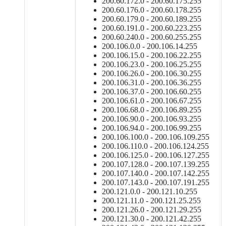
200.60.172.0 - 200.60.175.255
200.60.176.0 - 200.60.178.255
200.60.179.0 - 200.60.189.255
200.60.191.0 - 200.60.223.255
200.60.240.0 - 200.60.255.255
200.106.0.0 - 200.106.14.255
200.106.15.0 - 200.106.22.255
200.106.23.0 - 200.106.25.255
200.106.26.0 - 200.106.30.255
200.106.31.0 - 200.106.36.255
200.106.37.0 - 200.106.60.255
200.106.61.0 - 200.106.67.255
200.106.68.0 - 200.106.89.255
200.106.90.0 - 200.106.93.255
200.106.94.0 - 200.106.99.255
200.106.100.0 - 200.106.109.255
200.106.110.0 - 200.106.124.255
200.106.125.0 - 200.106.127.255
200.107.128.0 - 200.107.139.255
200.107.140.0 - 200.107.142.255
200.107.143.0 - 200.107.191.255
200.121.0.0 - 200.121.10.255
200.121.11.0 - 200.121.25.255
200.121.26.0 - 200.121.29.255
200.121.30.0 - 200.121.42.255