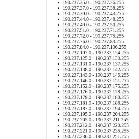
190.237.35.0 - 190.237.36.255
190.237.37.0 - 190.237.38.255
190.237.39.0 - 190.237.43.255
190.237.44.0 - 190.237.48.255
190.237.49.0 - 190.237.50.255
190.237.51.0 - 190.237.71.255
190.237.72.0 - 190.237.75.255
190.237.76.0 - 190.237.83.255
190.237.84.0 - 190.237.106.255
190.237.107.0 - 190.237.124.255
190.237.125.0 - 190.237.130.255
190.237.131.0 - 190.237.137.255
190.237.138.0 - 190.237.142.255
190.237.143.0 - 190.237.145.255
190.237.146.0 - 190.237.151.255
190.237.152.0 - 190.237.175.255
190.237.176.0 - 190.237.178.255
190.237.179.0 - 190.237.180.255
190.237.181.0 - 190.237.186.255
190.237.187.0 - 190.237.194.255
190.237.195.0 - 190.237.204.255
190.237.205.0 - 190.237.211.255
190.237.212.0 - 190.237.220.255
190.237.221.0 - 190.237.235.255
190.237.236.0 - 190.237.251.255