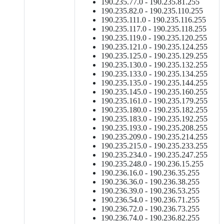
190.235.77.0 - 190.235.81.255
190.235.82.0 - 190.235.110.255
190.235.111.0 - 190.235.116.255
190.235.117.0 - 190.235.118.255
190.235.119.0 - 190.235.120.255
190.235.121.0 - 190.235.124.255
190.235.125.0 - 190.235.129.255
190.235.130.0 - 190.235.132.255
190.235.133.0 - 190.235.134.255
190.235.135.0 - 190.235.144.255
190.235.145.0 - 190.235.160.255
190.235.161.0 - 190.235.179.255
190.235.180.0 - 190.235.182.255
190.235.183.0 - 190.235.192.255
190.235.193.0 - 190.235.208.255
190.235.209.0 - 190.235.214.255
190.235.215.0 - 190.235.233.255
190.235.234.0 - 190.235.247.255
190.235.248.0 - 190.236.15.255
190.236.16.0 - 190.236.35.255
190.236.36.0 - 190.236.38.255
190.236.39.0 - 190.236.53.255
190.236.54.0 - 190.236.71.255
190.236.72.0 - 190.236.73.255
190.236.74.0 - 190.236.82.255