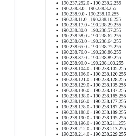
190.237.252.0 - 190.238.2.255
190.238.3.0 - 190.238.8.255
190.238.9.0 - 190.238.10.255
190.238.11.0 - 190.238.16.255
190.238.17.0 - 190.238.29.255
190.238.30.0 - 190.238.57.255
190.238.58.0 - 190.238.62.255
190.238.63.0 - 190.238.64.255
190.238.65.0 - 190.238.75.255
190.238.76.0 - 190.238.86.255
190.238.87.0 - 190.238.89.255
190.238.90.0 - 190.238.103.255
190.238.104.0 - 190.238.105.255
190.238.106.0 - 190.238.120.255
190.238.121.0 - 190.238.128.255
190.238.129.0 - 190.238.135.255
190.238.136.0 - 190.238.137.255
190.238.138.0 - 190.238.165.255
190.238.166.0 - 190.238.177.255
190.238.178.0 - 190.238.187.255
190.238.188.0 - 190.238.189.255
190.238.190.0 - 190.238.195.255
190.238.196.0 - 190.238.211.255
190.238.212.0 - 190.238.213.255
190.238.214.0 - 190.238.229.255