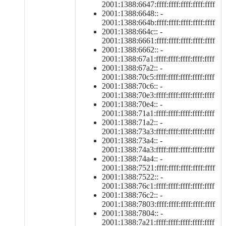
2001:1388:6647:ffff:ffff:ffff:ffff:ffff
2001:1388:6648:: -
2001:1388:664b:ffff:ffff:ffff:ffff:ffff
2001:1388:664c:: -
2001:1388:6661:ffff:ffff:ffff:ffff:ffff
2001:1388:6662:: -
2001:1388:67a1:ffff:ffff:ffff:ffff:ffff
2001:1388:67a2:: -
2001:1388:70c5:ffff:ffff:ffff:ffff:ffff
2001:1388:70c6:: -
2001:1388:70e3:ffff:ffff:ffff:ffff:ffff
2001:1388:70e4:: -
2001:1388:71a1:ffff:ffff:ffff:ffff:ffff
2001:1388:71a2:: -
2001:1388:73a3:ffff:ffff:ffff:ffff:ffff
2001:1388:73a4:: -
2001:1388:74a3:ffff:ffff:ffff:ffff:ffff
2001:1388:74a4:: -
2001:1388:7521:ffff:ffff:ffff:ffff:ffff
2001:1388:7522:: -
2001:1388:76c1:ffff:ffff:ffff:ffff:ffff
2001:1388:76c2:: -
2001:1388:7803:ffff:ffff:ffff:ffff:ffff
2001:1388:7804:: -
2001:1388:7a21:ffff:ffff:ffff:ffff:ffff