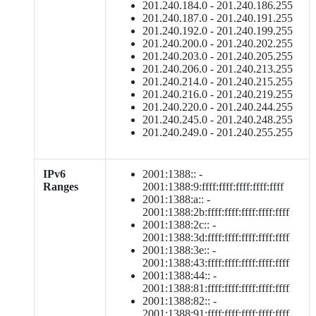
201.240.184.0 - 201.240.186.255
201.240.187.0 - 201.240.191.255
201.240.192.0 - 201.240.199.255
201.240.200.0 - 201.240.202.255
201.240.203.0 - 201.240.205.255
201.240.206.0 - 201.240.213.255
201.240.214.0 - 201.240.215.255
201.240.216.0 - 201.240.219.255
201.240.220.0 - 201.240.244.255
201.240.245.0 - 201.240.248.255
201.240.249.0 - 201.240.255.255
IPv6
2001:1388:: -
Ranges
2001:1388:9:ffff:ffff:ffff:ffff:ffff
2001:1388:a:: -
2001:1388:2b:ffff:ffff:ffff:ffff:ffff
2001:1388:2c:: -
2001:1388:3d:ffff:ffff:ffff:ffff:ffff
2001:1388:3e:: -
2001:1388:43:ffff:ffff:ffff:ffff:ffff
2001:1388:44:: -
2001:1388:81:ffff:ffff:ffff:ffff:ffff
2001:1388:82:: -
2001:1388:91:ffff:ffff:ffff:ffff:ffff