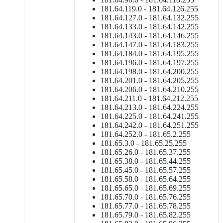
181.64.119.0 - 181.64.126.255
181.64.127.0 - 181.64.132.255
181.64.133.0 - 181.64.142.255
181.64.143.0 - 181.64.146.255
181.64.147.0 - 181.64.183.255
181.64.184.0 - 181.64.195.255
181.64.196.0 - 181.64.197.255
181.64.198.0 - 181.64.200.255
181.64.201.0 - 181.64.205.255
181.64.206.0 - 181.64.210.255
181.64.211.0 - 181.64.212.255
181.64.213.0 - 181.64.224.255
181.64.225.0 - 181.64.241.255
181.64.242.0 - 181.64.251.255
181.64.252.0 - 181.65.2.255
181.65.3.0 - 181.65.25.255
181.65.26.0 - 181.65.37.255
181.65.38.0 - 181.65.44.255
181.65.45.0 - 181.65.57.255
181.65.58.0 - 181.65.64.255
181.65.65.0 - 181.65.69.255
181.65.70.0 - 181.65.76.255
181.65.77.0 - 181.65.78.255
181.65.79.0 - 181.65.82.255