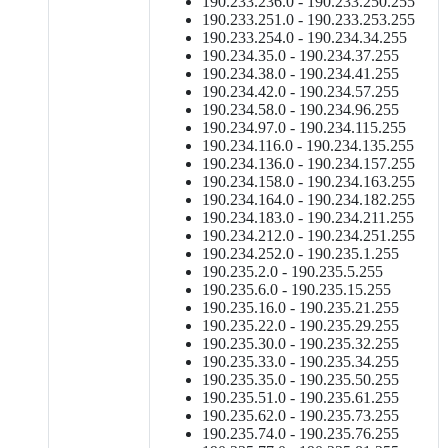
190.233.236.0 - 190.233.250.255
190.233.251.0 - 190.233.253.255
190.233.254.0 - 190.234.34.255
190.234.35.0 - 190.234.37.255
190.234.38.0 - 190.234.41.255
190.234.42.0 - 190.234.57.255
190.234.58.0 - 190.234.96.255
190.234.97.0 - 190.234.115.255
190.234.116.0 - 190.234.135.255
190.234.136.0 - 190.234.157.255
190.234.158.0 - 190.234.163.255
190.234.164.0 - 190.234.182.255
190.234.183.0 - 190.234.211.255
190.234.212.0 - 190.234.251.255
190.234.252.0 - 190.235.1.255
190.235.2.0 - 190.235.5.255
190.235.6.0 - 190.235.15.255
190.235.16.0 - 190.235.21.255
190.235.22.0 - 190.235.29.255
190.235.30.0 - 190.235.32.255
190.235.33.0 - 190.235.34.255
190.235.35.0 - 190.235.50.255
190.235.51.0 - 190.235.61.255
190.235.62.0 - 190.235.73.255
190.235.74.0 - 190.235.76.255