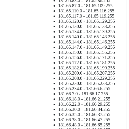
181.65.83.0 - 181.65.86.255
181.65.87.0 - 181.65.109.255
181.65.110.0 - 181.65.116.255
181.65.117.0 - 181.65.119.255
181.65.120.0 - 181.65.129.255
181.65.130.0 - 181.65.133.255
181.65.134.0 - 181.65.139.255
181.65.140.0 - 181.65.143.255
181.65.144.0 - 181.65.146.255
181.65.147.0 - 181.65.149.255
181.65.150.0 - 181.65.155.255
181.65.156.0 - 181.65.171.255
181.65.172.0 - 181.65.181.255
181.65.182.0 - 181.65.199.255
181.65.200.0 - 181.65.207.255
181.65.208.0 - 181.65.229.255
181.65.230.0 - 181.65.233.255
181.65.234.0 - 181.66.6.255
181.66.7.0 - 181.66.17.255
181.66.18.0 - 181.66.21.255
181.66.22.0 - 181.66.29.255
181.66.30.0 - 181.66.34.255
181.66.35.0 - 181.66.37.255
181.66.38.0 - 181.66.47.255
181.66.48.0 - 181.66.65.255