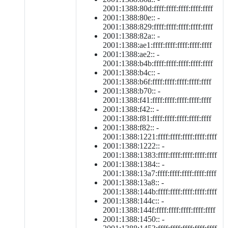
2001:1388:80d:ffff:ffff:ffff:ffff:ffff
2001:1388:80e:: -
2001:1388:829:ffff:ffff:ffff:ffff:ffff
2001:1388:82a:: -
2001:1388:ae1:ffff:ffff:ffff:ffff:ffff
2001:1388:ae2:: -
2001:1388:b4b:ffff:ffff:ffff:ffff:ffff
2001:1388:b4c:: -
2001:1388:b6f:ffff:ffff:ffff:ffff:ffff
2001:1388:b70:: -
2001:1388:f41:ffff:ffff:ffff:ffff:ffff
2001:1388:f42:: -
2001:1388:f81:ffff:ffff:ffff:ffff:ffff
2001:1388:f82:: -
2001:1388:1221:ffff:ffff:ffff:ffff:ffff
2001:1388:1222:: -
2001:1388:1383:ffff:ffff:ffff:ffff:ffff
2001:1388:1384:: -
2001:1388:13a7:ffff:ffff:ffff:ffff:ffff
2001:1388:13a8:: -
2001:1388:144b:ffff:ffff:ffff:ffff:ffff
2001:1388:144c:: -
2001:1388:144f:ffff:ffff:ffff:ffff:ffff
2001:1388:1450:: -