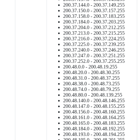
200.37.144.0 - 200.37.149.255
200.37.150.0 - 200.37.157.255
200.37.158.0 - 200.37.183.255
200.37.184.0 - 200.37.203.255
200.37.204.0 - 200.37.212.255
200.37.213.0 - 200.37.215.255
200.37.216.0 - 200.37.224.255
200.37.225.0 - 200.37.239.255
200.37.240.0 - 200.37.246.255
200.37.247.0 - 200.37.251.255
200.37.252.0 - 200.37.255.255
200.48.0.0 - 200.48.19.255
200.48.20.0 - 200.48.30.255
200.48.31.0 - 200.48.37.255
200.48.38.0 - 200.48.73.255
200.48.74.0 - 200.48.79.255
200.48.80.0 - 200.48.139.255
200.48.140.0 - 200.48.146.255
200.48.147.0 - 200.48.155.255
200.48.156.0 - 200.48.160.255
200.48.161.0 - 200.48.164.255
200.48.165.0 - 200.48.183.255
200.48.184.0 - 200.48.192.255
200.48.193.0 - 200.48.194.255
200.48.195.0 - 200.48.201.255