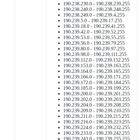
190.238.230.0 - 190.238.239.255
190.238.240.0 - 190.238.248.255
190.238.249.0 - 190.239.4.255
190.239.5.0 - 190.239.17.255
190.239.18.0 - 190.239.41.255
190.239.42.0 - 190.239.52.255
190.239.53.0 - 190.239.55.255
190.239.56.0 - 190.239.79.255
190.239.80.0 - 190.239.97.255
190.239.98.0 - 190.239.111.255
190.239.112.0 - 190.239.152.255
190.239.153.0 - 190.239.163.255
190.239.164.0 - 190.239.165.255
190.239.166.0 - 190.239.171.255
190.239.172.0 - 190.239.184.255
190.239.185.0 - 190.239.199.255
190.239.200.0 - 190.239.201.255
190.239.202.0 - 190.239.203.255
190.239.204.0 - 190.239.208.255
190.239.209.0 - 190.239.210.255
190.239.211.0 - 190.239.215.255
190.239.216.0 - 190.239.223.255
190.239.224.0 - 190.239.232.255
190.239.233.0 - 190.239.242.255
190.239.243.0 - 190.239.255.255