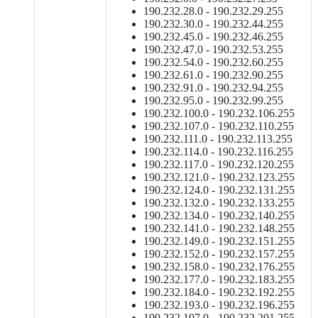
190.232.28.0 - 190.232.29.255
190.232.30.0 - 190.232.44.255
190.232.45.0 - 190.232.46.255
190.232.47.0 - 190.232.53.255
190.232.54.0 - 190.232.60.255
190.232.61.0 - 190.232.90.255
190.232.91.0 - 190.232.94.255
190.232.95.0 - 190.232.99.255
190.232.100.0 - 190.232.106.255
190.232.107.0 - 190.232.110.255
190.232.111.0 - 190.232.113.255
190.232.114.0 - 190.232.116.255
190.232.117.0 - 190.232.120.255
190.232.121.0 - 190.232.123.255
190.232.124.0 - 190.232.131.255
190.232.132.0 - 190.232.133.255
190.232.134.0 - 190.232.140.255
190.232.141.0 - 190.232.148.255
190.232.149.0 - 190.232.151.255
190.232.152.0 - 190.232.157.255
190.232.158.0 - 190.232.176.255
190.232.177.0 - 190.232.183.255
190.232.184.0 - 190.232.192.255
190.232.193.0 - 190.232.196.255
190.232.197.0 - 190.232.201.255