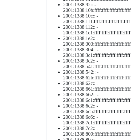
2001:1388:92:: -
2001:1388:10b:ffff:ffff:ffff:ffff:ffff
2001:1388:10c:: -
2001:1388:111:ffff:ffff:ffff:ffff:ffff
2001:1388:112:: -
2001:1388:1e1:ffff:ffff:ffff:ffff:ffff
2001:1388:1e2:: -
2001:1388:303:ffff:ffff:ffff:ffff:ffff
2001:1388:304:: -
2001:1388:3c1:ffff:ffff:ffff:ffff:ffff
2001:1388:3c2:: -
2001:1388:541:ffff:ffff:ffff:ffff:ffff
2001:1388:542:: -
2001:1388:62b:ffff:ffff:ffff:ffff:ffff
2001:1388:62c:: -
2001:1388:661:ffff:ffff:ffff:ffff:ffff
2001:1388:662:: -
2001:1388:6c1:ffff:ffff:ffff:ffff:ffff
2001:1388:6c2:: -
2001:1388:6c5:ffff:ffff:ffff:ffff:ffff
2001:1388:6c6:: -
2001:1388:7c1:ffff:ffff:ffff:ffff:ffff
2001:1388:7c2:: -
2001:1388:809:ffff:ffff:ffff:ffff:ffff
2001:1388:80a:: -