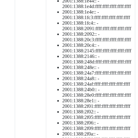
2001:1388:1e44:: -
2001:1388:1e4d:ffff:ffff:ffff:ffff:ffff
2001:1388:1e4e:: -
2001:1388:1fc3:ffff:ffff:ffff:ffff:ffff
2001:1388:1fc4:: -
2001:1388:2091:ffff:ffff:ffff:ffff:ffff
2001:1388:2092:: -
2001:1388:20c3:ffff:ffff:ffff:ffff:ffff
2001:1388:20c4:: -
2001:1388:2145:ffff:ffff:ffff:ffff:ffff
2001:1388:2146:: -
2001:1388:248d:ffff:ffff:ffff:ffff:ffff
2001:1388:248e:: -
2001:1388:24a7:ffff:ffff:ffff:ffff:ffff
2001:1388:24a8:: -
2001:1388:24af:ffff:ffff:ffff:ffff:ffff
2001:1388:24b0:: -
2001:1388:28e0:ffff:ffff:ffff:ffff:ffff
2001:1388:28e1:: -
2001:1388:2f01:ffff:ffff:ffff:ffff:ffff
2001:1388:2f02:: -
2001:1388:2f05:ffff:ffff:ffff:ffff:ffff
2001:1388:2f06:: -
2001:1388:2f09:ffff:ffff:ffff:ffff:ffff
2001:1388:2f0a:: -