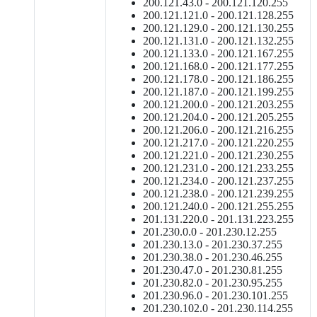
200.121.43.0 - 200.121.120.255
200.121.121.0 - 200.121.128.255
200.121.129.0 - 200.121.130.255
200.121.131.0 - 200.121.132.255
200.121.133.0 - 200.121.167.255
200.121.168.0 - 200.121.177.255
200.121.178.0 - 200.121.186.255
200.121.187.0 - 200.121.199.255
200.121.200.0 - 200.121.203.255
200.121.204.0 - 200.121.205.255
200.121.206.0 - 200.121.216.255
200.121.217.0 - 200.121.220.255
200.121.221.0 - 200.121.230.255
200.121.231.0 - 200.121.233.255
200.121.234.0 - 200.121.237.255
200.121.238.0 - 200.121.239.255
200.121.240.0 - 200.121.255.255
201.131.220.0 - 201.131.223.255
201.230.0.0 - 201.230.12.255
201.230.13.0 - 201.230.37.255
201.230.38.0 - 201.230.46.255
201.230.47.0 - 201.230.81.255
201.230.82.0 - 201.230.95.255
201.230.96.0 - 201.230.101.255
201.230.102.0 - 201.230.114.255