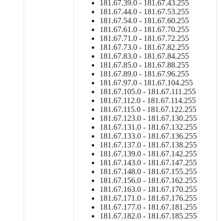
181.67.39.0 - 181.67.43.255
181.67.44.0 - 181.67.53.255
181.67.54.0 - 181.67.60.255
181.67.61.0 - 181.67.70.255
181.67.71.0 - 181.67.72.255
181.67.73.0 - 181.67.82.255
181.67.83.0 - 181.67.84.255
181.67.85.0 - 181.67.88.255
181.67.89.0 - 181.67.96.255
181.67.97.0 - 181.67.104.255
181.67.105.0 - 181.67.111.255
181.67.112.0 - 181.67.114.255
181.67.115.0 - 181.67.122.255
181.67.123.0 - 181.67.130.255
181.67.131.0 - 181.67.132.255
181.67.133.0 - 181.67.136.255
181.67.137.0 - 181.67.138.255
181.67.139.0 - 181.67.142.255
181.67.143.0 - 181.67.147.255
181.67.148.0 - 181.67.155.255
181.67.156.0 - 181.67.162.255
181.67.163.0 - 181.67.170.255
181.67.171.0 - 181.67.176.255
181.67.177.0 - 181.67.181.255
181.67.182.0 - 181.67.185.255