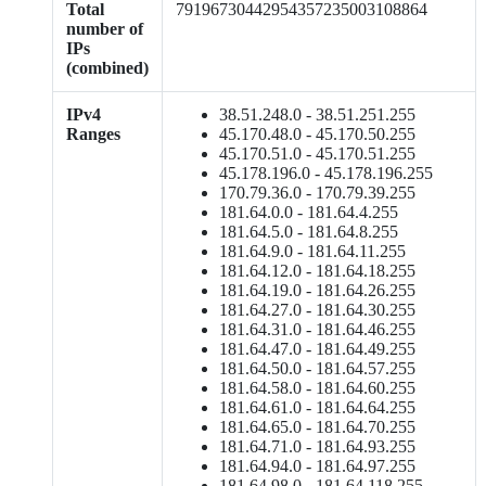
Total
79196730442954357235003108864
number of
IPs
(combined)
IPv4
38.51.248.0 - 38.51.251.255
Ranges
45.170.48.0 - 45.170.50.255
45.170.51.0 - 45.170.51.255
45.178.196.0 - 45.178.196.255
170.79.36.0 - 170.79.39.255
181.64.0.0 - 181.64.4.255
181.64.5.0 - 181.64.8.255
181.64.9.0 - 181.64.11.255
181.64.12.0 - 181.64.18.255
181.64.19.0 - 181.64.26.255
181.64.27.0 - 181.64.30.255
181.64.31.0 - 181.64.46.255
181.64.47.0 - 181.64.49.255
181.64.50.0 - 181.64.57.255
181.64.58.0 - 181.64.60.255
181.64.61.0 - 181.64.64.255
181.64.65.0 - 181.64.70.255
181.64.71.0 - 181.64.93.255
181.64.94.0 - 181.64.97.255
181.64.98.0 - 181.64.118.255