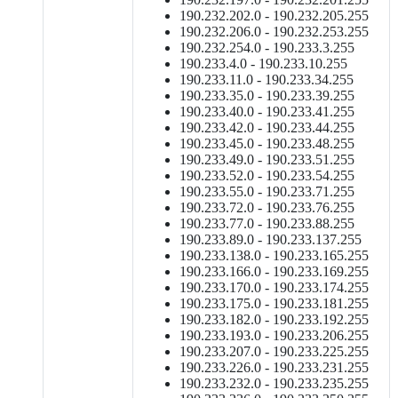
190.232.202.0 - 190.232.205.255
190.232.206.0 - 190.232.253.255
190.232.254.0 - 190.233.3.255
190.233.4.0 - 190.233.10.255
190.233.11.0 - 190.233.34.255
190.233.35.0 - 190.233.39.255
190.233.40.0 - 190.233.41.255
190.233.42.0 - 190.233.44.255
190.233.45.0 - 190.233.48.255
190.233.49.0 - 190.233.51.255
190.233.52.0 - 190.233.54.255
190.233.55.0 - 190.233.71.255
190.233.72.0 - 190.233.76.255
190.233.77.0 - 190.233.88.255
190.233.89.0 - 190.233.137.255
190.233.138.0 - 190.233.165.255
190.233.166.0 - 190.233.169.255
190.233.170.0 - 190.233.174.255
190.233.175.0 - 190.233.181.255
190.233.182.0 - 190.233.192.255
190.233.193.0 - 190.233.206.255
190.233.207.0 - 190.233.225.255
190.233.226.0 - 190.233.231.255
190.233.232.0 - 190.233.235.255