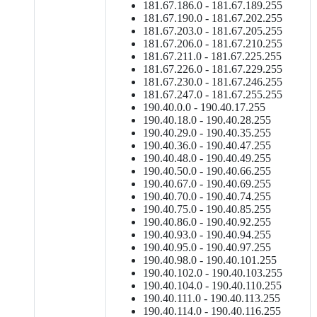
181.67.186.0 - 181.67.189.255
181.67.190.0 - 181.67.202.255
181.67.203.0 - 181.67.205.255
181.67.206.0 - 181.67.210.255
181.67.211.0 - 181.67.225.255
181.67.226.0 - 181.67.229.255
181.67.230.0 - 181.67.246.255
181.67.247.0 - 181.67.255.255
190.40.0.0 - 190.40.17.255
190.40.18.0 - 190.40.28.255
190.40.29.0 - 190.40.35.255
190.40.36.0 - 190.40.47.255
190.40.48.0 - 190.40.49.255
190.40.50.0 - 190.40.66.255
190.40.67.0 - 190.40.69.255
190.40.70.0 - 190.40.74.255
190.40.75.0 - 190.40.85.255
190.40.86.0 - 190.40.92.255
190.40.93.0 - 190.40.94.255
190.40.95.0 - 190.40.97.255
190.40.98.0 - 190.40.101.255
190.40.102.0 - 190.40.103.255
190.40.104.0 - 190.40.110.255
190.40.111.0 - 190.40.113.255
190.40.114.0 - 190.40.116.255