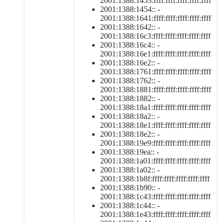
2001:1388:1453:ffff:ffff:ffff:ffff:ffff
2001:1388:1454:: -
2001:1388:1641:ffff:ffff:ffff:ffff:ffff
2001:1388:1642:: -
2001:1388:16c3:ffff:ffff:ffff:ffff:ffff
2001:1388:16c4:: -
2001:1388:16e1:ffff:ffff:ffff:ffff:ffff
2001:1388:16e2:: -
2001:1388:1761:ffff:ffff:ffff:ffff:ffff
2001:1388:1762:: -
2001:1388:1881:ffff:ffff:ffff:ffff:ffff
2001:1388:1882:: -
2001:1388:18a1:ffff:ffff:ffff:ffff:ffff
2001:1388:18a2:: -
2001:1388:18e1:ffff:ffff:ffff:ffff:ffff
2001:1388:18e2:: -
2001:1388:19e9:ffff:ffff:ffff:ffff:ffff
2001:1388:19ea:: -
2001:1388:1a01:ffff:ffff:ffff:ffff:ffff
2001:1388:1a02:: -
2001:1388:1b8f:ffff:ffff:ffff:ffff:ffff
2001:1388:1b90:: -
2001:1388:1c43:ffff:ffff:ffff:ffff:ffff
2001:1388:1c44:: -
2001:1388:1e43:ffff:ffff:ffff:ffff:ffff