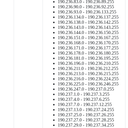
190.236.83.0 - 190.236.89.255
190.236.90.0 - 190.236.92.255
190.236.93.0 - 190.236.133.255
190.236.134.0 - 190.236.137.255
190.236.138.0 - 190.236.142.255
190.236.143.0 - 190.236.143.255
190.236.144.0 - 190.236.150.255
190.236.151.0 - 190.236.167.255
190.236.168.0 - 190.236.170.255
190.236.171.0 - 190.236.177.255
190.236.178.0 - 190.236.180.255
190.236.181.0 - 190.236.195.255
190.236.196.0 - 190.236.210.255
190.236.211.0 - 190.236.212.255
190.236.213.0 - 190.236.215.255
190.236.216.0 - 190.236.224.255
190.236.225.0 - 190.236.246.255
190.236.247.0 - 190.237.0.255
190.237.1.0 - 190.237.3.255
190.237.4.0 - 190.237.6.255
190.237.7.0 - 190.237.12.255
190.237.13.0 - 190.237.24.255
190.237.25.0 - 190.237.26.255
190.237.27.0 - 190.237.28.255
190.237.29.0 - 190.237.34.255