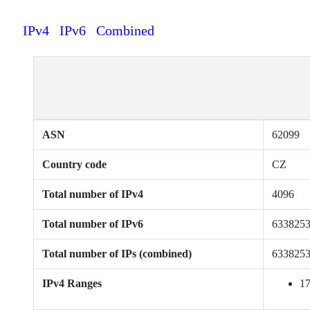
IPv4
IPv6
Combined
ASN
62099
Country code
CZ
Total number of IPv4
4096
Total number of IPv6
633825
Total number of IPs (combined)
633825
IPv4 Ranges
17