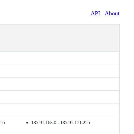
API
About
255
185.91.168.0 - 185.91.171.255