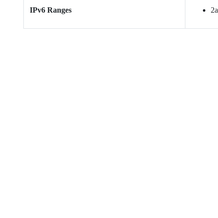
IPv6 Ranges
2a