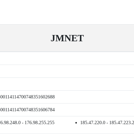
JMNET
300114114700748351602688
300114114700748351606784
6.98.248.0 - 176.98.255.255
185.47.220.0 - 185.47.223.