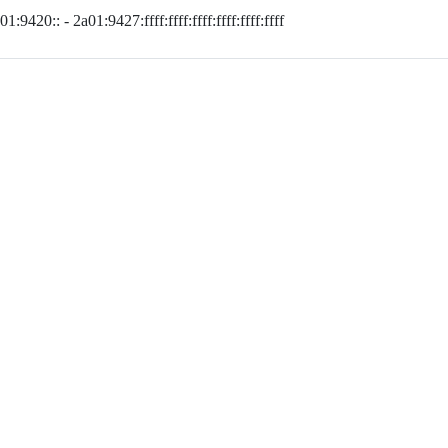
01:9420:: - 2a01:9427:ffff:ffff:ffff:ffff:ffff:ffff