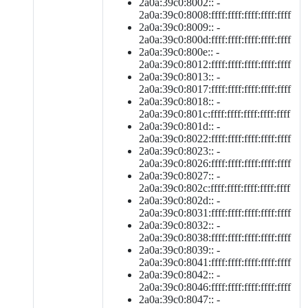
2a0a:39c0:8002:: -
2a0a:39c0:8008:ffff:ffff:ffff:ffff:ffff
2a0a:39c0:8009:: -
2a0a:39c0:800d:ffff:ffff:ffff:ffff:ffff
2a0a:39c0:800e:: -
2a0a:39c0:8012:ffff:ffff:ffff:ffff:ffff
2a0a:39c0:8013:: -
2a0a:39c0:8017:ffff:ffff:ffff:ffff:ffff
2a0a:39c0:8018:: -
2a0a:39c0:801c:ffff:ffff:ffff:ffff:ffff
2a0a:39c0:801d:: -
2a0a:39c0:8022:ffff:ffff:ffff:ffff:ffff
2a0a:39c0:8023:: -
2a0a:39c0:8026:ffff:ffff:ffff:ffff:ffff
2a0a:39c0:8027:: -
2a0a:39c0:802c:ffff:ffff:ffff:ffff:ffff
2a0a:39c0:802d:: -
2a0a:39c0:8031:ffff:ffff:ffff:ffff:ffff
2a0a:39c0:8032:: -
2a0a:39c0:8038:ffff:ffff:ffff:ffff:ffff
2a0a:39c0:8039:: -
2a0a:39c0:8041:ffff:ffff:ffff:ffff:ffff
2a0a:39c0:8042:: -
2a0a:39c0:8046:ffff:ffff:ffff:ffff:ffff
2a0a:39c0:8047:: -