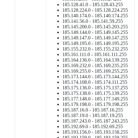
185.128.41.0 - 185.128.43.255
185.128.224.0 - 185.128.224.255
185.140.174.0 - 185.140.174.255
185.141.56.0 - 185.141.59.255
185.145.200.0 - 185.145.203.255
185.149.144.0 - 185.149.145.255
185.149.147.0 - 185.149.147.255
185.149.195.0 - 185.149.195.255
185.155.232.0 - 185.155.232.255
185.161.111.0 - 185.161.111.255
185.164.136.0 - 185.164.139.255
185.169.232.0 - 185.169.235.255
185.169.255.0 - 185.169.255.255
185.173.144.0 - 185.173.144.255
185.174.108.0 - 185.174.111.255
185.175.136.0 - 185.175.137.255
185.175.138.0 - 185.175.139.255
185.177.148.0 - 185.177.149.255
185.179.198.0 - 185.179.198.255
185.187.16.0 - 185.187.16.255
185.187.19.0 - 185.187.19.255
185.187.243.0 - 185.187.243.255
185.192.69.0 - 185.192.69.255
185.193.156.0 - 185.193.158.255
185.193.159.0 - 185.193.159.255