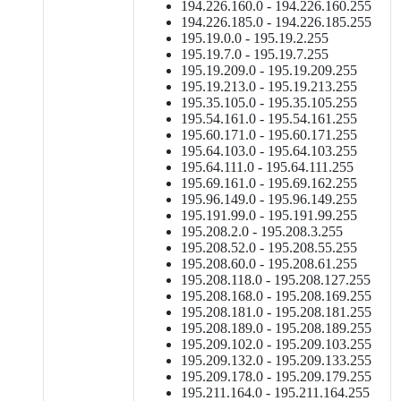
194.226.160.0 - 194.226.160.255
194.226.185.0 - 194.226.185.255
195.19.0.0 - 195.19.2.255
195.19.7.0 - 195.19.7.255
195.19.209.0 - 195.19.209.255
195.19.213.0 - 195.19.213.255
195.35.105.0 - 195.35.105.255
195.54.161.0 - 195.54.161.255
195.60.171.0 - 195.60.171.255
195.64.103.0 - 195.64.103.255
195.64.111.0 - 195.64.111.255
195.69.161.0 - 195.69.162.255
195.96.149.0 - 195.96.149.255
195.191.99.0 - 195.191.99.255
195.208.2.0 - 195.208.3.255
195.208.52.0 - 195.208.55.255
195.208.60.0 - 195.208.61.255
195.208.118.0 - 195.208.127.255
195.208.168.0 - 195.208.169.255
195.208.181.0 - 195.208.181.255
195.208.189.0 - 195.208.189.255
195.209.102.0 - 195.209.103.255
195.209.132.0 - 195.209.133.255
195.209.178.0 - 195.209.179.255
195.211.164.0 - 195.211.164.255