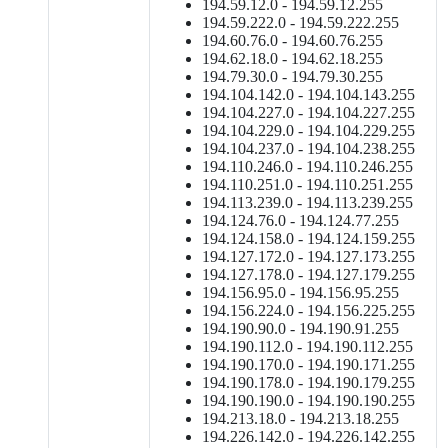
194.59.12.0 - 194.59.12.255
194.59.222.0 - 194.59.222.255
194.60.76.0 - 194.60.76.255
194.62.18.0 - 194.62.18.255
194.79.30.0 - 194.79.30.255
194.104.142.0 - 194.104.143.255
194.104.227.0 - 194.104.227.255
194.104.229.0 - 194.104.229.255
194.104.237.0 - 194.104.238.255
194.110.246.0 - 194.110.246.255
194.110.251.0 - 194.110.251.255
194.113.239.0 - 194.113.239.255
194.124.76.0 - 194.124.77.255
194.124.158.0 - 194.124.159.255
194.127.172.0 - 194.127.173.255
194.127.178.0 - 194.127.179.255
194.156.95.0 - 194.156.95.255
194.156.224.0 - 194.156.225.255
194.190.90.0 - 194.190.91.255
194.190.112.0 - 194.190.112.255
194.190.170.0 - 194.190.171.255
194.190.178.0 - 194.190.179.255
194.190.190.0 - 194.190.190.255
194.213.18.0 - 194.213.18.255
194.226.142.0 - 194.226.142.255