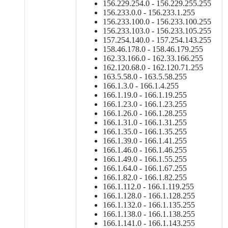
156.229.254.0 - 156.229.255.255
156.233.0.0 - 156.233.1.255
156.233.100.0 - 156.233.100.255
156.233.103.0 - 156.233.105.255
157.254.140.0 - 157.254.143.255
158.46.178.0 - 158.46.179.255
162.33.166.0 - 162.33.166.255
162.120.68.0 - 162.120.71.255
163.5.58.0 - 163.5.58.255
166.1.3.0 - 166.1.4.255
166.1.19.0 - 166.1.19.255
166.1.23.0 - 166.1.23.255
166.1.26.0 - 166.1.28.255
166.1.31.0 - 166.1.31.255
166.1.35.0 - 166.1.35.255
166.1.39.0 - 166.1.41.255
166.1.46.0 - 166.1.46.255
166.1.49.0 - 166.1.55.255
166.1.64.0 - 166.1.67.255
166.1.82.0 - 166.1.82.255
166.1.112.0 - 166.1.119.255
166.1.128.0 - 166.1.128.255
166.1.132.0 - 166.1.135.255
166.1.138.0 - 166.1.138.255
166.1.141.0 - 166.1.143.255