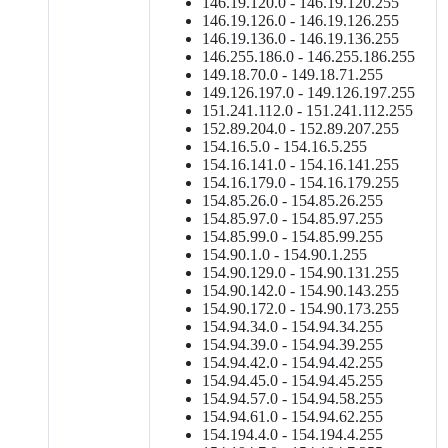
146.19.120.0 - 146.19.120.255
146.19.126.0 - 146.19.126.255
146.19.136.0 - 146.19.136.255
146.255.186.0 - 146.255.186.255
149.18.70.0 - 149.18.71.255
149.126.197.0 - 149.126.197.255
151.241.112.0 - 151.241.112.255
152.89.204.0 - 152.89.207.255
154.16.5.0 - 154.16.5.255
154.16.141.0 - 154.16.141.255
154.16.179.0 - 154.16.179.255
154.85.26.0 - 154.85.26.255
154.85.97.0 - 154.85.97.255
154.85.99.0 - 154.85.99.255
154.90.1.0 - 154.90.1.255
154.90.129.0 - 154.90.131.255
154.90.142.0 - 154.90.143.255
154.90.172.0 - 154.90.173.255
154.94.34.0 - 154.94.34.255
154.94.39.0 - 154.94.39.255
154.94.42.0 - 154.94.42.255
154.94.45.0 - 154.94.45.255
154.94.57.0 - 154.94.58.255
154.94.61.0 - 154.94.62.255
154.194.4.0 - 154.194.4.255