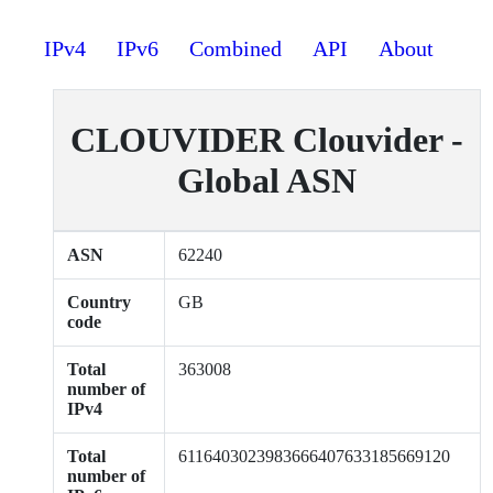
IPv4
IPv6
Combined
API
About
CLOUVIDER Clouvider -
Global ASN
ASN
62240
Country
GB
code
Total
363008
number of
IPv4
Total
6116403023983666407633185669120
number of