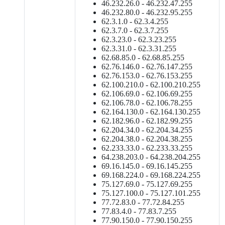
46.232.26.0 - 46.232.47.255
46.232.80.0 - 46.232.95.255
62.3.1.0 - 62.3.4.255
62.3.7.0 - 62.3.7.255
62.3.23.0 - 62.3.23.255
62.3.31.0 - 62.3.31.255
62.68.85.0 - 62.68.85.255
62.76.146.0 - 62.76.147.255
62.76.153.0 - 62.76.153.255
62.100.210.0 - 62.100.210.255
62.106.69.0 - 62.106.69.255
62.106.78.0 - 62.106.78.255
62.164.130.0 - 62.164.130.255
62.182.96.0 - 62.182.99.255
62.204.34.0 - 62.204.34.255
62.204.38.0 - 62.204.38.255
62.233.33.0 - 62.233.33.255
64.238.203.0 - 64.238.204.255
69.16.145.0 - 69.16.145.255
69.168.224.0 - 69.168.224.255
75.127.69.0 - 75.127.69.255
75.127.100.0 - 75.127.101.255
77.72.83.0 - 77.72.84.255
77.83.4.0 - 77.83.7.255
77.90.150.0 - 77.90.150.255