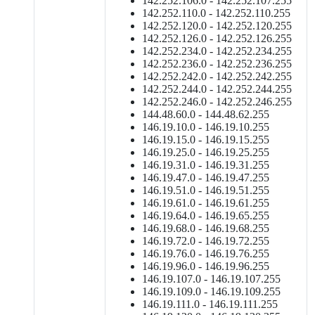
142.252.106.0 - 142.252.107.255
142.252.110.0 - 142.252.110.255
142.252.120.0 - 142.252.120.255
142.252.126.0 - 142.252.126.255
142.252.234.0 - 142.252.234.255
142.252.236.0 - 142.252.236.255
142.252.242.0 - 142.252.242.255
142.252.244.0 - 142.252.244.255
142.252.246.0 - 142.252.246.255
144.48.60.0 - 144.48.62.255
146.19.10.0 - 146.19.10.255
146.19.15.0 - 146.19.15.255
146.19.25.0 - 146.19.25.255
146.19.31.0 - 146.19.31.255
146.19.47.0 - 146.19.47.255
146.19.51.0 - 146.19.51.255
146.19.61.0 - 146.19.61.255
146.19.64.0 - 146.19.65.255
146.19.68.0 - 146.19.68.255
146.19.72.0 - 146.19.72.255
146.19.76.0 - 146.19.76.255
146.19.96.0 - 146.19.96.255
146.19.107.0 - 146.19.107.255
146.19.109.0 - 146.19.109.255
146.19.111.0 - 146.19.111.255