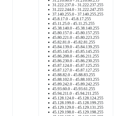
31.216.60.0 - 31.216.60.255
31.222.237.0 - 31.222.237.255
31.222.244.0 - 31.222.247.255
37.140.255.0 - 37.140.255.255
45.8.17.0 - 45.8.17.255
45.11.25.0 - 45.11.25.255
45.38.140.0 - 45.38.140.255
45.80.157.0 - 45.80.157.255
45.80.221.0 - 45.80.223.255
45.82.81.0 - 45.82.81.255
45.84.139.0 - 45.84.139.255
45.85.145.0 - 45.85.145.255
45.86.208.0 - 45.86.211.255
45.86.230.0 - 45.86.230.255
45.87.124.0 - 45.87.125.255
45.87.127.0 - 45.87.127.255
45.88.82.0 - 45.88.83.255
45.88.102.0 - 45.88.103.255
45.89.242.0 - 45.89.242.255
45.93.60.0 - 45.93.61.255
45.94.211.0 - 45.94.211.255
45.128.124.0 - 45.128.124.255
45.128.199.0 - 45.128.199.255
45.129.129.0 - 45.129.131.255
45.129.198.0 - 45.129.198.255