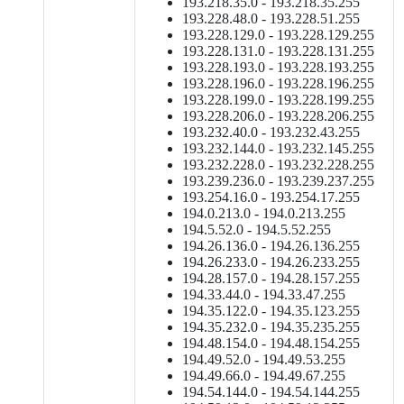
193.218.35.0 - 193.218.35.255
193.228.48.0 - 193.228.51.255
193.228.129.0 - 193.228.129.255
193.228.131.0 - 193.228.131.255
193.228.193.0 - 193.228.193.255
193.228.196.0 - 193.228.196.255
193.228.199.0 - 193.228.199.255
193.228.206.0 - 193.228.206.255
193.232.40.0 - 193.232.43.255
193.232.144.0 - 193.232.145.255
193.232.228.0 - 193.232.228.255
193.239.236.0 - 193.239.237.255
193.254.16.0 - 193.254.17.255
194.0.213.0 - 194.0.213.255
194.5.52.0 - 194.5.52.255
194.26.136.0 - 194.26.136.255
194.26.233.0 - 194.26.233.255
194.28.157.0 - 194.28.157.255
194.33.44.0 - 194.33.47.255
194.35.122.0 - 194.35.123.255
194.35.232.0 - 194.35.235.255
194.48.154.0 - 194.48.154.255
194.49.52.0 - 194.49.53.255
194.49.66.0 - 194.49.67.255
194.54.144.0 - 194.54.144.255