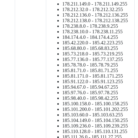
178.211.149.0 - 178.211.149.255
178.212.32.0 - 178.212.32.255
178.212.136.0 - 178.212.136.255
178.212.138.0 - 178.212.138.255
178.238.8.0 - 178.238.9.255
178.238.10.0 - 178.238.11.255
184.174.4.0 - 184.174.4.255
185.42.220.0 - 185.42.223.255
185.68.80.0 - 185.68.83.255
185.73.218.0 - 185.73.219.255
185.77.136.0 - 185.77.137.255
185.78.78.0 - 185.78.79.255
185.81.71.0 - 185.81.71.255
185.81.171.0 - 185.81.171.255
185.91.122.0 - 185.91.123.255
185.94.67.0 - 185.94.67.255
185.97.76.0 - 185.97.78.255
185.98.40.0 - 185.98.42.255
185.100.158.0 - 185.100.158.255
185.101.200.0 - 185.101.202.255
185.103.60.0 - 185.103.63.255
185.104.149.0 - 185.104.150.255
185.109.236.0 - 185.109.239.255
185.110.128.0 - 185.110.131.255
185.111.26.0 - 185.111.27.255