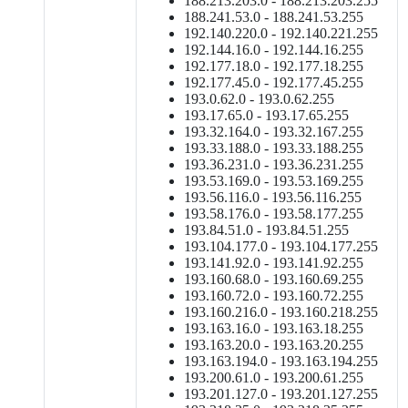
188.213.203.0 - 188.213.203.255
188.241.53.0 - 188.241.53.255
192.140.220.0 - 192.140.221.255
192.144.16.0 - 192.144.16.255
192.177.18.0 - 192.177.18.255
192.177.45.0 - 192.177.45.255
193.0.62.0 - 193.0.62.255
193.17.65.0 - 193.17.65.255
193.32.164.0 - 193.32.167.255
193.33.188.0 - 193.33.188.255
193.36.231.0 - 193.36.231.255
193.53.169.0 - 193.53.169.255
193.56.116.0 - 193.56.116.255
193.58.176.0 - 193.58.177.255
193.84.51.0 - 193.84.51.255
193.104.177.0 - 193.104.177.255
193.141.92.0 - 193.141.92.255
193.160.68.0 - 193.160.69.255
193.160.72.0 - 193.160.72.255
193.160.216.0 - 193.160.218.255
193.163.16.0 - 193.163.18.255
193.163.20.0 - 193.163.20.255
193.163.194.0 - 193.163.194.255
193.200.61.0 - 193.200.61.255
193.201.127.0 - 193.201.127.255