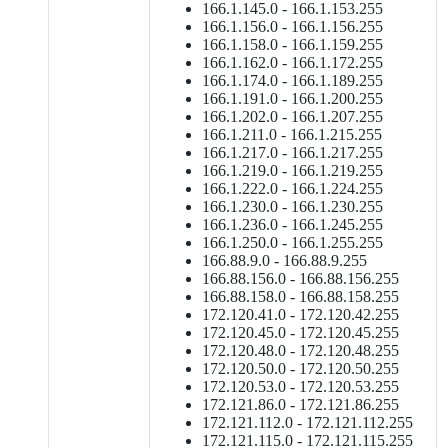
166.1.145.0 - 166.1.153.255
166.1.156.0 - 166.1.156.255
166.1.158.0 - 166.1.159.255
166.1.162.0 - 166.1.172.255
166.1.174.0 - 166.1.189.255
166.1.191.0 - 166.1.200.255
166.1.202.0 - 166.1.207.255
166.1.211.0 - 166.1.215.255
166.1.217.0 - 166.1.217.255
166.1.219.0 - 166.1.219.255
166.1.222.0 - 166.1.224.255
166.1.230.0 - 166.1.230.255
166.1.236.0 - 166.1.245.255
166.1.250.0 - 166.1.255.255
166.88.9.0 - 166.88.9.255
166.88.156.0 - 166.88.156.255
166.88.158.0 - 166.88.158.255
172.120.41.0 - 172.120.42.255
172.120.45.0 - 172.120.45.255
172.120.48.0 - 172.120.48.255
172.120.50.0 - 172.120.50.255
172.120.53.0 - 172.120.53.255
172.121.86.0 - 172.121.86.255
172.121.112.0 - 172.121.112.255
172.121.115.0 - 172.121.115.255