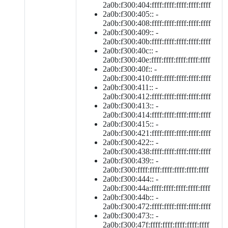
2a0b:f300:404:ffff:ffff:ffff:ffff:ffff
2a0b:f300:405:: -
2a0b:f300:408:ffff:ffff:ffff:ffff:ffff
2a0b:f300:409:: -
2a0b:f300:40b:ffff:ffff:ffff:ffff:ffff
2a0b:f300:40c:: -
2a0b:f300:40e:ffff:ffff:ffff:ffff:ffff
2a0b:f300:40f:: -
2a0b:f300:410:ffff:ffff:ffff:ffff:ffff
2a0b:f300:411:: -
2a0b:f300:412:ffff:ffff:ffff:ffff:ffff
2a0b:f300:413:: -
2a0b:f300:414:ffff:ffff:ffff:ffff:ffff
2a0b:f300:415:: -
2a0b:f300:421:ffff:ffff:ffff:ffff:ffff
2a0b:f300:422:: -
2a0b:f300:438:ffff:ffff:ffff:ffff:ffff
2a0b:f300:439:: -
2a0b:f300:ffff:ffff:ffff:ffff:ffff:ffff
2a0b:f300:444:: -
2a0b:f300:44a:ffff:ffff:ffff:ffff:ffff
2a0b:f300:44b:: -
2a0b:f300:472:ffff:ffff:ffff:ffff:ffff
2a0b:f300:473:: -
2a0b:f300:47f:ffff:ffff:ffff:ffff:ffff