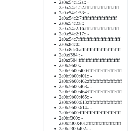
2a0a:54c1:2a:: -
2a0a:54c1:52:ffff:ffff:ffff:ffff:ffff
2a0a:54c1:53:: -
2a0a:54c2:7:ffff:ffff:ffff:ffff:ffff
2a0a:54c2:8:: -
2a0a:54c2:16:ffff:ffff:ffff:ffff:ffff
2a0a:54c2:17:: -
2a0a:54c7:ffff:ffff:ffff:ffff:ffff:ffff
2a0a:8dc0:: -
2a0a:8dc0:afff:ffff:ffff:ffff:ffff:ffff
2a0a:f584:: -
2a0a:f584:ffff:ffff:ffff:ffff:ffff:ffff
2a0b:9b00:: -
2a0b:9b00:400:ffff:ffff:ffff:ffff:ffff
2a0b:9b00:401:: -
2a0b:9b00:462:ffff:ffff:ffff:ffff:ffff
2a0b:9b00:463:: -
2a0b:9b00:464:ffff:ffff:ffff:ffff:ffff
2a0b:9b00:465:: -
2a0b:9b00:613:ffff:ffff:ffff:ffff:ffff
2a0b:9b00:614:: -
2a0b:9b00:ffff:ffff:ffff:ffff:ffff:ffff
2a0b:f300:: -
2a0b:f300:401:ffff:ffff:ffff:ffff:ffff
2a0b:f300:402:: -