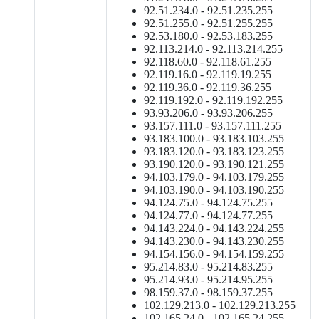
92.51.234.0 - 92.51.235.255
92.51.255.0 - 92.51.255.255
92.53.180.0 - 92.53.183.255
92.113.214.0 - 92.113.214.255
92.118.60.0 - 92.118.61.255
92.119.16.0 - 92.119.19.255
92.119.36.0 - 92.119.36.255
92.119.192.0 - 92.119.192.255
93.93.206.0 - 93.93.206.255
93.157.111.0 - 93.157.111.255
93.183.100.0 - 93.183.103.255
93.183.120.0 - 93.183.123.255
93.190.120.0 - 93.190.121.255
94.103.179.0 - 94.103.179.255
94.103.190.0 - 94.103.190.255
94.124.75.0 - 94.124.75.255
94.124.77.0 - 94.124.77.255
94.143.224.0 - 94.143.224.255
94.143.230.0 - 94.143.230.255
94.154.156.0 - 94.154.159.255
95.214.83.0 - 95.214.83.255
95.214.93.0 - 95.214.95.255
98.159.37.0 - 98.159.37.255
102.129.213.0 - 102.129.213.255
102.165.24.0 - 102.165.24.255