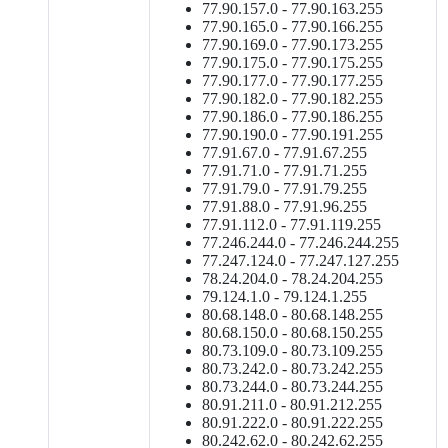
77.90.157.0 - 77.90.163.255
77.90.165.0 - 77.90.166.255
77.90.169.0 - 77.90.173.255
77.90.175.0 - 77.90.175.255
77.90.177.0 - 77.90.177.255
77.90.182.0 - 77.90.182.255
77.90.186.0 - 77.90.186.255
77.90.190.0 - 77.90.191.255
77.91.67.0 - 77.91.67.255
77.91.71.0 - 77.91.71.255
77.91.79.0 - 77.91.79.255
77.91.88.0 - 77.91.96.255
77.91.112.0 - 77.91.119.255
77.246.244.0 - 77.246.244.255
77.247.124.0 - 77.247.127.255
78.24.204.0 - 78.24.204.255
79.124.1.0 - 79.124.1.255
80.68.148.0 - 80.68.148.255
80.68.150.0 - 80.68.150.255
80.73.109.0 - 80.73.109.255
80.73.242.0 - 80.73.242.255
80.73.244.0 - 80.73.244.255
80.91.211.0 - 80.91.212.255
80.91.222.0 - 80.91.222.255
80.242.62.0 - 80.242.62.255