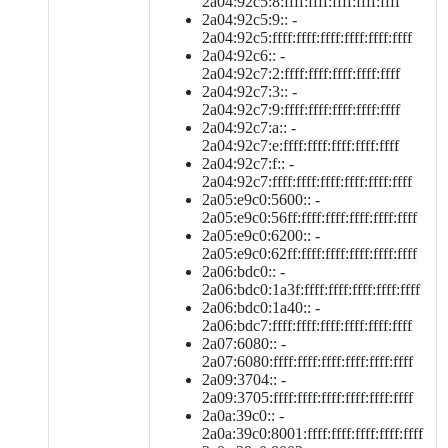
2a04:92c5:8:ffff:ffff:ffff:ffff:ffff
2a04:92c5:9:: -
2a04:92c5:ffff:ffff:ffff:ffff:ffff:ffff
2a04:92c6:: -
2a04:92c7:2:ffff:ffff:ffff:ffff:ffff
2a04:92c7:3:: -
2a04:92c7:9:ffff:ffff:ffff:ffff:ffff
2a04:92c7:a:: -
2a04:92c7:e:ffff:ffff:ffff:ffff:ffff
2a04:92c7:f:: -
2a04:92c7:ffff:ffff:ffff:ffff:ffff:ffff
2a05:e9c0:5600:: -
2a05:e9c0:56ff:ffff:ffff:ffff:ffff:ffff
2a05:e9c0:6200:: -
2a05:e9c0:62ff:ffff:ffff:ffff:ffff:ffff
2a06:bdc0:: -
2a06:bdc0:1a3f:ffff:ffff:ffff:ffff:ffff
2a06:bdc0:1a40:: -
2a06:bdc7:ffff:ffff:ffff:ffff:ffff:ffff
2a07:6080:: -
2a07:6080:ffff:ffff:ffff:ffff:ffff:ffff
2a09:3704:: -
2a09:3705:ffff:ffff:ffff:ffff:ffff:ffff
2a0a:39c0:: -
2a0a:39c0:8001:ffff:ffff:ffff:ffff:ffff