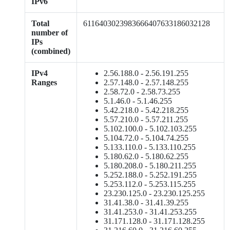
IPv6
Total
6116403023983666407633186032128
number of
IPs
(combined)
IPv4
2.56.188.0 - 2.56.191.255
Ranges
2.57.148.0 - 2.57.148.255
2.58.72.0 - 2.58.73.255
5.1.46.0 - 5.1.46.255
5.42.218.0 - 5.42.218.255
5.57.210.0 - 5.57.211.255
5.102.100.0 - 5.102.103.255
5.104.72.0 - 5.104.74.255
5.133.110.0 - 5.133.110.255
5.180.62.0 - 5.180.62.255
5.180.208.0 - 5.180.211.255
5.252.188.0 - 5.252.191.255
5.253.112.0 - 5.253.115.255
23.230.125.0 - 23.230.125.255
31.41.38.0 - 31.41.39.255
31.41.253.0 - 31.41.253.255
31.171.128.0 - 31.171.128.255