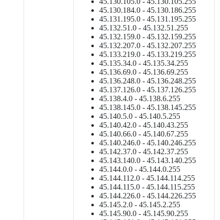
45.130.105.0 - 45.130.105.255
45.130.184.0 - 45.130.186.255
45.131.195.0 - 45.131.195.255
45.132.51.0 - 45.132.51.255
45.132.159.0 - 45.132.159.255
45.132.207.0 - 45.132.207.255
45.133.219.0 - 45.133.219.255
45.135.34.0 - 45.135.34.255
45.136.69.0 - 45.136.69.255
45.136.248.0 - 45.136.248.255
45.137.126.0 - 45.137.126.255
45.138.4.0 - 45.138.6.255
45.138.145.0 - 45.138.145.255
45.140.5.0 - 45.140.5.255
45.140.42.0 - 45.140.43.255
45.140.66.0 - 45.140.67.255
45.140.246.0 - 45.140.246.255
45.142.37.0 - 45.142.37.255
45.143.140.0 - 45.143.140.255
45.144.0.0 - 45.144.0.255
45.144.112.0 - 45.144.114.255
45.144.115.0 - 45.144.115.255
45.144.226.0 - 45.144.226.255
45.145.2.0 - 45.145.2.255
45.145.90.0 - 45.145.90.255