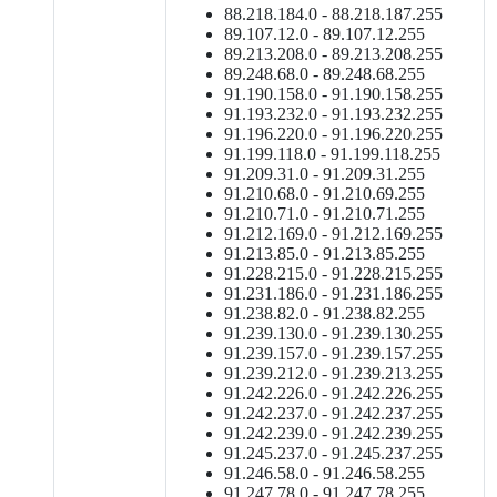
88.218.184.0 - 88.218.187.255
89.107.12.0 - 89.107.12.255
89.213.208.0 - 89.213.208.255
89.248.68.0 - 89.248.68.255
91.190.158.0 - 91.190.158.255
91.193.232.0 - 91.193.232.255
91.196.220.0 - 91.196.220.255
91.199.118.0 - 91.199.118.255
91.209.31.0 - 91.209.31.255
91.210.68.0 - 91.210.69.255
91.210.71.0 - 91.210.71.255
91.212.169.0 - 91.212.169.255
91.213.85.0 - 91.213.85.255
91.228.215.0 - 91.228.215.255
91.231.186.0 - 91.231.186.255
91.238.82.0 - 91.238.82.255
91.239.130.0 - 91.239.130.255
91.239.157.0 - 91.239.157.255
91.239.212.0 - 91.239.213.255
91.242.226.0 - 91.242.226.255
91.242.237.0 - 91.242.237.255
91.242.239.0 - 91.242.239.255
91.245.237.0 - 91.245.237.255
91.246.58.0 - 91.246.58.255
91.247.78.0 - 91.247.78.255