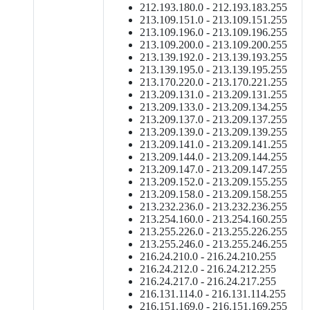
212.193.180.0 - 212.193.183.255
213.109.151.0 - 213.109.151.255
213.109.196.0 - 213.109.196.255
213.109.200.0 - 213.109.200.255
213.139.192.0 - 213.139.193.255
213.139.195.0 - 213.139.195.255
213.170.220.0 - 213.170.221.255
213.209.131.0 - 213.209.131.255
213.209.133.0 - 213.209.134.255
213.209.137.0 - 213.209.137.255
213.209.139.0 - 213.209.139.255
213.209.141.0 - 213.209.141.255
213.209.144.0 - 213.209.144.255
213.209.147.0 - 213.209.147.255
213.209.152.0 - 213.209.155.255
213.209.158.0 - 213.209.158.255
213.232.236.0 - 213.232.236.255
213.254.160.0 - 213.254.160.255
213.255.226.0 - 213.255.226.255
213.255.246.0 - 213.255.246.255
216.24.210.0 - 216.24.210.255
216.24.212.0 - 216.24.212.255
216.24.217.0 - 216.24.217.255
216.131.114.0 - 216.131.114.255
216.151.169.0 - 216.151.169.255