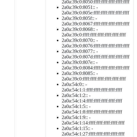
2a0a:39c0:8050:ffff:ffff:ffff:ffff:ffff
2a0a:39c0:8051:: -
2a0a:39c0:805e:ffff:ffff:ffff:ffff:ffff
2a0a:39c0:805f:: -
2a0a:39c0:8067:ffff:ffff:ffff:ffff:ffff
2a0a:39c0:8068:: -
2a0a:39c0:ffff:ffff:ffff:ffff:ffff:ffff
2a0a:39c0:8070:: -
2a0a:39c0:8076:ffff:ffff:ffff:ffff:ffff
2a0a:39c0:8077:: -
2a0a:39c0:807d:ffff:ffff:ffff:ffff:ffff
2a0a:39c0:807e:: -
2a0a:39c0:8084:ffff:ffff:ffff:ffff:ffff
2a0a:39c0:8085:: -
2a0a:39c0:ffff:ffff:ffff:ffff:ffff:ffff
2a0a:54c0:: -
2a0a:54c1:1:ffff:ffff:ffff:ffff:ffff
2a0a:54c1:2:: -
2a0a:54c1:4:ffff:ffff:ffff:ffff:ffff
2a0a:54c1:5:: -
2a0a:54c1:8:ffff:ffff:ffff:ffff:ffff
2a0a:54c1:9:: -
2a0a:54c1:14:ffff:ffff:ffff:ffff:ffff
2a0a:54c1:15:: -
2a0a:54c1:27:ffff:ffff:ffff:ffff:ffff