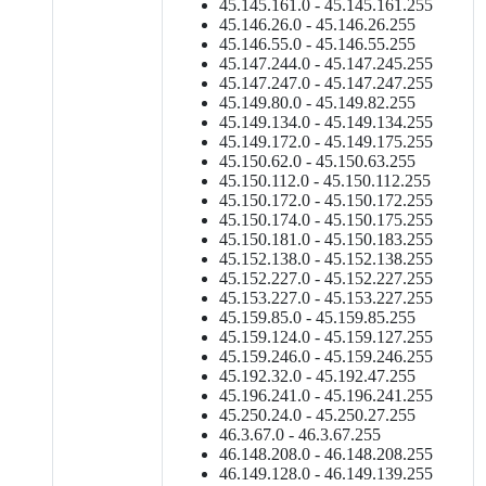
45.145.161.0 - 45.145.161.255
45.146.26.0 - 45.146.26.255
45.146.55.0 - 45.146.55.255
45.147.244.0 - 45.147.245.255
45.147.247.0 - 45.147.247.255
45.149.80.0 - 45.149.82.255
45.149.134.0 - 45.149.134.255
45.149.172.0 - 45.149.175.255
45.150.62.0 - 45.150.63.255
45.150.112.0 - 45.150.112.255
45.150.172.0 - 45.150.172.255
45.150.174.0 - 45.150.175.255
45.150.181.0 - 45.150.183.255
45.152.138.0 - 45.152.138.255
45.152.227.0 - 45.152.227.255
45.153.227.0 - 45.153.227.255
45.159.85.0 - 45.159.85.255
45.159.124.0 - 45.159.127.255
45.159.246.0 - 45.159.246.255
45.192.32.0 - 45.192.47.255
45.196.241.0 - 45.196.241.255
45.250.24.0 - 45.250.27.255
46.3.67.0 - 46.3.67.255
46.148.208.0 - 46.148.208.255
46.149.128.0 - 46.149.139.255