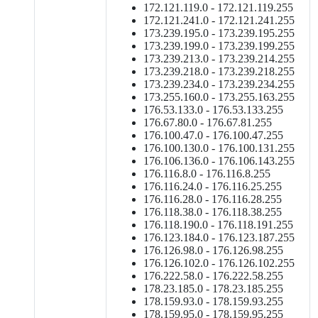
172.121.119.0 - 172.121.119.255
172.121.241.0 - 172.121.241.255
173.239.195.0 - 173.239.195.255
173.239.199.0 - 173.239.199.255
173.239.213.0 - 173.239.214.255
173.239.218.0 - 173.239.218.255
173.239.234.0 - 173.239.234.255
173.255.160.0 - 173.255.163.255
176.53.133.0 - 176.53.133.255
176.67.80.0 - 176.67.81.255
176.100.47.0 - 176.100.47.255
176.100.130.0 - 176.100.131.255
176.106.136.0 - 176.106.143.255
176.116.8.0 - 176.116.8.255
176.116.24.0 - 176.116.25.255
176.116.28.0 - 176.116.28.255
176.118.38.0 - 176.118.38.255
176.118.190.0 - 176.118.191.255
176.123.184.0 - 176.123.187.255
176.126.98.0 - 176.126.98.255
176.126.102.0 - 176.126.102.255
176.222.58.0 - 176.222.58.255
178.23.185.0 - 178.23.185.255
178.159.93.0 - 178.159.93.255
178.159.95.0 - 178.159.95.255