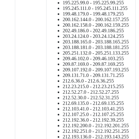
195.225.99.0 - 195.225.99.255
195.245.111.0 - 195.245.111.255
199.48.179.0 - 199.48.179.255
200.162.144.0 - 200.162.157.255
200.162.158.0 - 200.162.159.255
202.49.186.0 - 202.49.186.255
203.24.124.0 - 203.24.124.255
203.188.165.0 - 203.188.165.255
203.188.181.0 - 203.188.181.255
205.251.132.0 - 205.251.133.255
209.46.102.0 - 209.46.103.255
209.87.169.0 - 209.87.169.255
209.107.192.0 - 209.107.193.255
209.131.71.0 - 209.131.71.255
212.6.36.0 - 212.6.36.255
212.23.215.0 - 212.23.215.255
212.52.27.0 - 212.52.27.255
212.52.30.0 - 212.52.31.255
212.69.135.0 - 212.69.135.255
212.103.41.0 - 212.103.41.255
212.107.25.0 - 212.107.25.255
212.192.36.0 - 212.192.39.255
212.192.200.0 - 212.192.201.255
212.192.251.0 - 212.192.251.255
212.193.136.0 - 212.193.143.255