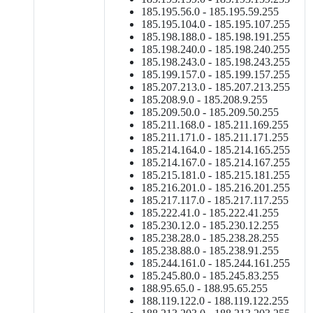
185.195.56.0 - 185.195.59.255
185.195.104.0 - 185.195.107.255
185.198.188.0 - 185.198.191.255
185.198.240.0 - 185.198.240.255
185.198.243.0 - 185.198.243.255
185.199.157.0 - 185.199.157.255
185.207.213.0 - 185.207.213.255
185.208.9.0 - 185.208.9.255
185.209.50.0 - 185.209.50.255
185.211.168.0 - 185.211.169.255
185.211.171.0 - 185.211.171.255
185.214.164.0 - 185.214.165.255
185.214.167.0 - 185.214.167.255
185.215.181.0 - 185.215.181.255
185.216.201.0 - 185.216.201.255
185.217.117.0 - 185.217.117.255
185.222.41.0 - 185.222.41.255
185.230.12.0 - 185.230.12.255
185.238.28.0 - 185.238.28.255
185.238.88.0 - 185.238.91.255
185.244.161.0 - 185.244.161.255
185.245.80.0 - 185.245.83.255
188.95.65.0 - 188.95.65.255
188.119.122.0 - 188.119.122.255