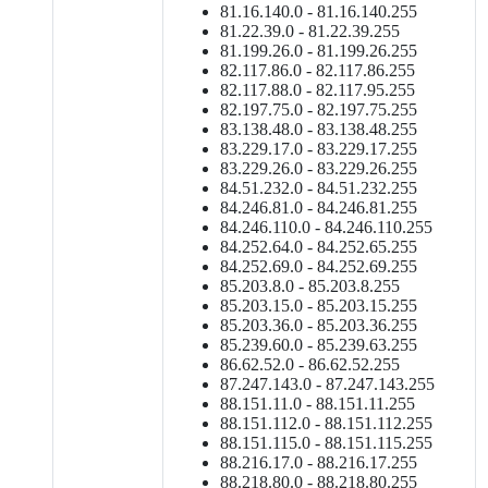
81.16.140.0 - 81.16.140.255
81.22.39.0 - 81.22.39.255
81.199.26.0 - 81.199.26.255
82.117.86.0 - 82.117.86.255
82.117.88.0 - 82.117.95.255
82.197.75.0 - 82.197.75.255
83.138.48.0 - 83.138.48.255
83.229.17.0 - 83.229.17.255
83.229.26.0 - 83.229.26.255
84.51.232.0 - 84.51.232.255
84.246.81.0 - 84.246.81.255
84.246.110.0 - 84.246.110.255
84.252.64.0 - 84.252.65.255
84.252.69.0 - 84.252.69.255
85.203.8.0 - 85.203.8.255
85.203.15.0 - 85.203.15.255
85.203.36.0 - 85.203.36.255
85.239.60.0 - 85.239.63.255
86.62.52.0 - 86.62.52.255
87.247.143.0 - 87.247.143.255
88.151.11.0 - 88.151.11.255
88.151.112.0 - 88.151.112.255
88.151.115.0 - 88.151.115.255
88.216.17.0 - 88.216.17.255
88.218.80.0 - 88.218.80.255