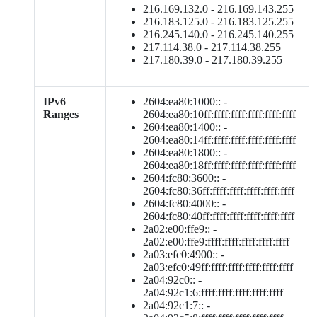
216.169.132.0 - 216.169.143.255
216.183.125.0 - 216.183.125.255
216.245.140.0 - 216.245.140.255
217.114.38.0 - 217.114.38.255
217.180.39.0 - 217.180.39.255
IPv6
2604:ea80:1000:: -
Ranges
2604:ea80:10ff:ffff:ffff:ffff:ffff:ffff
2604:ea80:1400:: -
2604:ea80:14ff:ffff:ffff:ffff:ffff:ffff
2604:ea80:1800:: -
2604:ea80:18ff:ffff:ffff:ffff:ffff:ffff
2604:fc80:3600:: -
2604:fc80:36ff:ffff:ffff:ffff:ffff:ffff
2604:fc80:4000:: -
2604:fc80:40ff:ffff:ffff:ffff:ffff:ffff
2a02:e00:ffe9:: -
2a02:e00:ffe9:ffff:ffff:ffff:ffff:ffff
2a03:efc0:4900:: -
2a03:efc0:49ff:ffff:ffff:ffff:ffff:ffff
2a04:92c0:: -
2a04:92c1:6:ffff:ffff:ffff:ffff:ffff
2a04:92c1:7:: -