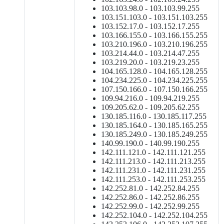
103.103.98.0 - 103.103.99.255
103.151.103.0 - 103.151.103.255
103.152.17.0 - 103.152.17.255
103.166.155.0 - 103.166.155.255
103.210.196.0 - 103.210.196.255
103.214.44.0 - 103.214.47.255
103.219.20.0 - 103.219.23.255
104.165.128.0 - 104.165.128.255
104.234.225.0 - 104.234.225.255
107.150.166.0 - 107.150.166.255
109.94.216.0 - 109.94.219.255
109.205.62.0 - 109.205.62.255
130.185.116.0 - 130.185.117.255
130.185.164.0 - 130.185.165.255
130.185.249.0 - 130.185.249.255
140.99.190.0 - 140.99.190.255
142.111.121.0 - 142.111.121.255
142.111.213.0 - 142.111.213.255
142.111.231.0 - 142.111.231.255
142.111.253.0 - 142.111.253.255
142.252.81.0 - 142.252.84.255
142.252.86.0 - 142.252.86.255
142.252.99.0 - 142.252.99.255
142.252.104.0 - 142.252.104.255