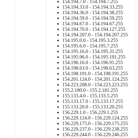
154.194.7.0 - 154.194.7.255
154.194.33.0 - 154.194.33.255
154.194.36.0 - 154.194.38.255
154.194.59.0 - 154.194.59.255
154.194.67.0 - 154.194.67.255
154.194.70.0 - 154.194.127.255
154.194.207.0 - 154.194.207.255
154.195.0.0 - 154.195.3.255
154.195.6.0 - 154.195.7.255
154.195.16.0 - 154.195.31.255
154.195.96.0 - 154.195.191.255
154.196.16.0 - 154.196.91.255
154.198.63.0 - 154.198.63.255
154.198.191.0 - 154.198.191.255
154.201.124.0 - 154.201.124.255
154.223.208.0 - 154.223.223.255
155.2.180.0 - 155.2.181.255
155.133.4.0 - 155.133.5.255
155.133.17.0 - 155.133.17.255
155.133.20.0 - 155.133.20.255
156.229.1.0 - 156.229.1.255
156.229.124.0 - 156.229.124.255
156.229.175.0 - 156.229.175.255
156.229.237.0 - 156.229.238.255
156.229.244.0 - 156.229.246.255