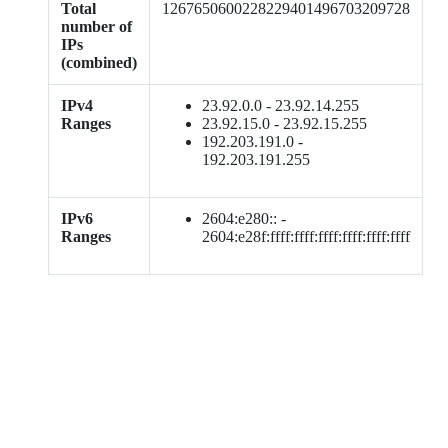
Total
1267650600228229401496703209728
number of
IPs
(combined)
IPv4
23.92.0.0 - 23.92.14.255
Ranges
23.92.15.0 - 23.92.15.255
192.203.191.0 -
192.203.191.255
IPv6
2604:e280:: -
Ranges
2604:e28f:ffff:ffff:ffff:ffff:ffff:ffff