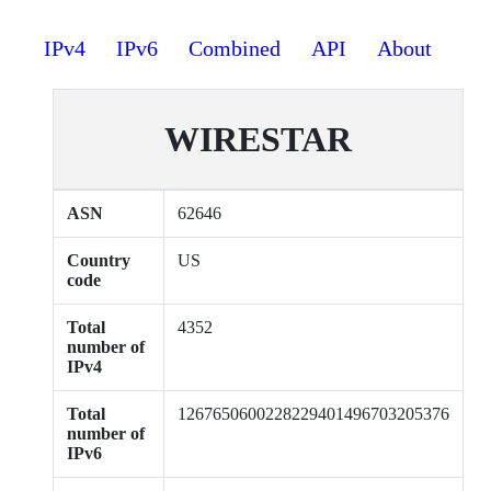
IPv4
IPv6
Combined
API
About
WIRESTAR
ASN
62646
Country
US
code
Total
4352
number of
IPv4
Total
1267650600228229401496703205376
number of
IPv6