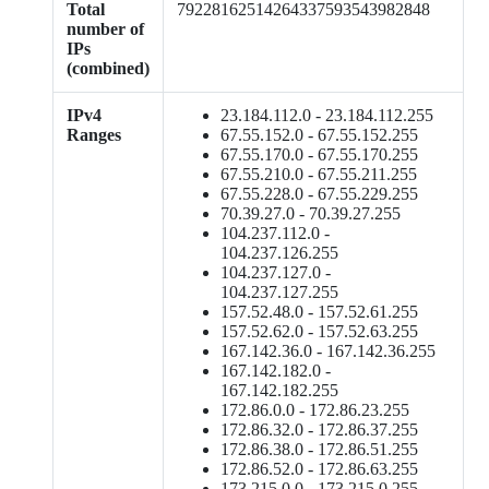
Total
79228162514264337593543982848
number of
IPs
(combined)
IPv4
23.184.112.0 - 23.184.112.255
Ranges
67.55.152.0 - 67.55.152.255
67.55.170.0 - 67.55.170.255
67.55.210.0 - 67.55.211.255
67.55.228.0 - 67.55.229.255
70.39.27.0 - 70.39.27.255
104.237.112.0 -
104.237.126.255
104.237.127.0 -
104.237.127.255
157.52.48.0 - 157.52.61.255
157.52.62.0 - 157.52.63.255
167.142.36.0 - 167.142.36.255
167.142.182.0 -
167.142.182.255
172.86.0.0 - 172.86.23.255
172.86.32.0 - 172.86.37.255
172.86.38.0 - 172.86.51.255
172.86.52.0 - 172.86.63.255
173.215.0.0 - 173.215.0.255