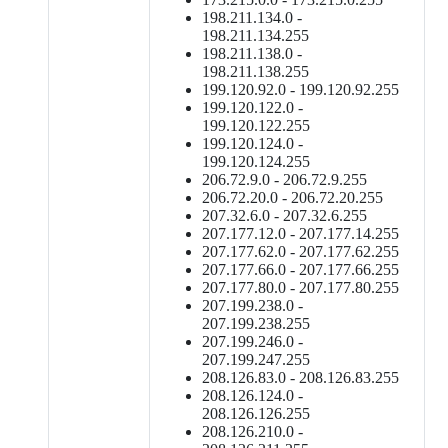
198.211.134.0 -
198.211.134.255
198.211.138.0 -
198.211.138.255
199.120.92.0 - 199.120.92.255
199.120.122.0 -
199.120.122.255
199.120.124.0 -
199.120.124.255
206.72.9.0 - 206.72.9.255
206.72.20.0 - 206.72.20.255
207.32.6.0 - 207.32.6.255
207.177.12.0 - 207.177.14.255
207.177.62.0 - 207.177.62.255
207.177.66.0 - 207.177.66.255
207.177.80.0 - 207.177.80.255
207.199.238.0 -
207.199.238.255
207.199.246.0 -
207.199.247.255
208.126.83.0 - 208.126.83.255
208.126.124.0 -
208.126.126.255
208.126.210.0 -