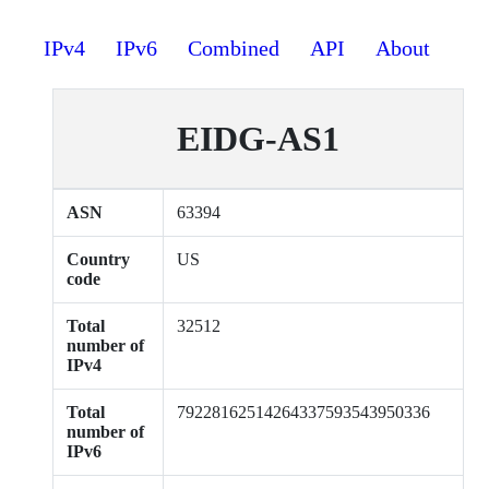
IPv4
IPv6
Combined
API
About
EIDG-AS1
ASN
63394
Country
US
code
Total
32512
number of
IPv4
Total
79228162514264337593543950336
number of
IPv6