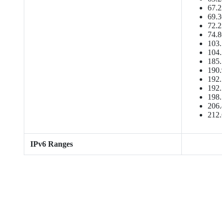
67.2
69.3
72.2
74.8
103.
104.
185.
190.
192.
192.
198.
206.
212.
IPv6 Ranges