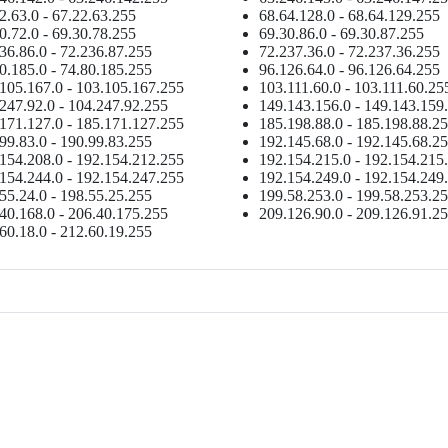
2.63.0 - 67.22.63.255
68.64.128.0 - 68.64.129.255
0.72.0 - 69.30.78.255
69.30.86.0 - 69.30.87.255
36.86.0 - 72.236.87.255
72.237.36.0 - 72.237.36.255
0.185.0 - 74.80.185.255
96.126.64.0 - 96.126.64.255
105.167.0 - 103.105.167.255
103.111.60.0 - 103.111.60.25
247.92.0 - 104.247.92.255
149.143.156.0 - 149.143.159
171.127.0 - 185.171.127.255
185.198.88.0 - 185.198.88.2
99.83.0 - 190.99.83.255
192.145.68.0 - 192.145.68.2
154.208.0 - 192.154.212.255
192.154.215.0 - 192.154.215
154.244.0 - 192.154.247.255
192.154.249.0 - 192.154.249
55.24.0 - 198.55.25.255
199.58.253.0 - 199.58.253.2
40.168.0 - 206.40.175.255
209.126.90.0 - 209.126.91.2
60.18.0 - 212.60.19.255