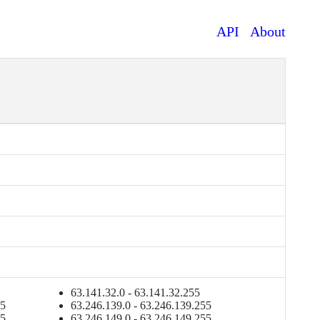
API
About
63.141.32.0 - 63.141.32.255
55
63.246.139.0 - 63.246.139.255
55
63.246.149.0 - 63.246.149.255