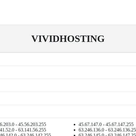
VIVIDHOSTING
6.203.0 - 45.56.203.255
45.67.147.0 - 45.67.147.255
41.52.0 - 63.141.56.255
63.246.136.0 - 63.246.136.2
46.142.0 - 63.246.142.255
63.246.145.0 - 63.246.147.2