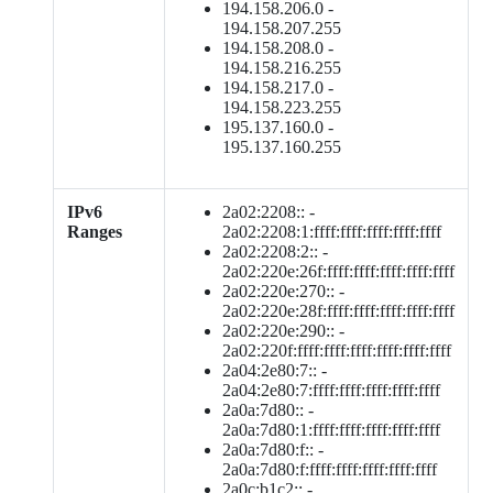
194.158.206.0 -
194.158.207.255
194.158.208.0 -
194.158.216.255
194.158.217.0 -
194.158.223.255
195.137.160.0 -
195.137.160.255
IPv6
2a02:2208:: -
Ranges
2a02:2208:1:ffff:ffff:ffff:ffff:ffff
2a02:2208:2:: -
2a02:220e:26f:ffff:ffff:ffff:ffff:ffff
2a02:220e:270:: -
2a02:220e:28f:ffff:ffff:ffff:ffff:ffff
2a02:220e:290:: -
2a02:220f:ffff:ffff:ffff:ffff:ffff:ffff
2a04:2e80:7:: -
2a04:2e80:7:ffff:ffff:ffff:ffff:ffff
2a0a:7d80:: -
2a0a:7d80:1:ffff:ffff:ffff:ffff:ffff
2a0a:7d80:f:: -
2a0a:7d80:f:ffff:ffff:ffff:ffff:ffff
2a0c:b1c2:: -