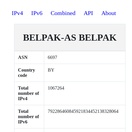
IPv4
IPv6
Combined
API
About
BELPAK-AS BELPAK
ASN
6697
Country
BY
code
Total
1067264
number of
IPv4
Total
792286460845921834452138328064
number of
IPv6