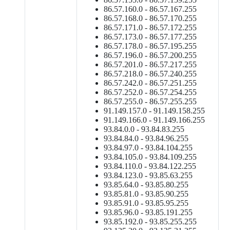
86.57.160.0 - 86.57.167.255
86.57.168.0 - 86.57.170.255
86.57.171.0 - 86.57.172.255
86.57.173.0 - 86.57.177.255
86.57.178.0 - 86.57.195.255
86.57.196.0 - 86.57.200.255
86.57.201.0 - 86.57.217.255
86.57.218.0 - 86.57.240.255
86.57.242.0 - 86.57.251.255
86.57.252.0 - 86.57.254.255
86.57.255.0 - 86.57.255.255
91.149.157.0 - 91.149.158.255
91.149.166.0 - 91.149.166.255
93.84.0.0 - 93.84.83.255
93.84.84.0 - 93.84.96.255
93.84.97.0 - 93.84.104.255
93.84.105.0 - 93.84.109.255
93.84.110.0 - 93.84.122.255
93.84.123.0 - 93.85.63.255
93.85.64.0 - 93.85.80.255
93.85.81.0 - 93.85.90.255
93.85.91.0 - 93.85.95.255
93.85.96.0 - 93.85.191.255
93.85.192.0 - 93.85.255.255