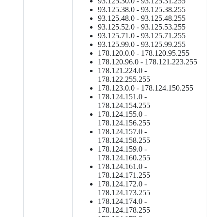
93.125.30.0 - 93.125.31.255
93.125.38.0 - 93.125.38.255
93.125.48.0 - 93.125.48.255
93.125.52.0 - 93.125.53.255
93.125.71.0 - 93.125.71.255
93.125.99.0 - 93.125.99.255
178.120.0.0 - 178.120.95.255
178.120.96.0 - 178.121.223.255
178.121.224.0 -
178.122.255.255
178.123.0.0 - 178.124.150.255
178.124.151.0 -
178.124.154.255
178.124.155.0 -
178.124.156.255
178.124.157.0 -
178.124.158.255
178.124.159.0 -
178.124.160.255
178.124.161.0 -
178.124.171.255
178.124.172.0 -
178.124.173.255
178.124.174.0 -
178.124.178.255