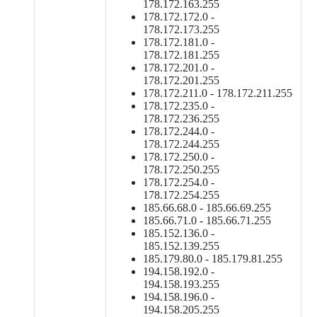
178.172.163.255
178.172.172.0 -
178.172.173.255
178.172.181.0 -
178.172.181.255
178.172.201.0 -
178.172.201.255
178.172.211.0 - 178.172.211.255
178.172.235.0 -
178.172.236.255
178.172.244.0 -
178.172.244.255
178.172.250.0 -
178.172.250.255
178.172.254.0 -
178.172.254.255
185.66.68.0 - 185.66.69.255
185.66.71.0 - 185.66.71.255
185.152.136.0 -
185.152.139.255
185.179.80.0 - 185.179.81.255
194.158.192.0 -
194.158.193.255
194.158.196.0 -
194.158.205.255