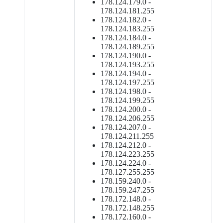
178.124.179.0 -
178.124.181.255
178.124.182.0 -
178.124.183.255
178.124.184.0 -
178.124.189.255
178.124.190.0 -
178.124.193.255
178.124.194.0 -
178.124.197.255
178.124.198.0 -
178.124.199.255
178.124.200.0 -
178.124.206.255
178.124.207.0 -
178.124.211.255
178.124.212.0 -
178.124.223.255
178.124.224.0 -
178.127.255.255
178.159.240.0 -
178.159.247.255
178.172.148.0 -
178.172.148.255
178.172.160.0 -