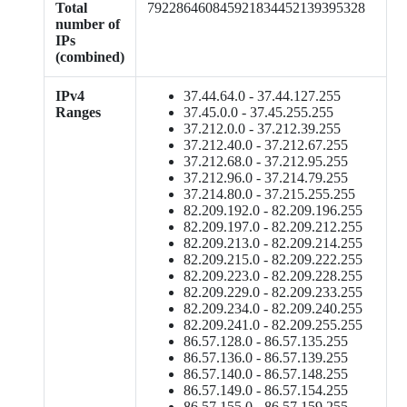
Total
792286460845921834452139395328
number of
IPs
(combined)
IPv4
37.44.64.0 - 37.44.127.255
Ranges
37.45.0.0 - 37.45.255.255
37.212.0.0 - 37.212.39.255
37.212.40.0 - 37.212.67.255
37.212.68.0 - 37.212.95.255
37.212.96.0 - 37.214.79.255
37.214.80.0 - 37.215.255.255
82.209.192.0 - 82.209.196.255
82.209.197.0 - 82.209.212.255
82.209.213.0 - 82.209.214.255
82.209.215.0 - 82.209.222.255
82.209.223.0 - 82.209.228.255
82.209.229.0 - 82.209.233.255
82.209.234.0 - 82.209.240.255
82.209.241.0 - 82.209.255.255
86.57.128.0 - 86.57.135.255
86.57.136.0 - 86.57.139.255
86.57.140.0 - 86.57.148.255
86.57.149.0 - 86.57.154.255
86.57.155.0 - 86.57.159.255