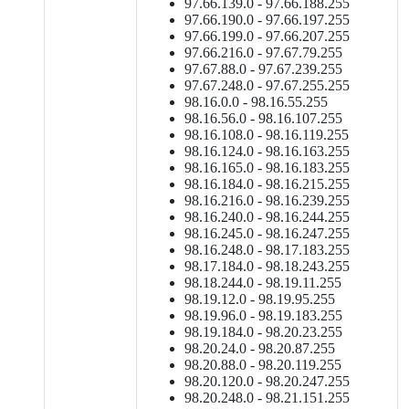
97.66.139.0 - 97.66.188.255
97.66.190.0 - 97.66.197.255
97.66.199.0 - 97.66.207.255
97.66.216.0 - 97.67.79.255
97.67.88.0 - 97.67.239.255
97.67.248.0 - 97.67.255.255
98.16.0.0 - 98.16.55.255
98.16.56.0 - 98.16.107.255
98.16.108.0 - 98.16.119.255
98.16.124.0 - 98.16.163.255
98.16.165.0 - 98.16.183.255
98.16.184.0 - 98.16.215.255
98.16.216.0 - 98.16.239.255
98.16.240.0 - 98.16.244.255
98.16.245.0 - 98.16.247.255
98.16.248.0 - 98.17.183.255
98.17.184.0 - 98.18.243.255
98.18.244.0 - 98.19.11.255
98.19.12.0 - 98.19.95.255
98.19.96.0 - 98.19.183.255
98.19.184.0 - 98.20.23.255
98.20.24.0 - 98.20.87.255
98.20.88.0 - 98.20.119.255
98.20.120.0 - 98.20.247.255
98.20.248.0 - 98.21.151.255