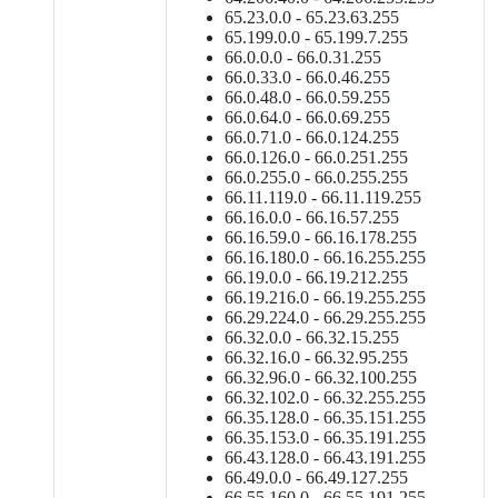
65.23.0.0 - 65.23.63.255
65.199.0.0 - 65.199.7.255
66.0.0.0 - 66.0.31.255
66.0.33.0 - 66.0.46.255
66.0.48.0 - 66.0.59.255
66.0.64.0 - 66.0.69.255
66.0.71.0 - 66.0.124.255
66.0.126.0 - 66.0.251.255
66.0.255.0 - 66.0.255.255
66.11.119.0 - 66.11.119.255
66.16.0.0 - 66.16.57.255
66.16.59.0 - 66.16.178.255
66.16.180.0 - 66.16.255.255
66.19.0.0 - 66.19.212.255
66.19.216.0 - 66.19.255.255
66.29.224.0 - 66.29.255.255
66.32.0.0 - 66.32.15.255
66.32.16.0 - 66.32.95.255
66.32.96.0 - 66.32.100.255
66.32.102.0 - 66.32.255.255
66.35.128.0 - 66.35.151.255
66.35.153.0 - 66.35.191.255
66.43.128.0 - 66.43.191.255
66.49.0.0 - 66.49.127.255
66.55.160.0 - 66.55.191.255