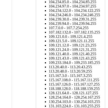
104.234.85.0 - 104.234.85.255
104.234.97.0 - 104.234.97.255
104.234.122.0 - 104.234.122.255
104.234.246.0 - 104.234.246.255
104.239.30.0 - 104.239.31.255
104.239.94.0 - 104.239.94.255
107.7.0.0 - 107.7.254.255
107.182.132.0 - 107.182.135.255
109.121.0.0 - 109.121.4.255
109.121.5.0 - 109.121.11.255
109.121.12.0 - 109.121.23.255
109.121.24.0 - 109.121.31.255
109.121.40.0 - 109.121.40.255
109.121.43.0 - 109.121.43.255
109.233.184.0 - 109.233.185.255
113.20.40.0 - 113.20.43.255
113.20.48.0 - 113.20.59.255
115.167.3.0 - 115.167.3.255
115.167.108.0 - 115.167.111.255
115.167.126.0 - 115.167.127.255
118.188.128.0 - 118.188.159.255
128.121.64.0 - 128.121.127.255
128.254.164.0 - 128.254.167.255
130.254.103.0 - 130.254.103.255
131.103.224.0 - 131.103.255.255