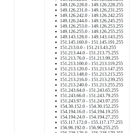
149.126.228.0 - 149.126.228.255
149.126.231.0 - 149.126.231.255
149.126.242.0 - 149.126.242.255
149.126.244.0 - 149.126.245.255
149.126.253.0 - 149.126.253.255
149.126.255.0 - 149.126.255.255
149.143.128.0 - 149.143.143.255
151.145.160.0 - 151.145.191.255
151.213.0.0 - 151.213.43.255
151.213.44.0 - 151.213.75.255
151.213.76.0 - 151.213.99.255
151.213.100.0 - 151.213.119.255
151.213.120.0 - 151.213.147.255
151.213.148.0 - 151.213.215.255
151.213.216.0 - 151.213.239.255
151.213.240.0 - 151.213.255.255
151.243.64.0 - 151.243.65.255
151.243.66.0 - 151.243.79.255
151.243.97.0 - 151.243.97.255
154.30.152.0 - 154.30.152.255
154.194.16.0 - 154.194.19.255
154.194.24.0 - 154.194.27.255
155.117.172.0 - 155.117.177.255
156.96.192.0 - 156.96.255.255
156.238.176.0 - 156.238.179.255