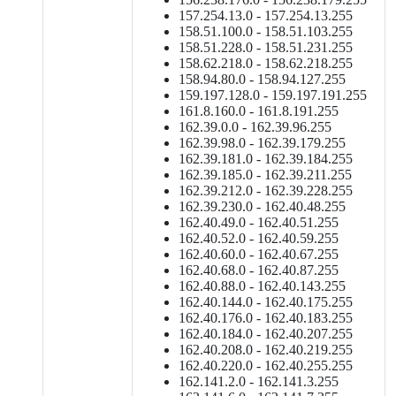
157.254.13.0 - 157.254.13.255
158.51.100.0 - 158.51.103.255
158.51.228.0 - 158.51.231.255
158.62.218.0 - 158.62.218.255
158.94.80.0 - 158.94.127.255
159.197.128.0 - 159.197.191.255
161.8.160.0 - 161.8.191.255
162.39.0.0 - 162.39.96.255
162.39.98.0 - 162.39.179.255
162.39.181.0 - 162.39.184.255
162.39.185.0 - 162.39.211.255
162.39.212.0 - 162.39.228.255
162.39.230.0 - 162.40.48.255
162.40.49.0 - 162.40.51.255
162.40.52.0 - 162.40.59.255
162.40.60.0 - 162.40.67.255
162.40.68.0 - 162.40.87.255
162.40.88.0 - 162.40.143.255
162.40.144.0 - 162.40.175.255
162.40.176.0 - 162.40.183.255
162.40.184.0 - 162.40.207.255
162.40.208.0 - 162.40.219.255
162.40.220.0 - 162.40.255.255
162.141.2.0 - 162.141.3.255