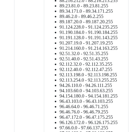
88.216.212.0 - 88.216.213.255
89.23.81.0 - 89.23.81.255
89.34.171.0 - 89.34.171.255
89.46.2.0 - 89.46.2.255
89.187.20.0 - 89.187.20.255
91.124.228.0 - 91.124.235.255
91.190.184.0 - 91.190.184.255
91.191.128.0 - 91.191.143.255
91.207.19.0 - 91.207.19.255
91.214.160.0 - 91.214.163.255
92.51.32.0 - 92.51.35.255
92.51.40.0 - 92.51.43.255
92.112.32.0 - 92.112.35.255
92.112.40.0 - 92.112.47.255
92.113.198.0 - 92.113.198.255
92.113.254.0 - 92.113.255.255
94.26.110.0 - 94.26.111.255
94.103.60.0 - 94.103.63.255
94.154.180.0 - 94.154.181.255
96.43.103.0 - 96.43.103.255
96.46.64.0 - 96.46.71.255
96.46.76.0 - 96.46.79.255
96.47.172.0 - 96.47.175.255
96.126.172.0 - 96.126.175.255
97.66.0.0 - 97.66.137.255