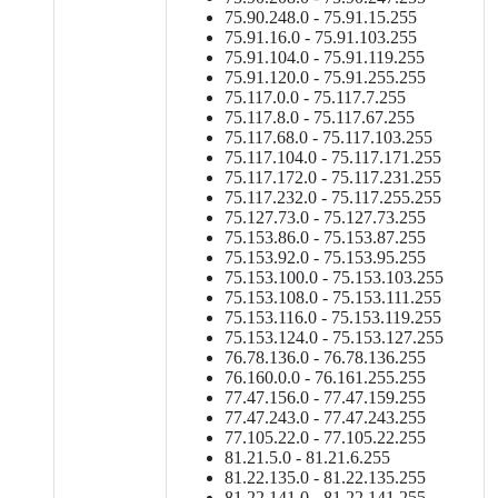
75.90.248.0 - 75.91.15.255
75.91.16.0 - 75.91.103.255
75.91.104.0 - 75.91.119.255
75.91.120.0 - 75.91.255.255
75.117.0.0 - 75.117.7.255
75.117.8.0 - 75.117.67.255
75.117.68.0 - 75.117.103.255
75.117.104.0 - 75.117.171.255
75.117.172.0 - 75.117.231.255
75.117.232.0 - 75.117.255.255
75.127.73.0 - 75.127.73.255
75.153.86.0 - 75.153.87.255
75.153.92.0 - 75.153.95.255
75.153.100.0 - 75.153.103.255
75.153.108.0 - 75.153.111.255
75.153.116.0 - 75.153.119.255
75.153.124.0 - 75.153.127.255
76.78.136.0 - 76.78.136.255
76.160.0.0 - 76.161.255.255
77.47.156.0 - 77.47.159.255
77.47.243.0 - 77.47.243.255
77.105.22.0 - 77.105.22.255
81.21.5.0 - 81.21.6.255
81.22.135.0 - 81.22.135.255
81.22.141.0 - 81.22.141.255