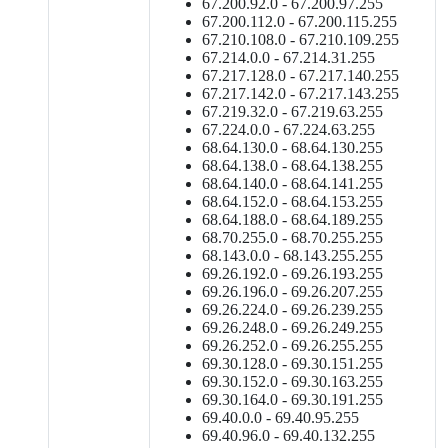
67.200.92.0 - 67.200.97.255
67.200.112.0 - 67.200.115.255
67.210.108.0 - 67.210.109.255
67.214.0.0 - 67.214.31.255
67.217.128.0 - 67.217.140.255
67.217.142.0 - 67.217.143.255
67.219.32.0 - 67.219.63.255
67.224.0.0 - 67.224.63.255
68.64.130.0 - 68.64.130.255
68.64.138.0 - 68.64.138.255
68.64.140.0 - 68.64.141.255
68.64.152.0 - 68.64.153.255
68.64.188.0 - 68.64.189.255
68.70.255.0 - 68.70.255.255
68.143.0.0 - 68.143.255.255
69.26.192.0 - 69.26.193.255
69.26.196.0 - 69.26.207.255
69.26.224.0 - 69.26.239.255
69.26.248.0 - 69.26.249.255
69.26.252.0 - 69.26.255.255
69.30.128.0 - 69.30.151.255
69.30.152.0 - 69.30.163.255
69.30.164.0 - 69.30.191.255
69.40.0.0 - 69.40.95.255
69.40.96.0 - 69.40.132.255