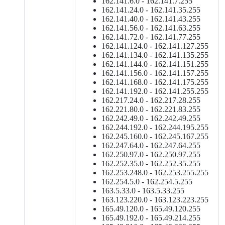
162.141.6.0 - 162.141.7.255
162.141.24.0 - 162.141.35.255
162.141.40.0 - 162.141.43.255
162.141.56.0 - 162.141.63.255
162.141.72.0 - 162.141.77.255
162.141.124.0 - 162.141.127.255
162.141.134.0 - 162.141.135.255
162.141.144.0 - 162.141.151.255
162.141.156.0 - 162.141.157.255
162.141.168.0 - 162.141.175.255
162.141.192.0 - 162.141.255.255
162.217.24.0 - 162.217.28.255
162.221.80.0 - 162.221.83.255
162.242.49.0 - 162.242.49.255
162.244.192.0 - 162.244.195.255
162.245.160.0 - 162.245.167.255
162.247.64.0 - 162.247.64.255
162.250.97.0 - 162.250.97.255
162.252.35.0 - 162.252.35.255
162.253.248.0 - 162.253.255.255
162.254.5.0 - 162.254.5.255
163.5.33.0 - 163.5.33.255
163.123.220.0 - 163.123.223.255
165.49.120.0 - 165.49.120.255
165.49.192.0 - 165.49.214.255