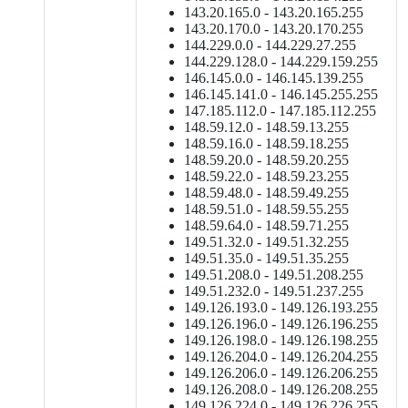
143.20.165.0 - 143.20.165.255
143.20.170.0 - 143.20.170.255
144.229.0.0 - 144.229.27.255
144.229.128.0 - 144.229.159.255
146.145.0.0 - 146.145.139.255
146.145.141.0 - 146.145.255.255
147.185.112.0 - 147.185.112.255
148.59.12.0 - 148.59.13.255
148.59.16.0 - 148.59.18.255
148.59.20.0 - 148.59.20.255
148.59.22.0 - 148.59.23.255
148.59.48.0 - 148.59.49.255
148.59.51.0 - 148.59.55.255
148.59.64.0 - 148.59.71.255
149.51.32.0 - 149.51.32.255
149.51.35.0 - 149.51.35.255
149.51.208.0 - 149.51.208.255
149.51.232.0 - 149.51.237.255
149.126.193.0 - 149.126.193.255
149.126.196.0 - 149.126.196.255
149.126.198.0 - 149.126.198.255
149.126.204.0 - 149.126.204.255
149.126.206.0 - 149.126.206.255
149.126.208.0 - 149.126.208.255
149.126.224.0 - 149.126.226.255