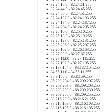
82.24.10.0 - 82.24.11.255
82.24.44.0 - 82.24.45.255
82.24.50.0 - 82.24.51.255
82.24.102.0 - 82.24.103.255
82.24.184.0 - 82.24.187.255
82.24.204.0 - 82.24.205.255
82.25.10.0 - 82.25.10.255
82.25.18.0 - 82.25.19.255
82.25.128.0 - 82.25.131.255
82.25.206.0 - 82.25.207.255
82.26.102.0 - 82.26.103.255
82.27.80.0 - 82.27.87.255
82.27.112.0 - 82.27.115.255
82.27.192.0 - 82.27.195.255
83.137.154.0 - 83.137.154.255
84.55.11.0 - 84.55.11.255
85.8.156.0 - 85.8.159.255
85.209.204.0 - 85.209.207.255
88.209.203.0 - 88.209.203.255
88.209.230.0 - 88.209.230.255
88.209.255.0 - 88.209.255.255
88.216.20.0 - 88.216.21.255
88.216.103.0 - 88.216.103.255
88.216.185.0 - 88.216.185.255