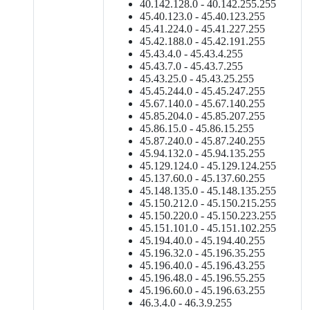
40.142.128.0 - 40.142.255.255
45.40.123.0 - 45.40.123.255
45.41.224.0 - 45.41.227.255
45.42.188.0 - 45.42.191.255
45.43.4.0 - 45.43.4.255
45.43.7.0 - 45.43.7.255
45.43.25.0 - 45.43.25.255
45.45.244.0 - 45.45.247.255
45.67.140.0 - 45.67.140.255
45.85.204.0 - 45.85.207.255
45.86.15.0 - 45.86.15.255
45.87.240.0 - 45.87.240.255
45.94.132.0 - 45.94.135.255
45.129.124.0 - 45.129.124.255
45.137.60.0 - 45.137.60.255
45.148.135.0 - 45.148.135.255
45.150.212.0 - 45.150.215.255
45.150.220.0 - 45.150.223.255
45.151.101.0 - 45.151.102.255
45.194.40.0 - 45.194.40.255
45.196.32.0 - 45.196.35.255
45.196.40.0 - 45.196.43.255
45.196.48.0 - 45.196.55.255
45.196.60.0 - 45.196.63.255
46.3.4.0 - 46.3.9.255