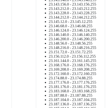
23.143.156.0 - 23.143.156.255
23.143.212.0 - 23.143.212.255
23.143.228.0 - 23.143.228.255
23.144.212.0 - 23.144.212.255
23.145.12.0 - 23.145.12.255
23.146.68.0 - 23.146.68.255
23.146.124.0 - 23.146.124.255
23.146.140.0 - 23.146.140.255
23.146.200.0 - 23.146.200.255
23.148.56.0 - 23.148.56.255
23.148.216.0 - 23.148.216.255
23.151.72.0 - 23.151.72.255
23.156.112.0 - 23.156.112.255
23.161.144.0 - 23.161.145.255
23.168.176.0 - 23.168.176.255
23.169.208.0 - 23.169.208.255
23.172.160.0 - 23.172.160.255
23.174.88.0 - 23.174.88.255
23.177.176.0 - 23.177.176.255
23.181.176.0 - 23.181.176.255
23.183.168.0 - 23.183.168.255
23.187.88.0 - 23.187.88.255
23.187.104.0 - 23.187.104.255
23.187.136.0 - 23.187.136.255