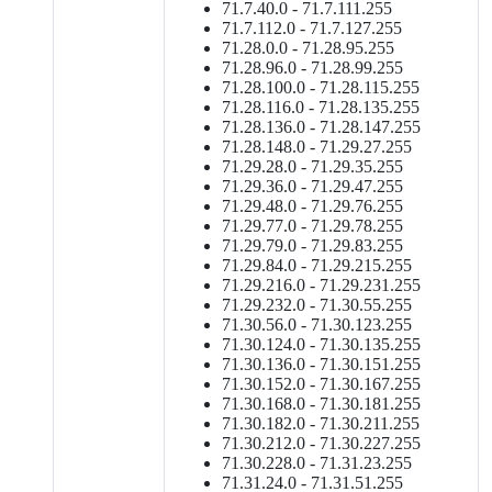
71.7.40.0 - 71.7.111.255
71.7.112.0 - 71.7.127.255
71.28.0.0 - 71.28.95.255
71.28.96.0 - 71.28.99.255
71.28.100.0 - 71.28.115.255
71.28.116.0 - 71.28.135.255
71.28.136.0 - 71.28.147.255
71.28.148.0 - 71.29.27.255
71.29.28.0 - 71.29.35.255
71.29.36.0 - 71.29.47.255
71.29.48.0 - 71.29.76.255
71.29.77.0 - 71.29.78.255
71.29.79.0 - 71.29.83.255
71.29.84.0 - 71.29.215.255
71.29.216.0 - 71.29.231.255
71.29.232.0 - 71.30.55.255
71.30.56.0 - 71.30.123.255
71.30.124.0 - 71.30.135.255
71.30.136.0 - 71.30.151.255
71.30.152.0 - 71.30.167.255
71.30.168.0 - 71.30.181.255
71.30.182.0 - 71.30.211.255
71.30.212.0 - 71.30.227.255
71.30.228.0 - 71.31.23.255
71.31.24.0 - 71.31.51.255