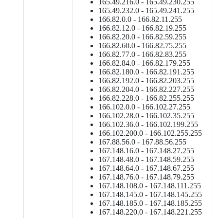
165.49.216.0 - 165.49.230.255
165.49.232.0 - 165.49.241.255
166.82.0.0 - 166.82.11.255
166.82.12.0 - 166.82.19.255
166.82.20.0 - 166.82.59.255
166.82.60.0 - 166.82.75.255
166.82.77.0 - 166.82.83.255
166.82.84.0 - 166.82.179.255
166.82.180.0 - 166.82.191.255
166.82.192.0 - 166.82.203.255
166.82.204.0 - 166.82.227.255
166.82.228.0 - 166.82.255.255
166.102.0.0 - 166.102.27.255
166.102.28.0 - 166.102.35.255
166.102.36.0 - 166.102.199.255
166.102.200.0 - 166.102.255.255
167.88.56.0 - 167.88.56.255
167.148.16.0 - 167.148.27.255
167.148.48.0 - 167.148.59.255
167.148.64.0 - 167.148.67.255
167.148.76.0 - 167.148.79.255
167.148.108.0 - 167.148.111.255
167.148.145.0 - 167.148.145.255
167.148.185.0 - 167.148.185.255
167.148.220.0 - 167.148.221.255