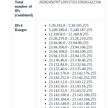
Total
20282450707129537321339201422336
number of
IPs
(combined)
IPv4
5.39.192.0 - 5.39.195.255
Ranges
5.249.180.0 - 5.249.187.255
12.169.8.0 - 12.169.8.255
23.26.219.0 - 23.26.219.255
23.94.90.0 - 23.94.90.255
23.94.106.0 - 23.94.106.255
23.94.109.0 - 23.94.109.255
23.94.135.0 - 23.94.135.255
23.130.40.0 - 23.130.40.255
23.132.84.0 - 23.132.84.255
23.135.40.0 - 23.135.40.255
23.142.176.0 - 23.142.176.255
23.142.252.0 - 23.142.252.255
23.143.12.0 - 23.143.12.255
23.143.16.0 - 23.143.16.255
23.143.52.0 - 23.143.52.255
23.143.100.0 - 23.143.100.255
23.143.104.0 - 23.143.104.255
23.143.140.0 - 23.143.140.255
23.143.148.0 - 23.143.148.255