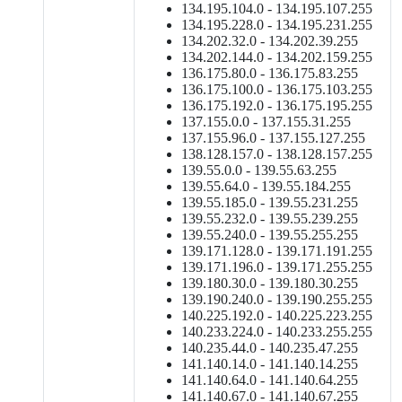
134.195.104.0 - 134.195.107.255
134.195.228.0 - 134.195.231.255
134.202.32.0 - 134.202.39.255
134.202.144.0 - 134.202.159.255
136.175.80.0 - 136.175.83.255
136.175.100.0 - 136.175.103.255
136.175.192.0 - 136.175.195.255
137.155.0.0 - 137.155.31.255
137.155.96.0 - 137.155.127.255
138.128.157.0 - 138.128.157.255
139.55.0.0 - 139.55.63.255
139.55.64.0 - 139.55.184.255
139.55.185.0 - 139.55.231.255
139.55.232.0 - 139.55.239.255
139.55.240.0 - 139.55.255.255
139.171.128.0 - 139.171.191.255
139.171.196.0 - 139.171.255.255
139.180.30.0 - 139.180.30.255
139.190.240.0 - 139.190.255.255
140.225.192.0 - 140.225.223.255
140.233.224.0 - 140.233.255.255
140.235.44.0 - 140.235.47.255
141.140.14.0 - 141.140.14.255
141.140.64.0 - 141.140.64.255
141.140.67.0 - 141.140.67.255