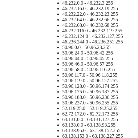
46.232.0.0 - 46.232.3.255
46.232.16.0 - 46.232.19.255
46.232.22.0 - 46.232.23.255
46.232.64.0 - 46.232.66.255
46.232.68.0 - 46.232.68.255
46.232.116.0 - 46.232.119.255
46.232.124.0 - 46.232.127.255
46.236.244.0 - 46.236.251.255
50.96.0.0 - 50.96.23.255
50.96.24.0 - 50.96.42.255
50.96.44.0 - 50.96.45.255
50.96.46.0 - 50.96.57.255
50.96.58.0 - 50.96.116.255
50.96.117.0 - 50.96.118.255
50.96.119.0 - 50.96.127.255
50.96.128.0 - 50.96.174.255
50.96.175.0 - 50.96.187.255
50.96.188.0 - 50.96.236.255
50.96.237.0 - 50.96.255.255
52.119.25.0 - 52.119.25.255
62.72.172.0 - 62.72.173.255
63.131.0.0 - 63.131.127.255
63.138.0.0 - 63.138.93.255
63.138.95.0 - 63.138.152.255
63.138.153.0 - 63.138.227.255