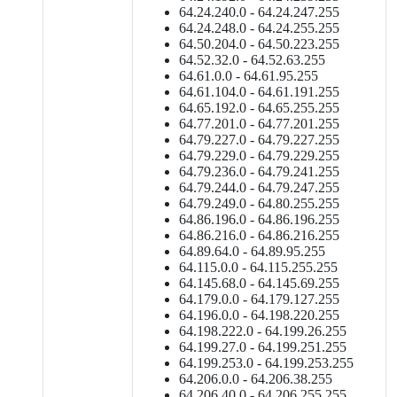
64.24.240.0 - 64.24.247.255
64.24.248.0 - 64.24.255.255
64.50.204.0 - 64.50.223.255
64.52.32.0 - 64.52.63.255
64.61.0.0 - 64.61.95.255
64.61.104.0 - 64.61.191.255
64.65.192.0 - 64.65.255.255
64.77.201.0 - 64.77.201.255
64.79.227.0 - 64.79.227.255
64.79.229.0 - 64.79.229.255
64.79.236.0 - 64.79.241.255
64.79.244.0 - 64.79.247.255
64.79.249.0 - 64.80.255.255
64.86.196.0 - 64.86.196.255
64.86.216.0 - 64.86.216.255
64.89.64.0 - 64.89.95.255
64.115.0.0 - 64.115.255.255
64.145.68.0 - 64.145.69.255
64.179.0.0 - 64.179.127.255
64.196.0.0 - 64.198.220.255
64.198.222.0 - 64.199.26.255
64.199.27.0 - 64.199.251.255
64.199.253.0 - 64.199.253.255
64.206.0.0 - 64.206.38.255
64.206.40.0 - 64.206.255.255