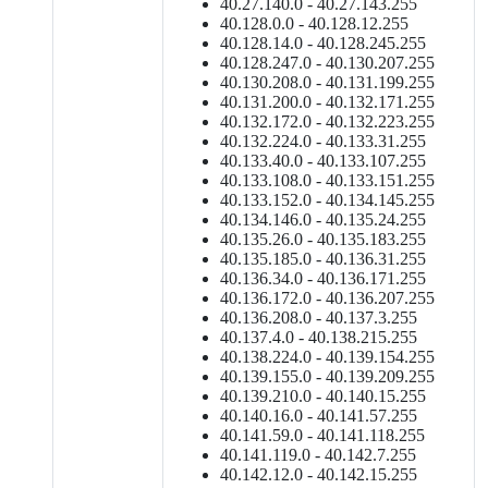
40.27.140.0 - 40.27.143.255
40.128.0.0 - 40.128.12.255
40.128.14.0 - 40.128.245.255
40.128.247.0 - 40.130.207.255
40.130.208.0 - 40.131.199.255
40.131.200.0 - 40.132.171.255
40.132.172.0 - 40.132.223.255
40.132.224.0 - 40.133.31.255
40.133.40.0 - 40.133.107.255
40.133.108.0 - 40.133.151.255
40.133.152.0 - 40.134.145.255
40.134.146.0 - 40.135.24.255
40.135.26.0 - 40.135.183.255
40.135.185.0 - 40.136.31.255
40.136.34.0 - 40.136.171.255
40.136.172.0 - 40.136.207.255
40.136.208.0 - 40.137.3.255
40.137.4.0 - 40.138.215.255
40.138.224.0 - 40.139.154.255
40.139.155.0 - 40.139.209.255
40.139.210.0 - 40.140.15.255
40.140.16.0 - 40.141.57.255
40.141.59.0 - 40.141.118.255
40.141.119.0 - 40.142.7.255
40.142.12.0 - 40.142.15.255