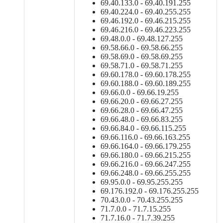
69.40.133.0 - 69.40.191.255
69.40.224.0 - 69.40.255.255
69.46.192.0 - 69.46.215.255
69.46.216.0 - 69.46.223.255
69.48.0.0 - 69.48.127.255
69.58.66.0 - 69.58.66.255
69.58.69.0 - 69.58.69.255
69.58.71.0 - 69.58.71.255
69.60.178.0 - 69.60.178.255
69.60.188.0 - 69.60.189.255
69.66.0.0 - 69.66.19.255
69.66.20.0 - 69.66.27.255
69.66.28.0 - 69.66.47.255
69.66.48.0 - 69.66.83.255
69.66.84.0 - 69.66.115.255
69.66.116.0 - 69.66.163.255
69.66.164.0 - 69.66.179.255
69.66.180.0 - 69.66.215.255
69.66.216.0 - 69.66.247.255
69.66.248.0 - 69.66.255.255
69.95.0.0 - 69.95.255.255
69.176.192.0 - 69.176.255.255
70.43.0.0 - 70.43.255.255
71.7.0.0 - 71.7.15.255
71.7.16.0 - 71.7.39.255