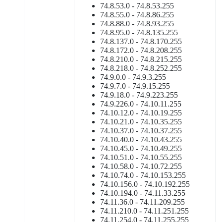
74.8.53.0 - 74.8.53.255
74.8.55.0 - 74.8.86.255
74.8.88.0 - 74.8.93.255
74.8.95.0 - 74.8.135.255
74.8.137.0 - 74.8.170.255
74.8.172.0 - 74.8.208.255
74.8.210.0 - 74.8.215.255
74.8.218.0 - 74.8.252.255
74.9.0.0 - 74.9.3.255
74.9.7.0 - 74.9.15.255
74.9.18.0 - 74.9.223.255
74.9.226.0 - 74.10.11.255
74.10.12.0 - 74.10.19.255
74.10.21.0 - 74.10.35.255
74.10.37.0 - 74.10.37.255
74.10.40.0 - 74.10.43.255
74.10.45.0 - 74.10.49.255
74.10.51.0 - 74.10.55.255
74.10.58.0 - 74.10.72.255
74.10.74.0 - 74.10.153.255
74.10.156.0 - 74.10.192.255
74.10.194.0 - 74.11.33.255
74.11.36.0 - 74.11.209.255
74.11.210.0 - 74.11.251.255
74.11.254.0 - 74.11.255.255