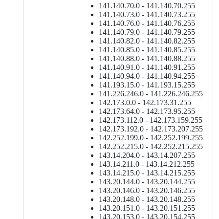
141.140.70.0 - 141.140.70.255
141.140.73.0 - 141.140.73.255
141.140.76.0 - 141.140.76.255
141.140.79.0 - 141.140.79.255
141.140.82.0 - 141.140.82.255
141.140.85.0 - 141.140.85.255
141.140.88.0 - 141.140.88.255
141.140.91.0 - 141.140.91.255
141.140.94.0 - 141.140.94.255
141.193.15.0 - 141.193.15.255
141.226.246.0 - 141.226.246.255
142.173.0.0 - 142.173.31.255
142.173.64.0 - 142.173.95.255
142.173.112.0 - 142.173.159.255
142.173.192.0 - 142.173.207.255
142.252.199.0 - 142.252.199.255
142.252.215.0 - 142.252.215.255
143.14.204.0 - 143.14.207.255
143.14.211.0 - 143.14.212.255
143.14.215.0 - 143.14.215.255
143.20.144.0 - 143.20.144.255
143.20.146.0 - 143.20.146.255
143.20.148.0 - 143.20.148.255
143.20.151.0 - 143.20.151.255
143.20.153.0 - 143.20.154.255