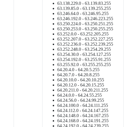
63.138.229.0 - 63.139.83.255
63.139.85.0 - 63.139.255.255
63.246.64.0 - 63.246.95.255
63.246.192.0 - 63.246.223.255
63.250.224.0 - 63.250.251.255
63.250.253.0 - 63.250.255.255
63.252.0.0 - 63.252.205.255
63.252.207.0 - 63.252.227.255
63.252.236.0 - 63.252.239.255
63.252.248.0 - 63.254.29.255
63.254.30.0 - 63.254.127.255
63.254.192.0 - 63.255.91.255
63.255.92.0 - 63.255.255.255
64.20.4.0 - 64.20.5.255
64.20.7.0 - 64.20.8.255
64.20.10.0 - 64.20.10.255
64.20.12.0 - 64.20.15.255
64.20.211.0 - 64.20.211.255
64.24.0.0 - 64.24.55.255
64.24.56.0 - 64.24.99.255
64.24.100.0 - 64.24.111.255
64.24.112.0 - 64.24.147.255
64.24.148.0 - 64.24.167.255
64.24.168.0 - 64.24.191.255
64.24.192.0 - 64.24.239.255