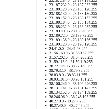
23.187.184.0 - 23.187.184.255
23.187.232.0 - 23.187.232.255
23.188.120.0 - 23.188.120.255
23.188.136.0 - 23.188.136.255
23.188.152.0 - 23.188.152.255
23.188.184.0 - 23.188.184.255
23.188.232.0 - 23.188.232.255
23.189.40.0 - 23.189.40.255
23.189.72.0 - 23.189.72.255
23.189.136.0 - 23.189.136.255
23.190.120.0 - 23.190.120.255
24.41.0.0 - 24.41.63.255
31.56.160.0 - 31.56.167.255
31.57.202.0 - 31.57.203.255
31.59.116.0 - 31.59.119.255
38.72.144.0 - 38.72.146.255
38.79.32.0 - 38.79.32.255
38.83.8.0 - 38.83.11.255
38.93.181.0 - 38.93.181.255
38.106.246.0 - 38.106.246.255
38.131.141.0 - 38.131.142.255
38.134.152.0 - 38.134.159.255
38.246.96.0 - 38.246.103.255
40.27.0.0 - 40.27.7.255
40.27.40.0 - 40.27.47.255