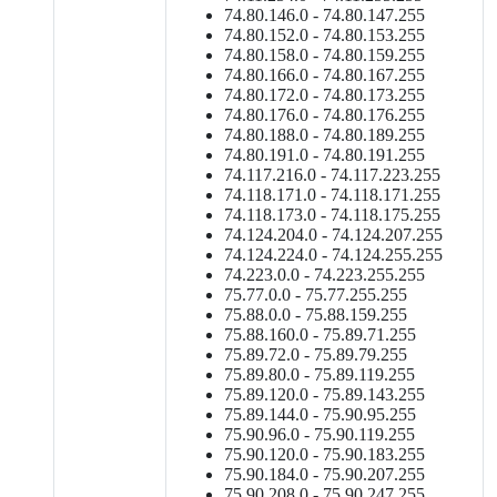
74.80.146.0 - 74.80.147.255
74.80.152.0 - 74.80.153.255
74.80.158.0 - 74.80.159.255
74.80.166.0 - 74.80.167.255
74.80.172.0 - 74.80.173.255
74.80.176.0 - 74.80.176.255
74.80.188.0 - 74.80.189.255
74.80.191.0 - 74.80.191.255
74.117.216.0 - 74.117.223.255
74.118.171.0 - 74.118.171.255
74.118.173.0 - 74.118.175.255
74.124.204.0 - 74.124.207.255
74.124.224.0 - 74.124.255.255
74.223.0.0 - 74.223.255.255
75.77.0.0 - 75.77.255.255
75.88.0.0 - 75.88.159.255
75.88.160.0 - 75.89.71.255
75.89.72.0 - 75.89.79.255
75.89.80.0 - 75.89.119.255
75.89.120.0 - 75.89.143.255
75.89.144.0 - 75.90.95.255
75.90.96.0 - 75.90.119.255
75.90.120.0 - 75.90.183.255
75.90.184.0 - 75.90.207.255
75.90.208.0 - 75.90.247.255