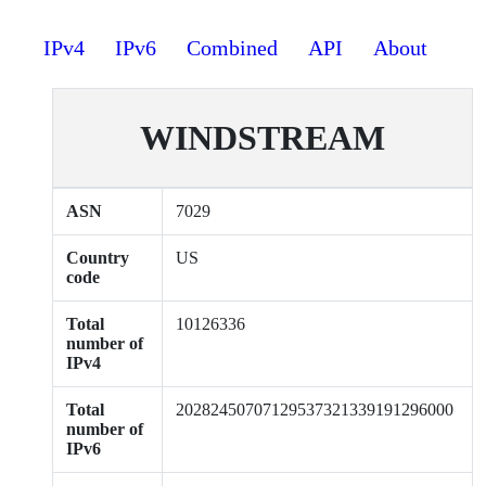
IPv4
IPv6
Combined
API
About
WINDSTREAM
ASN
7029
Country
US
code
Total
10126336
number of
IPv4
Total
20282450707129537321339191296000
number of
IPv6