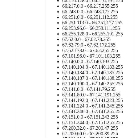
66.216.128.0 - 66.216.191.255
66.217.0.0 - 66.217.255.255
66.248.0.0 - 66.248.127.255
66.251.0.0 - 66.251.112.255
66.251.113.0 - 66.251.127.255
66.253.96.0 - 66.253.111.255
66.255.128.0 - 66.255.191.255
67.62.0.0 - 67.62.78.255
67.62.79.0 - 67.62.172.255
67.62.173.0 - 67.62.255.255
67.101.96.0 - 67.101.103.255
67.140.0.0 - 67.140.103.255
67.140.104.0 - 67.140.183.255
67.140.184.0 - 67.140.185.255
67.140.187.0 - 67.140.188.255
67.140.190.0 - 67.140.255.255
67.141.0.0 - 67.141.79.255
67.141.80.0 - 67.141.191.255
67.141.192.0 - 67.141.223.255
67.141.224.0 - 67.141.245.255
67.141.246.0 - 67.141.255.255
67.151.0.0 - 67.151.243.255
67.151.244.0 - 67.151.255.255
67.200.32.0 - 67.200.47.255
67.200.60.0 - 67.200.89.255