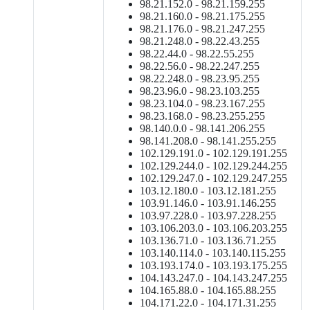
98.21.152.0 - 98.21.159.255
98.21.160.0 - 98.21.175.255
98.21.176.0 - 98.21.247.255
98.21.248.0 - 98.22.43.255
98.22.44.0 - 98.22.55.255
98.22.56.0 - 98.22.247.255
98.22.248.0 - 98.23.95.255
98.23.96.0 - 98.23.103.255
98.23.104.0 - 98.23.167.255
98.23.168.0 - 98.23.255.255
98.140.0.0 - 98.141.206.255
98.141.208.0 - 98.141.255.255
102.129.191.0 - 102.129.191.255
102.129.244.0 - 102.129.244.255
102.129.247.0 - 102.129.247.255
103.12.180.0 - 103.12.181.255
103.91.146.0 - 103.91.146.255
103.97.228.0 - 103.97.228.255
103.106.203.0 - 103.106.203.255
103.136.71.0 - 103.136.71.255
103.140.114.0 - 103.140.115.255
103.193.174.0 - 103.193.175.255
104.143.247.0 - 104.143.247.255
104.165.88.0 - 104.165.88.255
104.171.22.0 - 104.171.31.255