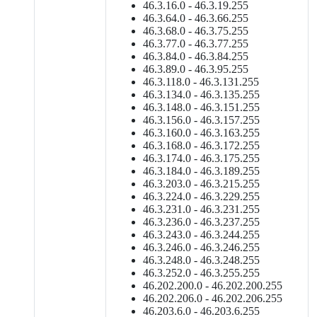
46.3.16.0 - 46.3.19.255
46.3.64.0 - 46.3.66.255
46.3.68.0 - 46.3.75.255
46.3.77.0 - 46.3.77.255
46.3.84.0 - 46.3.84.255
46.3.89.0 - 46.3.95.255
46.3.118.0 - 46.3.131.255
46.3.134.0 - 46.3.135.255
46.3.148.0 - 46.3.151.255
46.3.156.0 - 46.3.157.255
46.3.160.0 - 46.3.163.255
46.3.168.0 - 46.3.172.255
46.3.174.0 - 46.3.175.255
46.3.184.0 - 46.3.189.255
46.3.203.0 - 46.3.215.255
46.3.224.0 - 46.3.229.255
46.3.231.0 - 46.3.231.255
46.3.236.0 - 46.3.237.255
46.3.243.0 - 46.3.244.255
46.3.246.0 - 46.3.246.255
46.3.248.0 - 46.3.248.255
46.3.252.0 - 46.3.255.255
46.202.200.0 - 46.202.200.255
46.202.206.0 - 46.202.206.255
46.203.6.0 - 46.203.6.255