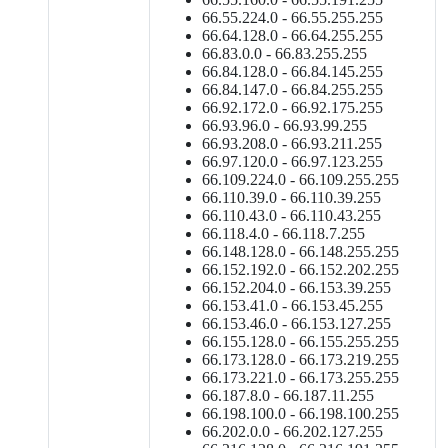
66.55.224.0 - 66.55.255.255
66.64.128.0 - 66.64.255.255
66.83.0.0 - 66.83.255.255
66.84.128.0 - 66.84.145.255
66.84.147.0 - 66.84.255.255
66.92.172.0 - 66.92.175.255
66.93.96.0 - 66.93.99.255
66.93.208.0 - 66.93.211.255
66.97.120.0 - 66.97.123.255
66.109.224.0 - 66.109.255.255
66.110.39.0 - 66.110.39.255
66.110.43.0 - 66.110.43.255
66.118.4.0 - 66.118.7.255
66.148.128.0 - 66.148.255.255
66.152.192.0 - 66.152.202.255
66.152.204.0 - 66.153.39.255
66.153.41.0 - 66.153.45.255
66.153.46.0 - 66.153.127.255
66.155.128.0 - 66.155.255.255
66.173.128.0 - 66.173.219.255
66.173.221.0 - 66.173.255.255
66.187.8.0 - 66.187.11.255
66.198.100.0 - 66.198.100.255
66.202.0.0 - 66.202.127.255