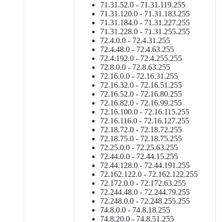
71.31.52.0 - 71.31.119.255
71.31.120.0 - 71.31.183.255
71.31.184.0 - 71.31.227.255
71.31.228.0 - 71.31.255.255
72.4.0.0 - 72.4.31.255
72.4.48.0 - 72.4.63.255
72.4.192.0 - 72.4.255.255
72.8.0.0 - 72.8.63.255
72.16.0.0 - 72.16.31.255
72.16.32.0 - 72.16.51.255
72.16.52.0 - 72.16.80.255
72.16.82.0 - 72.16.99.255
72.16.100.0 - 72.16.115.255
72.16.116.0 - 72.16.127.255
72.18.72.0 - 72.18.72.255
72.18.75.0 - 72.18.75.255
72.25.0.0 - 72.25.63.255
72.44.0.0 - 72.44.15.255
72.44.128.0 - 72.44.191.255
72.162.122.0 - 72.162.122.255
72.172.0.0 - 72.172.63.255
72.244.48.0 - 72.244.79.255
72.248.0.0 - 72.248.255.255
74.8.0.0 - 74.8.18.255
74.8.20.0 - 74.8.51.255