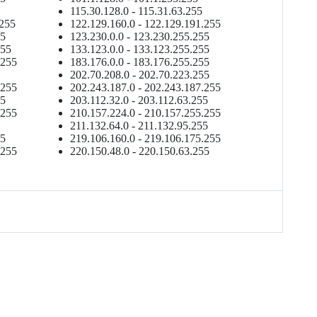
115.30.128.0 - 115.31.63.255
.255
122.129.160.0 - 122.129.191.255
55
123.230.0.0 - 123.230.255.255
255
133.123.0.0 - 133.123.255.255
.255
183.176.0.0 - 183.176.255.255
202.70.208.0 - 202.70.223.255
.255
202.243.187.0 - 202.243.187.255
55
203.112.32.0 - 203.112.63.255
.255
210.157.224.0 - 210.157.255.255
211.132.64.0 - 211.132.95.255
55
219.106.160.0 - 219.106.175.255
.255
220.150.48.0 - 220.150.63.255