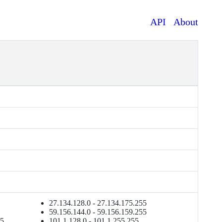
API
About
27.134.128.0 - 27.134.175.255
59.156.144.0 - 59.156.159.255
55
101.1.128.0 - 101.1.255.255