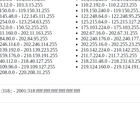
3.12.0 - 103.3.15.255
110.2.192.0 - 110.2.223.255
150.0.0 - 119.150.31.255
119.150.240.0 - 119.150.255
145.48.0 - 122.145.111.255
122.248.64.0 - 122.248.95.2
254.0.0 - 123.254.63.255
125.215.64.0 - 125.215.127.
52.0.0 - 150.52.255.255
175.103.224.0 - 175.103.255
11.160.0 - 202.11.163.255
202.67.16.0 - 202.67.31.255
84.80.0 - 202.84.95.255
202.240.176.0 - 202.240.177
246.114.0 - 202.246.114.255
202.255.16.0 - 202.255.23.2
139.192.0 - 203.139.223.255
210.142.224.0 - 210.142.255
159.176.0 - 210.159.191.255
211.7.224.0 - 211.7.255.255
40.112.0 - 218.40.127.255
218.231.48.0 - 218.231.63.2
109.96.0 - 219.109.127.255
219.124.160.0 - 219.124.191
208.0.0 - 220.208.31.255
318:: - 2001:318:ffff:ffff:ffff:ffff:ffff:ffff