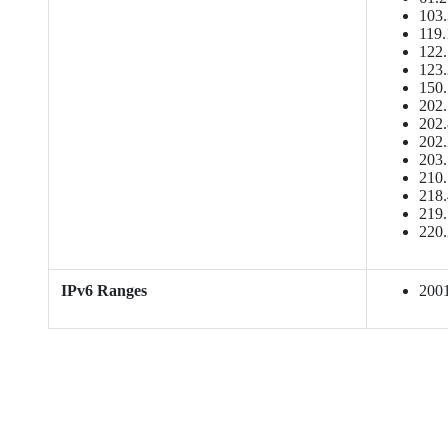
103.
119.
122.
123.
150.
202.
202.
202.
203.
210.
218.
219.
220.
IPv6 Ranges
2001: