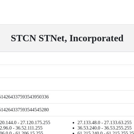
STCN STNet, Incorporated
514264337593543950336
514264337593544545280
20.144.0 - 27.120.175.255
27.133.48.0 - 27.133.63.255
2.96.0 - 36.52.111.255
36.53.240.0 - 36.53.255.255
06.0.0 - 61.206.15.255
61.215.240.0 - 61.215.255.2