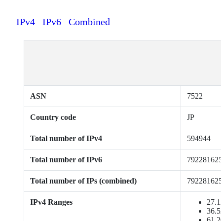
IPv4
IPv6
Combined
ASN
7522
Country code
JP
Total number of IPv4
594944
Total number of IPv6
79228162
Total number of IPs (combined)
79228162
IPv4 Ranges
27.1
36.5
61.2