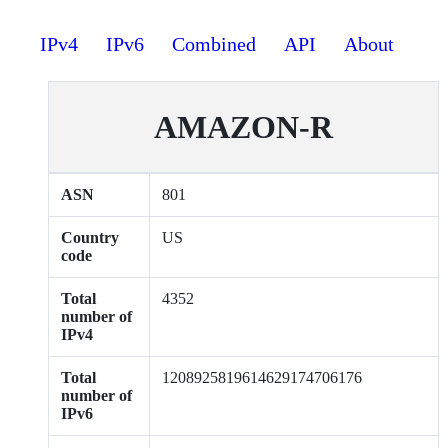
IPv4
IPv6
Combined
API
About
AMAZON-R
ASN
801
Country
US
code
Total
4352
number of
IPv4
Total
1208925819614629174706176
number of
IPv6