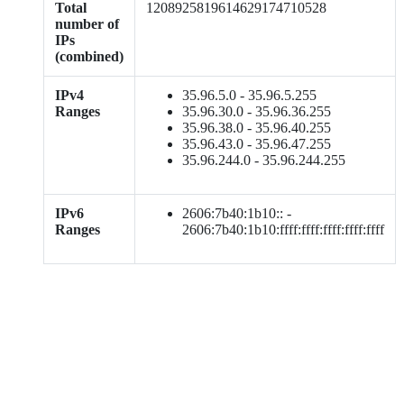
Total
1208925819614629174710528
number of
IPs
(combined)
IPv4
35.96.5.0 - 35.96.5.255
Ranges
35.96.30.0 - 35.96.36.255
35.96.38.0 - 35.96.40.255
35.96.43.0 - 35.96.47.255
35.96.244.0 - 35.96.244.255
IPv6
2606:7b40:1b10:: -
Ranges
2606:7b40:1b10:ffff:ffff:ffff:ffff:ffff