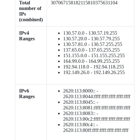
Total
307067158182115810375631104
number of
IPs
(combined)
IPv4
130.57.0.0 - 130.57.19.255
Ranges
130.57.20.0 - 130.57.79.255
130.57.81.0 - 130.57.255.255
137.65.0.0 - 137.65.255.255
151.155.0.0 - 151.155.255.255
164.99.0.0 - 164.99.255.255
192.94.118.0 - 192.94.118.255
192.149.26.0 - 192.149.26.255
IPv6
2620:113:8000:: -
Ranges
2620:113:8044:ffff:ffff:ffff:ffff:ffff
2620:113:8045:: -
2620:113:8081:ffff:ffff:ffff:ffff:ffff
2620:113:8083:: -
2620:113:80c2:ffff:ffff:ffff:ffff:ffff
2620:113:80c4:: -
2620:113:80ff:ffff:ffff:ffff:ffff:ffff