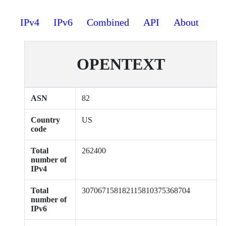
IPv4
IPv6
Combined
API
About
OPENTEXT
ASN
82
Country
US
code
Total
262400
number of
IPv4
Total
307067158182115810375368704
number of
IPv6