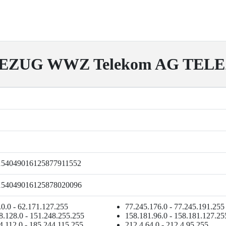
EZUG WWZ Telekom AG TEL
154049016125877911552
154049016125878020096
.0.0 - 62.171.127.255
77.245.176.0 - 77.245.191.255
8.128.0 - 151.248.255.255
158.181.96.0 - 158.181.127.25
4.112.0 - 185.244.115.255
212.4.64.0 - 212.4.95.255