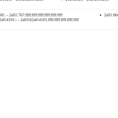
:: - 2a01:767:ffff:ffff:ffff:ffff:ffff:ffff
2a01:8b80
a0:4101:: - 2a03:62a0:4101:ffff:ffff:ffff:ffff:ffff