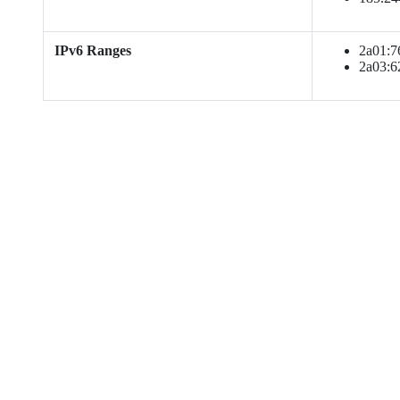
IPv6 Ranges
2a01:760
2a03:62