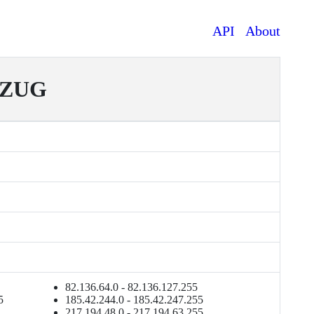
API
About
EZUG
82.136.64.0 - 82.136.127.255
5
185.42.244.0 - 185.42.247.255
217.194.48.0 - 217.194.63.255