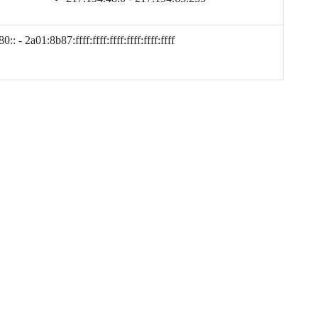
:: - 2a01:8b87:ffff:ffff:ffff:ffff:ffff:ffff