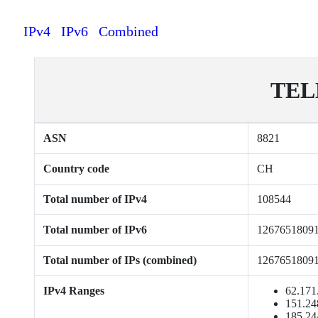
IPv4
IPv6
Combined
TEL
ASN
8821
Country code
CH
Total number of IPv4
108544
Total number of IPv6
1267651809
Total number of IPs (combined)
1267651809
IPv4 Ranges
62.171
151.24
185.24