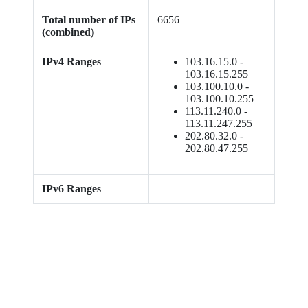
Total number of IPs
6656
(combined)
IPv4 Ranges
103.16.15.0 -
103.16.15.255
103.100.10.0 -
103.100.10.255
113.11.240.0 -
113.11.247.255
202.80.32.0 -
202.80.47.255
IPv6 Ranges