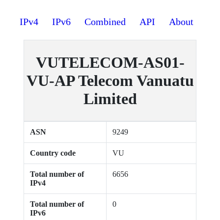
IPv4
IPv6
Combined
API
About
VUTELECOM-AS01-
VU-AP Telecom Vanuatu
Limited
ASN
9249
Country code
VU
Total number of
6656
IPv4
Total number of
0
IPv6