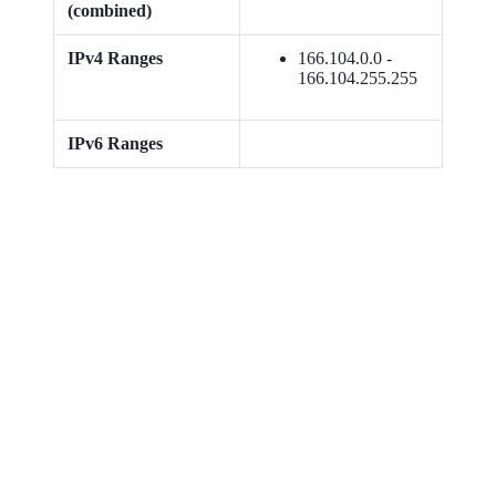
(combined)
IPv4 Ranges
166.104.0.0 -
166.104.255.255
IPv6 Ranges