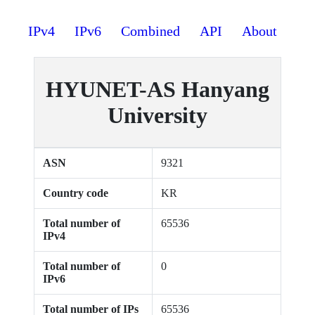
IPv4
IPv6
Combined
API
About
HYUNET-AS Hanyang
University
ASN
9321
Country code
KR
Total number of
65536
IPv4
Total number of
0
IPv6
Total number of IPs
65536