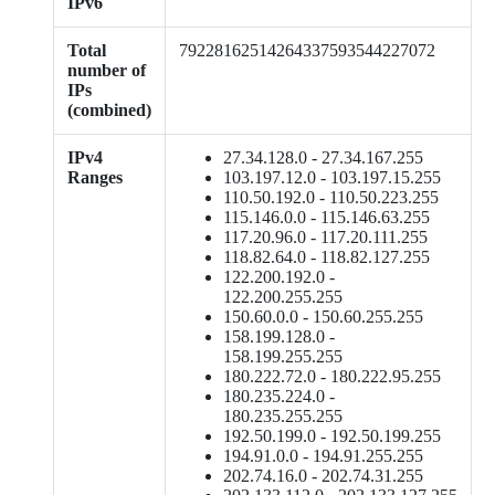
IPv6
Total
79228162514264337593544227072
number of
IPs
(combined)
IPv4
27.34.128.0 - 27.34.167.255
Ranges
103.197.12.0 - 103.197.15.255
110.50.192.0 - 110.50.223.255
115.146.0.0 - 115.146.63.255
117.20.96.0 - 117.20.111.255
118.82.64.0 - 118.82.127.255
122.200.192.0 -
122.200.255.255
150.60.0.0 - 150.60.255.255
158.199.128.0 -
158.199.255.255
180.222.72.0 - 180.222.95.255
180.235.224.0 -
180.235.255.255
192.50.199.0 - 192.50.199.255
194.91.0.0 - 194.91.255.255
202.74.16.0 - 202.74.31.255