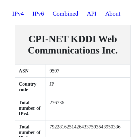
IPv4
IPv6
Combined
API
About
CPI-NET KDDI Web
Communications Inc.
ASN
9597
Country
JP
code
Total
276736
number of
IPv4
Total
79228162514264337593543950336
number of