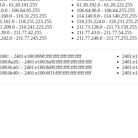
0.0 - 61.20.191.255
61.20.192.0 - 61.20.222.255
.0.0 - 106.64.95.255
106.64.96.0 - 106.64.255.255
.160.0 - 110.31.255.255
114.140.0.0 - 114.140.255.255
1.161.0 - 118.231.223.255
118.231.224.0 - 118.231.255.2
1.209.0 - 210.241.223.255
211.73.128.0 - 211.73.159.255
.39.0 - 211.77.42.255
211.77.43.0 - 211.77.54.255
.242.0 - 211.77.245.255
211.77.246.0 - 211.77.255.255
80:: - 2401:e180:899f:ffff:ffff:ffff:ffff:ffff
2401:e18
80:8a20:: - 2401:e180:8a9f:ffff:ffff:ffff:ffff:ffff
2401:e18
80:8ca0:: - 2401:e180:8d9f:ffff:ffff:ffff:ffff:ffff
2401:e18
80:8e40:: - 2401:e180:8f1f:ffff:ffff:ffff:ffff:ffff
2401:e180