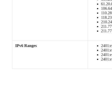
61.20.
106.64
110.28
118.23
210.24
211.77
211.77
IPv6 Ranges
2401:e1
2401:e1
2401:e1
2401:e1