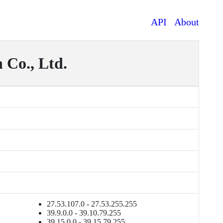
API
About
Co., Ltd.
27.53.107.0 - 27.53.255.255
39.9.0.0 - 39.10.79.255
39.15.0.0 - 39.15.79.255