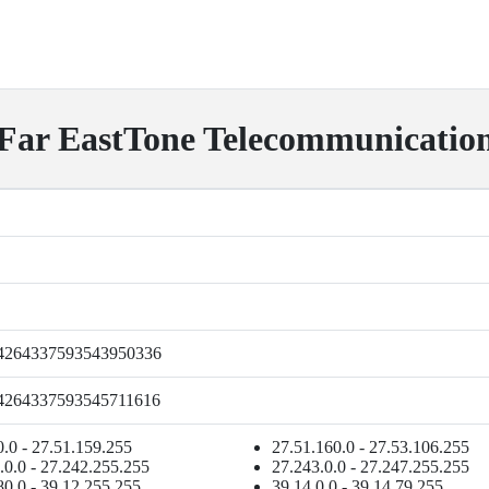
ar EastTone Telecommunication 
4264337593543950336
4264337593545711616
0.0 - 27.51.159.255
27.51.160.0 - 27.53.106.255
.0.0 - 27.242.255.255
27.243.0.0 - 27.247.255.255
80.0 - 39.12.255.255
39.14.0.0 - 39.14.79.255