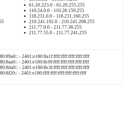
61.20.223.0 - 61.20.255.255
110.24.0.0 - 110.28.159.255
118.231.0.0 - 118.231.160.255
55
210.241.192.0 - 210.241.208.255
211.77.0.0 - 211.77.38.255
211.77.55.0 - 211.77.241.255
0:89a0:: - 2401:e180:8a1f:ffff:ffff:ffff:ffff:ffff
0:8aa0:: - 2401:e180:8c9f:ffff:ffff:ffff:ffff:ffff
0:8da0:: - 2401:e180:8e3f:ffff:ffff:ffff:ffff:ffff
:8f20:: - 2401:e180:ffff:ffff:ffff:ffff:ffff:ffff