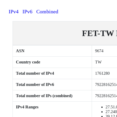
IPv4
IPv6
Combined
FET-TW F
ASN
9674
Country code
TW
Total number of IPv4
1761280
Total number of IPv6
7922816251
Total number of IPs (combined)
7922816251
IPv4 Ranges
27.51.
27.240
39.12.