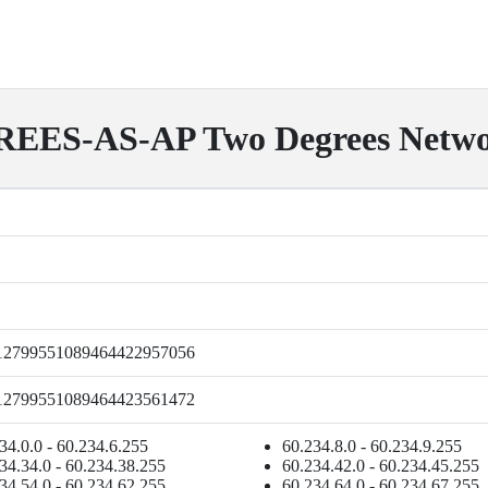
ES-AS-AP Two Degrees Networ
12799551089464422957056
12799551089464423561472
34.0.0 - 60.234.6.255
60.234.8.0 - 60.234.9.255
34.34.0 - 60.234.38.255
60.234.42.0 - 60.234.45.255
34.54.0 - 60.234.62.255
60.234.64.0 - 60.234.67.255