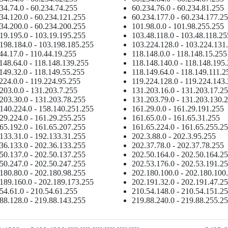
34.74.0 - 60.234.74.255
60.234.76.0 - 60.234.81.255
34.120.0 - 60.234.121.255
60.234.177.0 - 60.234.177.2
34.200.0 - 60.234.200.255
101.98.0.0 - 101.98.255.255
19.195.0 - 103.19.195.255
103.48.118.0 - 103.48.118.25
198.184.0 - 103.198.185.255
103.224.128.0 - 103.224.131
44.17.0 - 110.44.19.255
118.148.0.0 - 118.148.15.255
148.64.0 - 118.148.139.255
118.148.140.0 - 118.148.195
149.32.0 - 118.149.55.255
118.149.64.0 - 118.149.111.2
224.0.0 - 119.224.95.255
119.224.128.0 - 119.224.143
203.0.0 - 131.203.7.255
131.203.16.0 - 131.203.17.2
203.30.0 - 131.203.78.255
131.203.79.0 - 131.203.130.
140.224.0 - 158.140.251.255
161.29.0.0 - 161.29.191.255
29.224.0 - 161.29.255.255
161.65.0.0 - 161.65.31.255
65.192.0 - 161.65.207.255
161.65.224.0 - 161.65.255.2
133.31.0 - 192.133.31.255
202.3.88.0 - 202.3.95.255
36.133.0 - 202.36.133.255
202.37.78.0 - 202.37.78.255
50.137.0 - 202.50.137.255
202.50.164.0 - 202.50.164.2
50.247.0 - 202.50.247.255
202.53.176.0 - 202.53.191.2
180.80.0 - 202.180.98.255
202.180.100.0 - 202.180.100
189.160.0 - 202.189.173.255
202.191.32.0 - 202.191.47.2
54.61.0 - 210.54.61.255
210.54.148.0 - 210.54.151.2
88.128.0 - 219.88.143.255
219.88.240.0 - 219.88.255.2