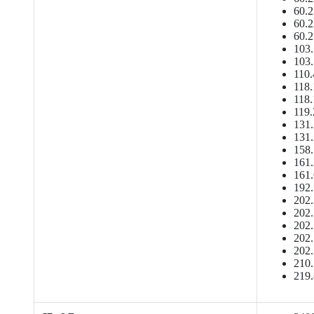
60.2
60.2
60.2
103.
103.
110.
118.
118.
119.
131.
131.
158.
161.
161.
192.
202.
202.
202.
202.
202.
210.
219.