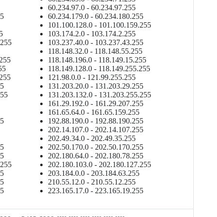
60.234.97.0 - 60.234.97.255
55
60.234.179.0 - 60.234.180.255
101.100.128.0 - 101.100.159.255
5
103.174.2.0 - 103.174.2.255
.255
103.237.40.0 - 103.237.43.255
118.148.32.0 - 118.148.55.255
.255
118.148.196.0 - 118.149.15.255
55
118.149.128.0 - 118.149.255.255
.255
121.98.0.0 - 121.99.255.255
55
131.203.20.0 - 131.203.29.255
255
131.203.132.0 - 131.203.255.255
161.29.192.0 - 161.29.207.255
161.65.64.0 - 161.65.159.255
55
192.88.190.0 - 192.88.190.255
202.14.107.0 - 202.14.107.255
202.49.34.0 - 202.49.35.255
55
202.50.170.0 - 202.50.170.255
55
202.180.64.0 - 202.180.78.255
.255
202.180.103.0 - 202.180.127.255
55
203.184.0.0 - 203.184.63.255
55
210.55.12.0 - 210.55.12.255
55
223.165.17.0 - 223.165.19.255