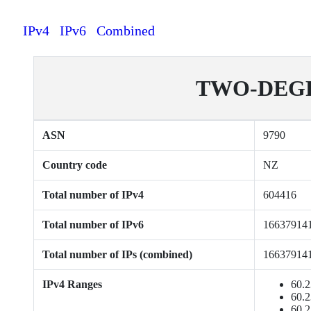
IPv4
IPv6
Combined
TWO-DEGRE
ASN
9790
Country code
NZ
Total number of IPv4
604416
Total number of IPv6
16637914
Total number of IPs (combined)
16637914
IPv4 Ranges
60.2
60.2
60.2