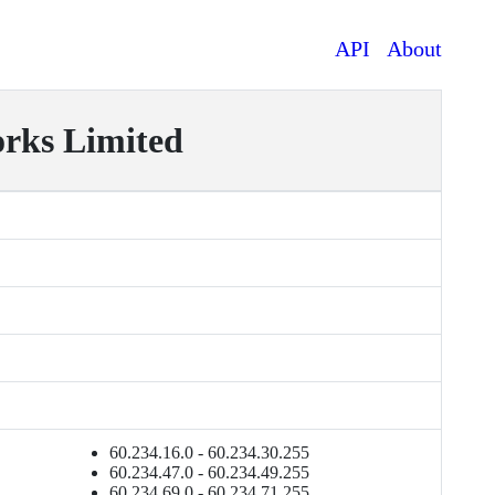
API
About
ks Limited
60.234.16.0 - 60.234.30.255
60.234.47.0 - 60.234.49.255
60.234.69.0 - 60.234.71.255