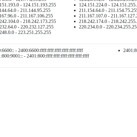
151.193.0 - 124.151.193.255
124.151.224.0 - 124.151.255
144.64.0 - 211.144.95.255
211.154.64.0 - 211.154.75.25
167.96.0 - 211.167.106.255
211.167.107.0 - 211.167.127
242.104.0 - 218.242.173.255
218.242.174.0 - 218.242.255
232.64.0 - 220.232.127.255
220.234.0.0 - 220.234.255.2
248.0.0 - 223.251.255.255
6600:: - 2400:6600:ffff:ffff:ffff:ffff:ffff:ffff
2401:80
800:9001:: - 2401:800:ffff:ffff:ffff:ffff:ffff:ffff