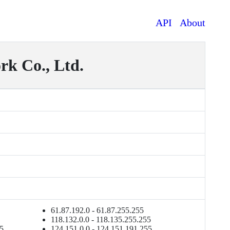
API
About
k Co., Ltd.
61.87.192.0 - 61.87.255.255
118.132.0.0 - 118.135.255.255
55
124.151.0.0 - 124.151.191.255