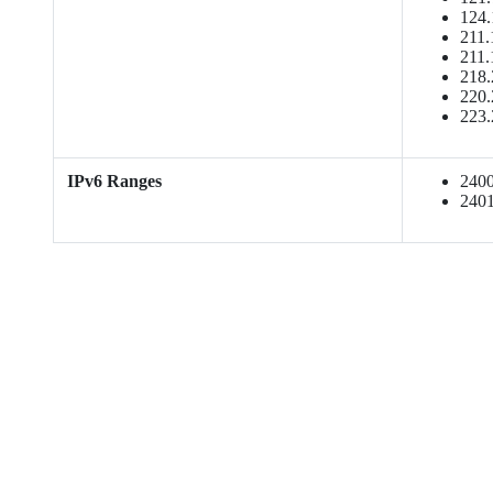
124.
211.
211.
218.
220.
223.
IPv6 Ranges
2400:
2401: