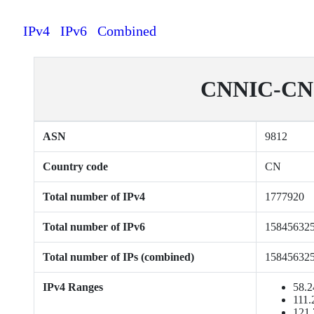
IPv4
IPv6
Combined
CNNIC-CN-C
ASN
9812
Country code
CN
Total number of IPv4
1777920
Total number of IPv6
15845632
Total number of IPs (combined)
15845632
IPv4 Ranges
58.2
111.
121.