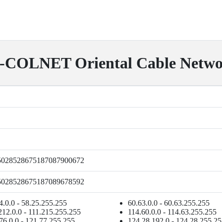
OLNET Oriental Cable Networ
5028528675187087900672
5028528675187089678592
4.0.0 - 58.25.255.255
60.63.0.0 - 60.63.255.255
212.0.0 - 111.215.255.255
114.60.0.0 - 114.63.255.255
76.0.0 - 121.77.255.255
124.28.192.0 - 124.28.255.2