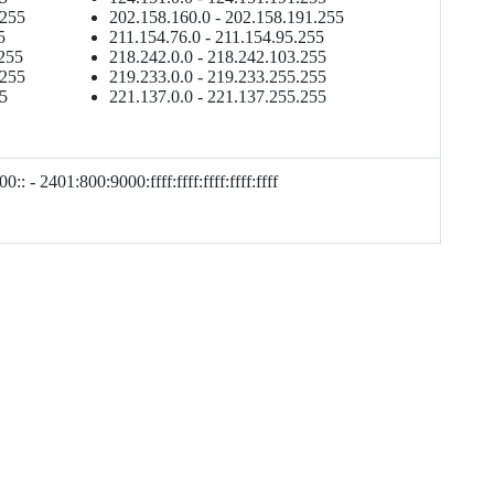
.255
202.158.160.0 - 202.158.191.255
5
211.154.76.0 - 211.154.95.255
.255
218.242.0.0 - 218.242.103.255
.255
219.233.0.0 - 219.233.255.255
55
221.137.0.0 - 221.137.255.255
0:: - 2401:800:9000:ffff:ffff:ffff:ffff:ffff