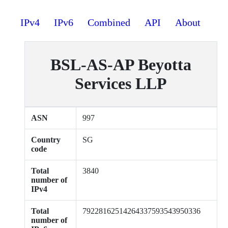
IPv4
IPv6
Combined
API
About
BSL-AS-AP Beyotta
Services LLP
ASN
997
Country
SG
code
Total
3840
number of
IPv4
Total
79228162514264337593543950336
number of