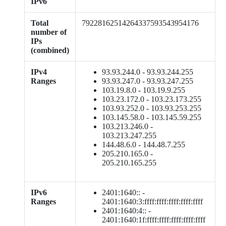
IPv6
Total
79228162514264337593543954176
number of
IPs
(combined)
IPv4
93.93.244.0 - 93.93.244.255
Ranges
93.93.247.0 - 93.93.247.255
103.19.8.0 - 103.19.9.255
103.23.172.0 - 103.23.173.255
103.93.252.0 - 103.93.253.255
103.145.58.0 - 103.145.59.255
103.213.246.0 -
103.213.247.255
144.48.6.0 - 144.48.7.255
205.210.165.0 -
205.210.165.255
IPv6
2401:1640:: -
Ranges
2401:1640:3:ffff:ffff:ffff:ffff:ffff
2401:1640:4:: -
2401:1640:1f:ffff:ffff:ffff:ffff:ffff